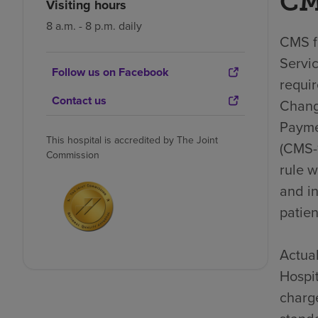
CM
Visiting hours
8 a.m. - 8 p.m. daily
CMS fi
Servic
Follow us on Facebook
requi
Contact us
Chang
Payme
This hospital is accredited by The Joint
(CMS-1
Commission
rule 
and i
patien
Actual
Hospit
charge