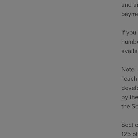
and an
payme
If you
number
availa
Note: 
“each 
develo
by the
the So
Secti
125 o