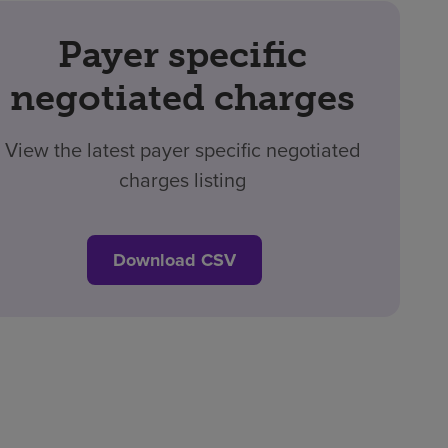
Payer specific
negotiated charges
View the latest payer specific negotiated
charges listing
Download CSV