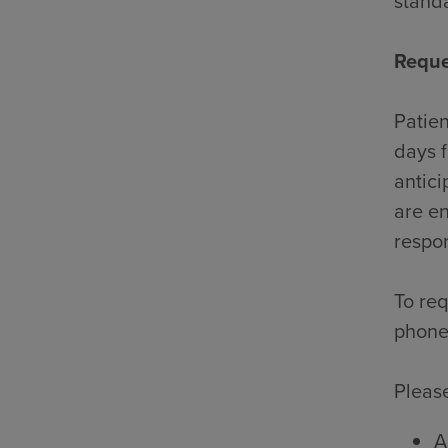
standa
Reque
Patien
days f
antici
are en
respon
To req
phone
Please
A