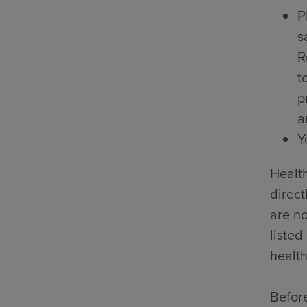
P
s
R
t
p
a
Y
Health
direct
are no
listed
health
Before