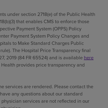
ts under section 2718(e) of the Public Health
718(b)(3) that enables CMS to enforce those
spective Payment System (OPPS) Policy
enter Payment System Policy Changes and
pitals to Make Standard Charges Public
 rule). The Hospital Price Transparency final
27, 2019 (84 FR 65524) and is available
here
 Health provides price transparency and
me services are rendered. Please contact the
u have any questions about our standard
 physician services are not reflected in our