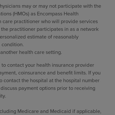
hysicians may or may not participate with the
zations (HMOs) as Encompass Health
h care practitioner who will provide services
he practitioner participates in as a network
 personalized estimate of reasonably
 condition.
 another health care setting.
to contact your health insurance provider
ayment, coinsurance and benefit limits. If you
 contact the hospital at the hospital number
 discuss payment options prior to receiving
ty.
including Medicare and Medicaid if applicable,