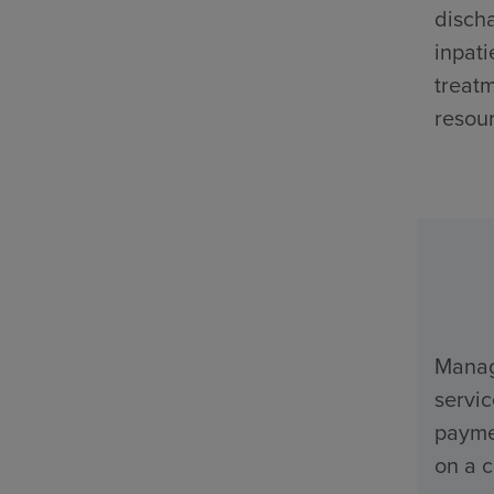
discha
inpati
treatm
resour
Manage
servi
payme
on a c