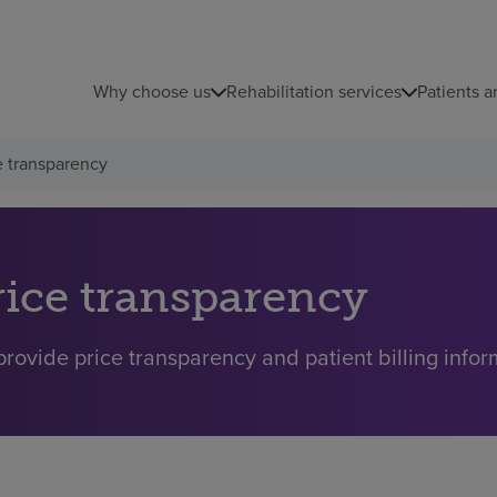
Why choose us
Rehabilitation services
Patients a
e transparency
rice transparency
rovide price transparency and patient billing inform