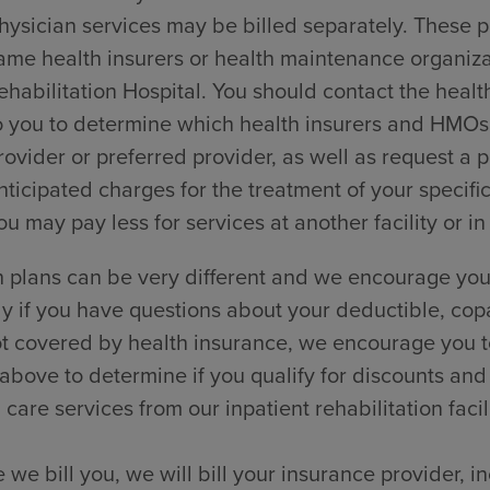
hysician services may be billed separately. These p
ame health insurers or health maintenance organi
ehabilitation Hospital. You should contact the healt
o you to determine which health insurers and HMOs t
rovider or preferred provider, as well as request a
nticipated charges for the treatment of your specific
ou may pay less for services at another facility or in
 plans can be very different and we encourage you 
ly if you have questions about your deductible, cop
t covered by health insurance, we encourage you to
 above to determine if you qualify for discounts and
 care services from our inpatient rehabilitation facili
 we bill you, we will bill your insurance provider, 