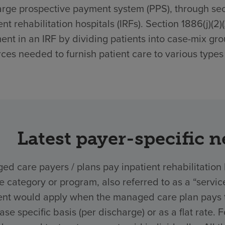
rge prospective payment system (PPS), through secti
ent rehabilitation hospitals (IRFs). Section 1886(j)(2
ent in an IRF by dividing patients into case-mix gro
ces needed to furnish patient care to various types 
Latest payer-specific 
d care payers / plans pay inpatient rehabilitation 
ce category or program, also referred to as a “ser
nt would apply when the managed care plan pays the
ase specific basis (per discharge) or as a flat rate.