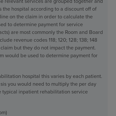
the relevant services are grouped together and
the hospital according to a discount off of
line on the claim in order to calculate the
used to determine payment for service
tracts) are most commonly the Room and Board
ude revenue codes 118; 120; 128; 138; 148
 claim but they do not impact the payment.
claim would be used to determine payment for
bilitation hospital this varies by each patient.
sis you would need to multiply the per day
typical inpatient rehabilitation service
om)