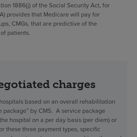
on 1886(j) of the Social Security Act, for
)(A) provides that Medicare will pay for
ups, CMGs, that are predictive of the
of patients.
negotiated charges
hospitals based on an overall rehabilitation
vice package” by CMS. A service package
 hospital on a per day basis (per diem) or
 For these three payment types, specific