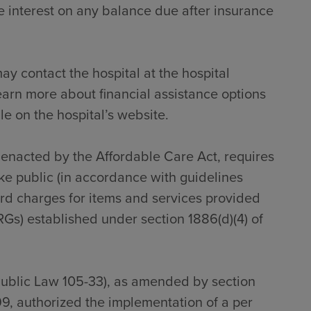
 interest on any balance due after insurance
ay contact the hospital at the hospital
earn more about financial assistance options
le on the hospital’s website.
s enacted by the Affordable Care Act, requires
ke public (in accordance with guidelines
dard charges for items and services provided
RGs) established under section 1886(d)(4) of
Public Law 105-33), as amended by section
9, authorized the implementation of a per