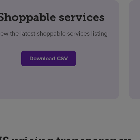
Shoppable services
iew the latest shoppable services listing
Download CSV