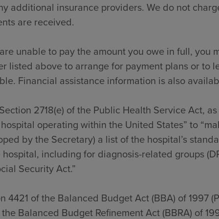
y additional insurance providers. We do not charge
nts are received.
 are unable to pay the amount you owe in full, you m
 listed above to arrange for payment plans or to l
ble. Financial assistance information is also availab
Section 2718(e) of the Public Health Service Act, a
hospital operating within the United States” to “ma
ped by the Secretary) a list of the hospital’s stan
 hospital, including for diagnosis-related groups (D
cial Security Act.”
on 4421 of the Balanced Budget Act (BBA) of 1997 (
f the Balanced Budget Refinement Act (BBRA) of 199