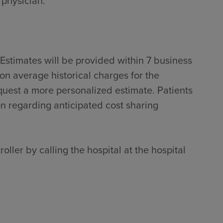
 physician.
Estimates will be provided within 7 business
on average historical charges for the
quest a more personalized estimate. Patients
on regarding anticipated cost sharing
oller by calling the hospital at the hospital