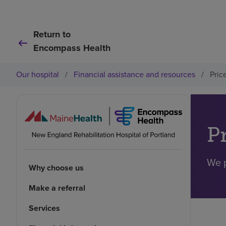
Return to
Encompass Health
Our hospital
/
Financial assistance and resources
/
Pric
P
We p
Why choose us
Make a referral
Services