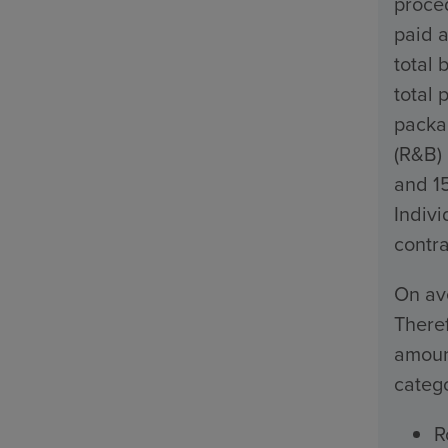
proced
paid a
total 
total 
packa
(R&B)
and 1
Indivi
contra
On ave
Theref
amount
catego
R