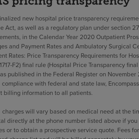
S pricing transparency
nalized new hospital price transparency requiremen
e Act, as well as a regulatory plan under section 2
rements, in the Calendar Year 2020 Outpatient Pro
es and Payment Rates and Ambulatory Surgical C
nt Rates: Price Transparency Requirements for Hos
717-F2) final rule (Hospital Price Transparency final
was published in the Federal Register on November 
n compliance with federal and state law, Encompass
t billing information to all patients.
 charges will vary based on medical need at the ti
al directly at the phone number listed above if yo
s or to obtain a prospective service quote. Fees for