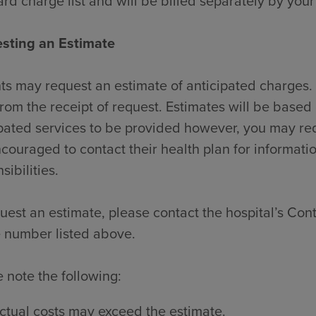
rd charge list and will be billed separately by your
sting an Estimate
ts may request an estimate of anticipated charges. 
rom the receipt of request. Estimates will be based 
pated services to be provided however, you may re
couraged to contact their health plan for informati
sibilities.
uest an estimate, please contact the hospital’s Contr
 number listed above.
 note the following:
ctual costs may exceed the estimate.