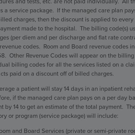
ures and tests, etc. are not paid individually. All 
s a service package. If the managed care plan pays 
billed charges, then the discount is applied to every 
payment made to the hospital. The billing code(s) 
ges (per diem and per discharge and flat rate con
 revenue codes. Room and Board revenue codes incl
58. Other Revenue Codes will appear on the billing
dual billing codes for all the services listed on a 
cts paid on a discount off of billed charges.
rage a patient will stay 14 days in an inpatient reha
ore, if the managed care plan pays on a per day ba
 by 14 to get an estimate of the total payment. The 
ry or program (service package) will include:
oom and Board Services (private or semi-private ro