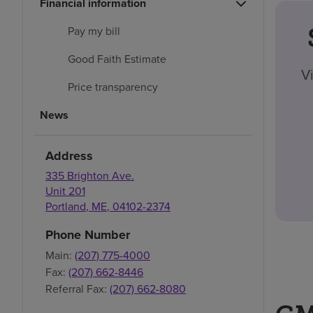
Financial information
Pay my bill
Good Faith Estimate
V
Price transparency
News
Address
335 Brighton Ave.
Unit 201
Portland
,
ME
,
04102-2374
Phone Number
Main:
(207) 775-4000
Fax:
(207) 662-8446
Referral Fax:
(207) 662-8080