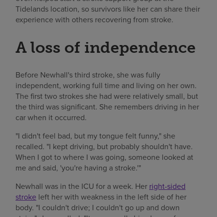
Tidelands location, so survivors like her can share their
experience with others recovering from stroke.
A loss of independence
Before Newhall's third stroke, she was fully
independent, working full time and living on her own.
The first two strokes she had were relatively small, but
the third was significant. She remembers driving in her
car when it occurred.
"I didn't feel bad, but my tongue felt funny," she
recalled. "I kept driving, but probably shouldn't have.
When I got to where I was going, someone looked at
me and said, 'you're having a stroke.'"
Newhall was in the ICU for a week. Her
right-sided
stroke
left her with weakness in the left side of her
body. "I couldn't drive; I couldn't go up and down