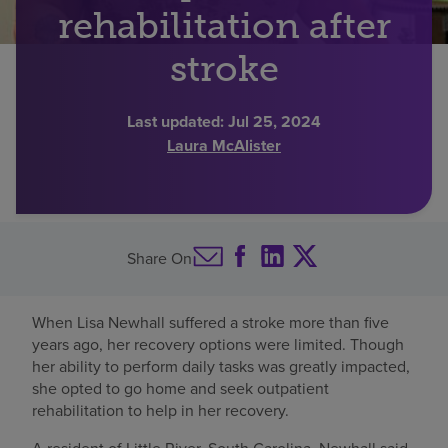
rehabilitation after
Find a location
stroke
Investors
Last updated:
Jul 25, 2024
Laura McAlister
Careers
Pay my bill
Share On
When Lisa Newhall suffered a stroke more than five
years ago, her recovery options were limited. Though
her ability to perform daily tasks was greatly impacted,
she opted to go home and seek outpatient
rehabilitation to help in her recovery.