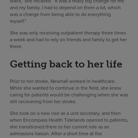
stairs," she recalled. "It was a really big change for me
and my family. I had to depend on them a lot, which
was a change from being able to do everything
myself."
She was only receiving outpatient therapy three times
a week and had to rely on friends and family to get her
there.
Getting back to her life
Prior to her stroke, Newhall worked in healthcare.
While she wanted to continue in the field, she knew
caring for patients would be challenging when she was
still recovering from her stroke.
She took on a new role as a unit secretary, and then
when Encompass Health Tidelands opened to patients,
she transitioned there to her current role as an
admissions liaison. After a short time at the