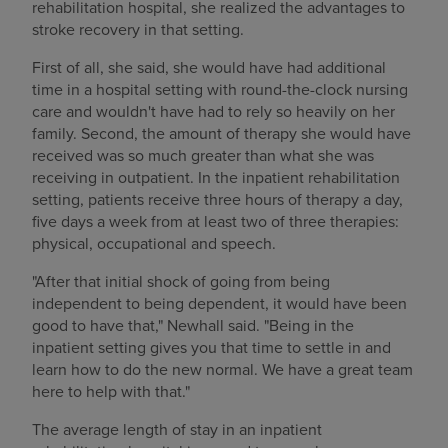
rehabilitation hospital, she realized the advantages to
stroke recovery in that setting.
First of all, she said, she would have had additional
time in a hospital setting with round-the-clock nursing
care and wouldn't have had to rely so heavily on her
family. Second, the amount of therapy she would have
received was so much greater than what she was
receiving in outpatient. In the inpatient rehabilitation
setting, patients receive three hours of therapy a day,
five days a week from at least two of three therapies:
physical, occupational and speech.
"After that initial shock of going from being
independent to being dependent, it would have been
good to have that," Newhall said. "Being in the
inpatient setting gives you that time to settle in and
learn how to do the new normal. We have a great team
here to help with that."
The average length of stay in an inpatient