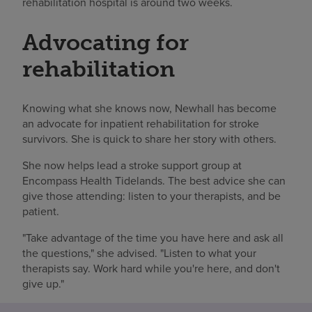
rehabilitation hospital is around two weeks.
Advocating for
rehabilitation
Knowing what she knows now, Newhall has become
an advocate for inpatient rehabilitation for stroke
survivors. She is quick to share her story with others.
She now helps lead a stroke support group at
Encompass Health Tidelands. The best advice she can
give those attending: listen to your therapists, and be
patient.
"Take advantage of the time you have here and ask all
the questions," she advised. "Listen to what your
therapists say. Work hard while you're here, and don't
give up."