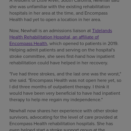
A resident of Little River, South Carolina, Newhall said
she was unfamiliar with the existing rehabilitation
hospitals in her area at the time, and Encompass
Health had yet to open a location in her area.
Now, Newhall is an admissions liaison at
Tidelands
Health Rehabilitation Hospital, an affiliate of
Encompass Health
, which opened to patients in 2019.
Helping admit patients and serving on the hospital's
stroke committee, she sees first-hand how inpatient
rehabilitation could have helped in her recovery.
"I've had three strokes, and the last one was the worst,"
she said. "Encompass Health was not open here yet, so
I did three months of outpatient therapy. I think it
would have been very beneficial to have had inpatient
therapy to help me regain my independence."
Newhall now shares her experience with other stroke
survivors, advocating for the level of care provided at
Encompass Health rehabilitation hospitals. She has
even helped start a stroke support group at the