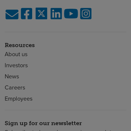
Resources
About us
Investors
News
Careers
Employees
Sign up for our newsletter