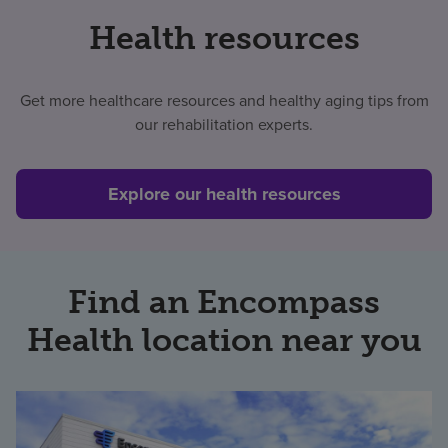
Health resources
Get more healthcare resources and healthy aging tips from
our rehabilitation experts.
Explore our health resources
Find an Encompass
Health location near you