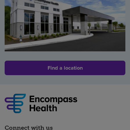
Find a location
Connect with us