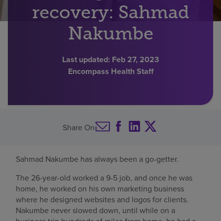
recovery: Sahmad
Find a location
Nakumbe
Investors
Last updated:
Feb 27, 2023
Encompass Health Staff
Careers
Pay my bill
Share On
Sahmad Nakumbe has always been a go-getter.
The 26-year-old worked a 9-5 job, and once he was
home, he worked on his own marketing business
where he designed websites and logos for clients.
Nakumbe never slowed down, until while on a