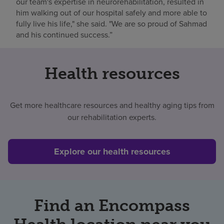
our team's expertise in neurorehabilitation, resulted in
him walking out of our hospital safely and more able to
fully live his life," she said. "We are so proud of Sahmad
and his continued success.”
Health resources
Get more healthcare resources and healthy aging tips from
our rehabilitation experts.
Explore our health resources
Find an Encompass