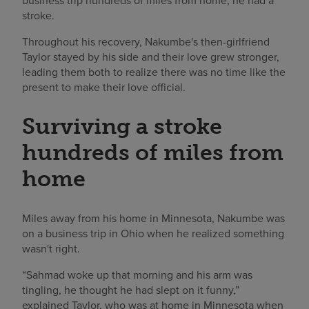
business trip hundreds of miles from home, he had a
stroke.
Throughout his recovery, Nakumbe's then-girlfriend
Taylor stayed by his side and their love grew stronger,
leading them both to realize there was no time like the
present to make their love official.
Surviving a stroke
hundreds of miles from
home
Miles away from his home in Minnesota, Nakumbe was
on a business trip in Ohio when he realized something
wasn't right.
“Sahmad woke up that morning and his arm was
tingling, he thought he had slept on it funny,”
explained Taylor, who was at home in Minnesota when