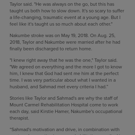
Taylor said. "He was always on the go, but this has
taught us both how to slow down. It's so scary to suffer
a life-changing, traumatic event at a young age. But I
feel like it's taught us so much about each other."
Nakumbe stroke was on May 19, 2018. On Aug. 25,
2018, Taylor and Nakumbe were married after he had
finally been discharged to return home.
"I knew right away that he was the one," Taylor said.
"We agreed on everything and the more I got to know
him, I knew that God had sent me him at the perfect
time. I was very particular about what I wanted in a
husband, and Sahmad met every criteria I had.”
Stories like Taylor and Sahmad's are why the staff of
Mount Carmel Rehabilitation Hospital come to work
each day, said Kirstie Hamer, Nakumbe's occupational
therapist.
“Sahmad's motivation and drive, in combination with