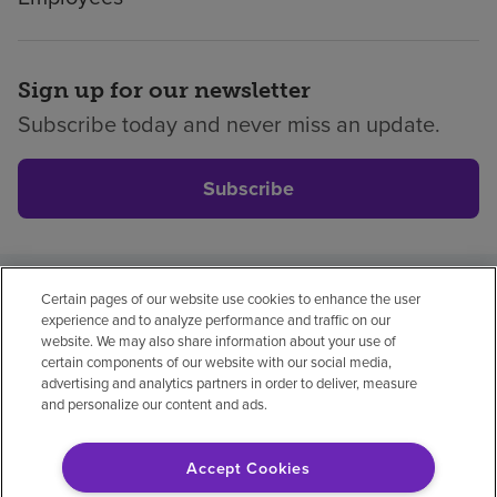
Sign up for our newsletter
Subscribe today and never miss an update.
Subscribe
Certain pages of our website use cookies to enhance the user
Privacy policy
Legal
No surprises
Accessibility
experience and to analyze performance and traffic on our
Non-English
Notice of non-discrimination
website. We may also share information about your use of
certain components of our website with our social media,
Vendor compliance
advertising and analytics partners in order to deliver, measure
and personalize our content and ads.
Accept Cookies
© 2026 Encompass Health Corporation