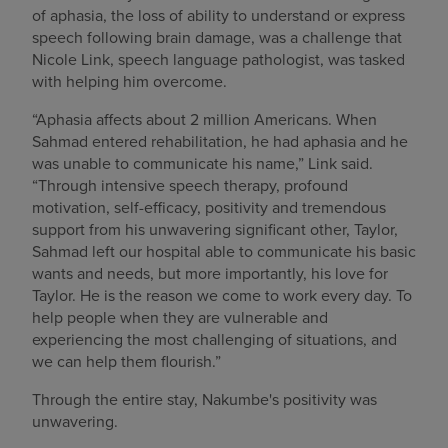
of aphasia, the loss of ability to understand or express
speech following brain damage, was a challenge that
Nicole Link, speech language pathologist, was tasked
with helping him overcome.
“Aphasia affects about 2 million Americans. When
Sahmad entered rehabilitation, he had aphasia and he
was unable to communicate his name,” Link said.
“Through intensive speech therapy, profound
motivation, self-efficacy, positivity and tremendous
support from his unwavering significant other, Taylor,
Sahmad left our hospital able to communicate his basic
wants and needs, but more importantly, his love for
Taylor. He is the reason we come to work every day. To
help people when they are vulnerable and
experiencing the most challenging of situations, and
we can help them flourish.”
Through the entire stay, Nakumbe's positivity was
unwavering.