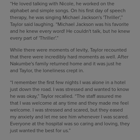
“He loved talking with Nicole, he worked on the
alphabet and simple songs. On his first day of speech
therapy, he was singing Michael Jackson's 'Thriller',”
Taylor said laughing. “Michael Jackson was his favorite
and he knew every word! He couldn't talk, but he knew
every part of 'Thriller'.”
While there were moments of levity, Taylor recounted
that there were incredibly hard moments as well. After
Nakumbe's family returned home and it was just he
and Taylor, the loneliness crept in.
“I remember the first few nights I was alone in a hotel
just down the road. I was stressed and wanted to know
he was okay,” Taylor recalled. “The staff assured me
that I was welcome at any time and they made me feel
welcome. I was stressed and scared, but they eased
my anxiety and let me see him whenever I was scared.
Everyone at the hospital was so caring and loving, they
just wanted the best for us.”