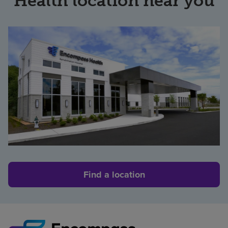
Health location near you
Find a location