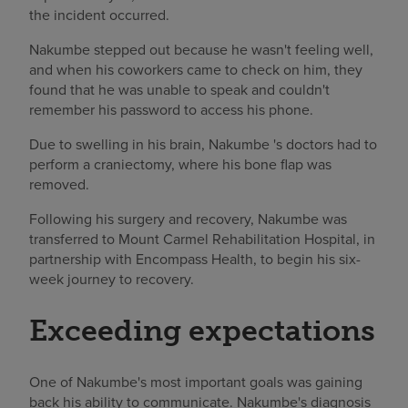
the incident occurred.
Nakumbe stepped out because he wasn't feeling well,
and when his coworkers came to check on him, they
found that he was unable to speak and couldn't
remember his password to access his phone.
Due to swelling in his brain, Nakumbe 's doctors had to
perform a craniectomy, where his bone flap was
removed.
Following his surgery and recovery, Nakumbe was
transferred to Mount Carmel Rehabilitation Hospital, in
partnership with Encompass Health, to begin his six-
week journey to recovery.
Exceeding expectations
One of Nakumbe's most important goals was gaining
back his ability to communicate. Nakumbe's diagnosis