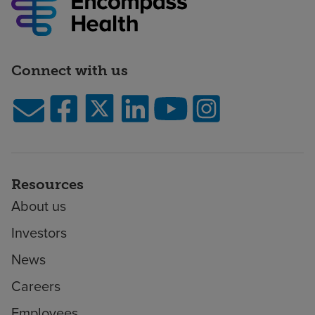
Connect with us
Resources
About us
Investors
News
Careers
Employees