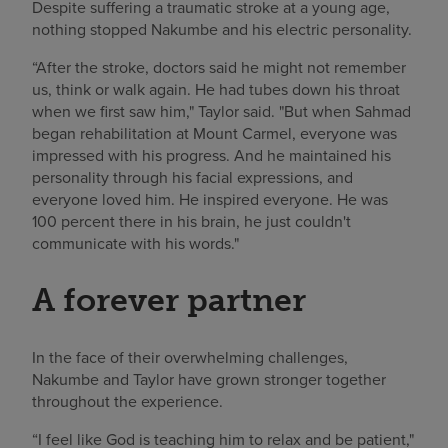
Despite suffering a traumatic stroke at a young age,
nothing stopped Nakumbe and his electric personality.
“After the stroke, doctors said he might not remember
us, think or walk again. He had tubes down his throat
when we first saw him," Taylor said. "But when Sahmad
began rehabilitation at Mount Carmel, everyone was
impressed with his progress. And he maintained his
personality through his facial expressions, and
everyone loved him. He inspired everyone. He was
100 percent there in his brain, he just couldn't
communicate with his words."
A forever partner
In the face of their overwhelming challenges,
Nakumbe and Taylor have grown stronger together
throughout the experience.
“I feel like God is teaching him to relax and be patient,"