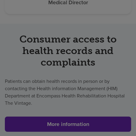
Medical Director
Consumer access to
health records and
complaints
Patients can obtain health records in person or by
contacting the Health information Management (HIM)
Department at Encompass Health Rehabilitation Hospital
The Vintage.
More information