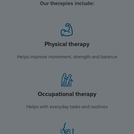
Our therapies include:
Physical therapy
Helps improve movement, strength and balance
Occupational therapy
Helps with everyday tasks and routines