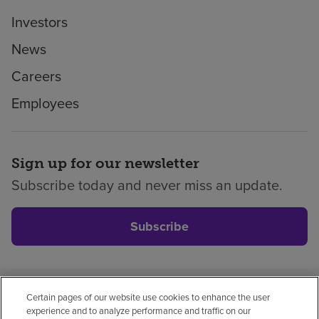
Investors
News
Careers
Employees
Sign up for our newsletter
Subscribe today and never miss an update.
Subscribe
Certain pages of our website use cookies to enhance the user
Privacy policy
Legal
No surprises
Accessibility
experience and to analyze performance and traffic on our