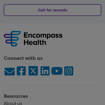
Call for records
Connect with us
Resources
About us