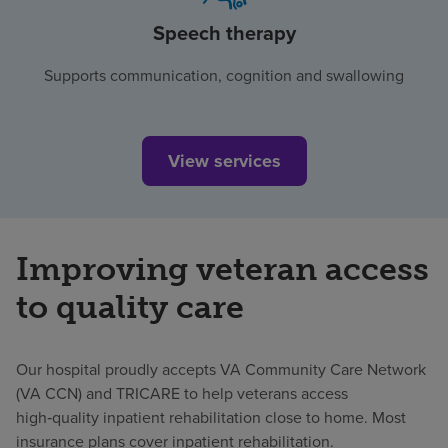
Speech therapy
Supports communication, cognition and swallowing
View services
Improving veteran access
to quality care
Our hospital proudly accepts VA Community Care Network
(VA CCN) and TRICARE to help veterans access
high‑quality inpatient rehabilitation close to home. Most
insurance plans cover inpatient rehabilitation.