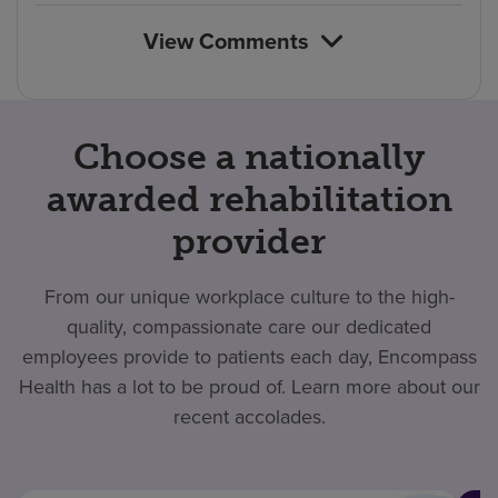
View Comments
Choose a nationally
awarded rehabilitation
provider
From our unique workplace culture to the high-
quality, compassionate care our dedicated
employees provide to patients each day, Encompass
Health has a lot to be proud of. Learn more about our
recent accolades.