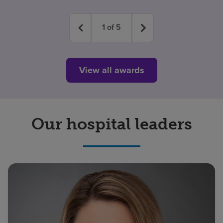
1
of
5
View all awards
Our hospital leaders