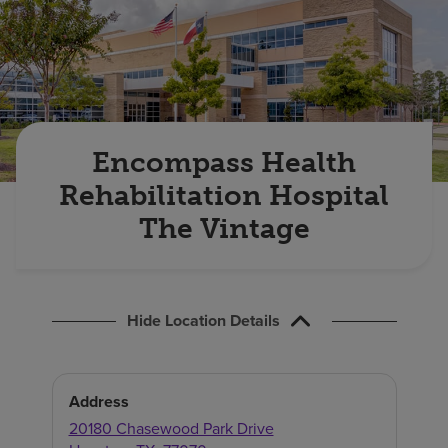
Find a location
Investors
Careers
Encompass Health
Pay my bill
Rehabilitation Hospital
The Vintage
Hide Location Details
Address
20180 Chasewood Park Drive