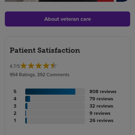
About veteran care
Patient Satisfaction
4.7
/
5
954 Ratings, 392 Comments
Patient
No.
5
808
reviews
rating
Patient
of
No.
4
79
reviews
count
rating
Patient
reviews
of
No.
3
32
reviews
count
Patient
rating
reviews
of
No.
2
9
reviews
rating
count
Patient
reviews
of
No.
1
26
reviews
count
rating
reviews
of
count
reviews