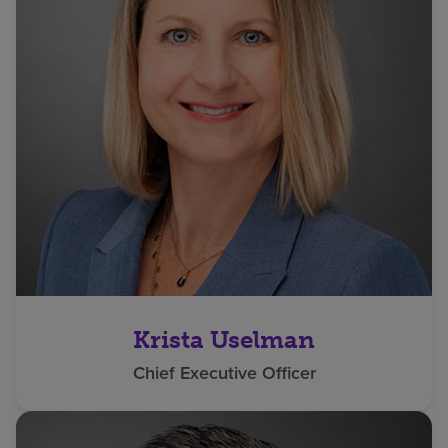
Krista Uselman
Chief Executive Officer