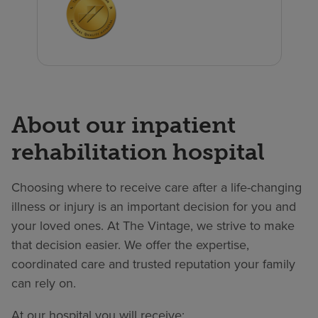
About our inpatient
rehabilitation hospital
Choosing where to receive care after a life-changing
illness or injury is an important decision for you and
your loved ones. At The Vintage, we strive to make
that decision easier. We offer the expertise,
coordinated care and trusted reputation your family
can rely on.
At our hospital you will receive: