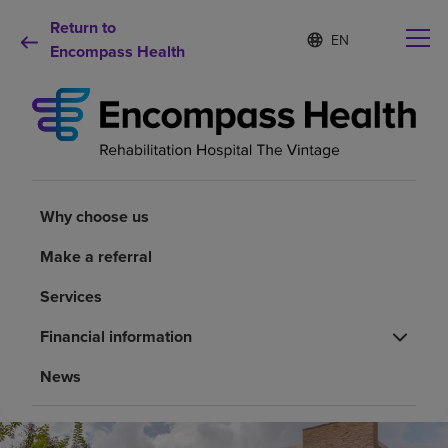
Return to
Language
S
e
Encompass Health
list
l
collapsed
e
c
t
e
d
Why choose us
l
a
Why choose us
n
Rehabilitation services
g
Make a referral
u
a
Patients and caregivers
Services
g
e
Financial information
Health resources
News
About us