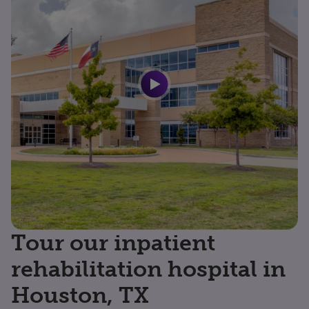
Tour our inpatient
rehabilitation hospital in
Houston, TX