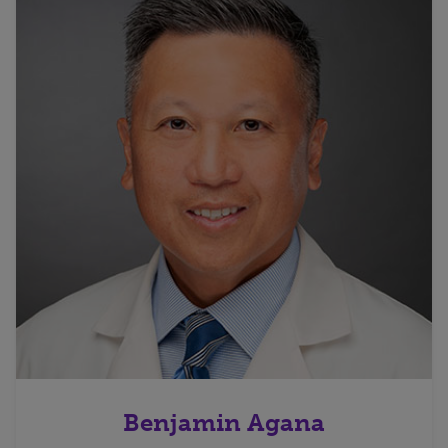
Benjamin Agana