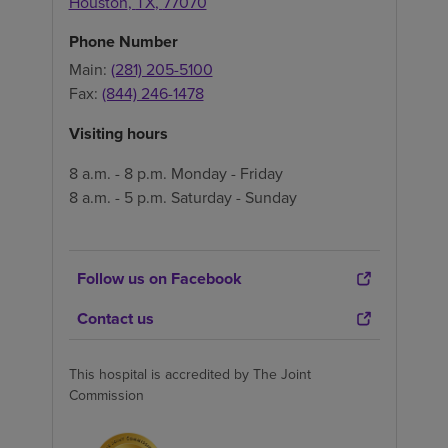
Houston
,
TX
,
77070
Phone Number
Main:
(281) 205-5100
Fax:
(844) 246-1478
Visiting hours
8 a.m. - 8 p.m. Monday - Friday
8 a.m. - 5 p.m. Saturday - Sunday
Follow us on Facebook
Contact us
This hospital is accredited by The Joint
Commission