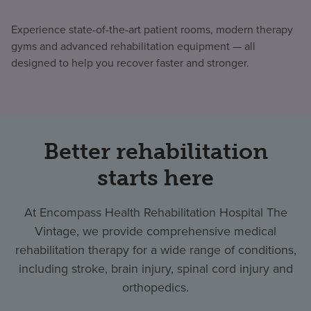
Experience state-of-the-art patient rooms, modern therapy
gyms and advanced rehabilitation equipment — all
designed to help you recover faster and stronger.
Better rehabilitation
starts here
At Encompass Health Rehabilitation Hospital The
Vintage, we provide comprehensive medical
rehabilitation therapy for a wide range of conditions,
including stroke, brain injury, spinal cord injury and
orthopedics.