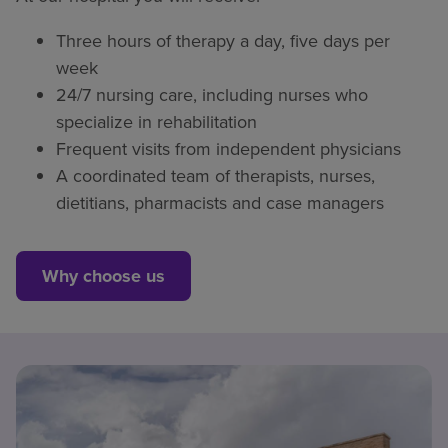
Three hours of therapy a day, five days per
week
24/7 nursing care, including nurses who
specialize in rehabilitation
Frequent visits from independent physicians
A coordinated team of therapists, nurses,
dietitians, pharmacists and case managers
Why choose us