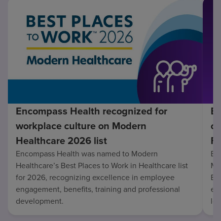
Encompass Health recognized for
En
workplace culture on Modern
co
Healthcare 2026 list
Fo
Encompass Health was named to Modern
En
Healthcare’s Best Places to Work in Healthcare list
Mo
for 2026, recognizing excellence in employee
Be
engagement, benefits, training and professional
exc
development.
lo