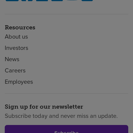
Resources
About us
Investors
News
Careers
Employees
Sign up for our newsletter
Subscribe today and never miss an update.