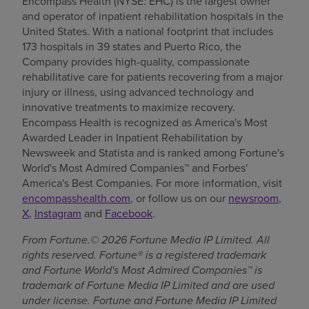
Encompass Health (NYSE: EHC) is the largest owner
and operator of inpatient rehabilitation hospitals in the
United States. With a national footprint that includes
173 hospitals in 39 states and Puerto Rico, the
Company provides high-quality, compassionate
rehabilitative care for patients recovering from a major
injury or illness, using advanced technology and
innovative treatments to maximize recovery.
Encompass Health is recognized as America's Most
Awarded Leader in Inpatient Rehabilitation by
Newsweek and Statista and is ranked among Fortune's
World's Most Admired Companies™ and Forbes'
America's Best Companies. For more information, visit
encompasshealth.com
, or follow us on our
newsroom
,
X
,
Instagram
and
Facebook
.
From Fortune.© 2026 Fortune Media IP Limited. All
rights reserved. Fortune® is a registered trademark
and Fortune World's Most Admired Companies™ is
trademark of Fortune Media IP Limited and are used
under license. Fortune and Fortune Media IP Limited