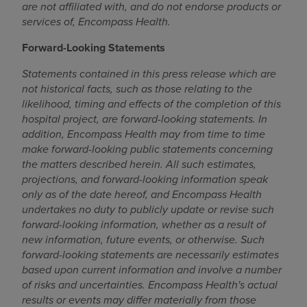
are not affiliated with, and do not endorse products or
services of, Encompass Health.
Forward-Looking Statements
Statements contained in this press release which are
not historical facts, such as those relating to the
likelihood, timing and effects of the completion of this
hospital project, are forward-looking statements. In
addition, Encompass Health may from time to time
make forward-looking public statements concerning
the matters described herein. All such estimates,
projections, and forward-looking information speak
only as of the date hereof, and Encompass Health
undertakes no duty to publicly update or revise such
forward-looking information, whether as a result of
new information, future events, or otherwise. Such
forward-looking statements are necessarily estimates
based upon current information and involve a number
of risks and uncertainties. Encompass Health's actual
results or events may differ materially from those