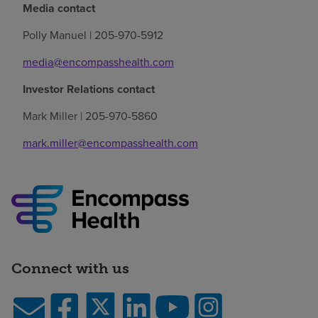
Media contact
Polly Manuel | 205-970-5912
media@encompasshealth.com
Investor Relations contact
Mark Miller | 205-970-5860
mark.miller@encompasshealth.com
Connect with us