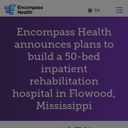
Language
S
e
list
l
collapsed
e
Find a location near you
Encompass Health
c
t
e
announces plans to
d
l
build a 50-bed
Why choose us
a
n
inpatient
g
Rehabilitation services
u
rehabilitation
a
g
Patients and caregivers
e
hospital in Flowood,
Mississippi
Health resources
About us