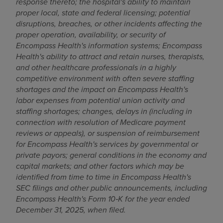
response thereto; the hospital's ability to maintain
proper local, state and federal licensing; potential
disruptions, breaches, or other incidents affecting the
proper operation, availability, or security of
Encompass Health's information systems; Encompass
Health's ability to attract and retain nurses, therapists,
and other healthcare professionals in a highly
competitive environment with often severe staffing
shortages and the impact on Encompass Health's
labor expenses from potential union activity and
staffing shortages; changes, delays in (including in
connection with resolution of Medicare payment
reviews or appeals), or suspension of reimbursement
for Encompass Health's services by governmental or
private payors; general conditions in the economy and
capital markets; and other factors which may be
identified from time to time in Encompass Health's
SEC filings and other public announcements, including
Encompass Health's Form 10‑K for the year ended
December 31, 2025, when filed.