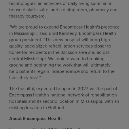
technologies, an activities of daily living suite, an in-
house dialysis suite, and a dining room, pharmacy and
therapy courtyard.
“We are proud to expand Encompass Health's presence
in Mississippi,” said Brad Kennedy, Encompass Health
group president. “This new hospital will bring high-
quality, specialized rehabilitation services closer to
home for residents in the Jackson area and across
central Mississippi. We look forward to breaking
ground and beginning the work that will ultimately
help patients regain independence and return to the
lives they love.”
The hospital, expected to open in 2027, will be part of
Encompass Health's national network of rehabilitation
hospitals and its second location in Mississippi, with an
existing location in Gulfport.
About Encompass Health