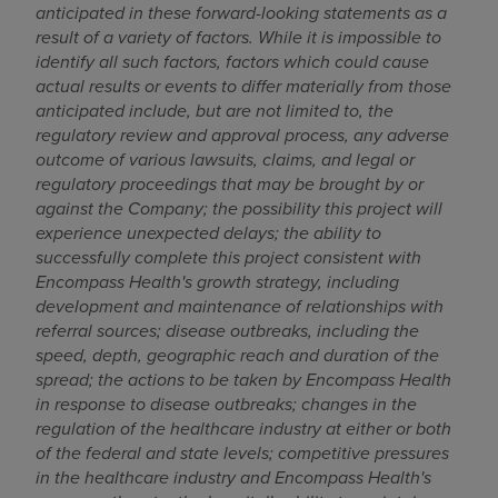
anticipated in these forward-looking statements as a
result of a variety of factors. While it is impossible to
identify all such factors, factors which could cause
actual results or events to differ materially from those
anticipated include, but are not limited to, the
regulatory review and approval process, any adverse
outcome of various lawsuits, claims, and legal or
regulatory proceedings that may be brought by or
against the Company; the possibility this project will
experience unexpected delays; the ability to
successfully complete this project consistent with
Encompass Health's growth strategy, including
development and maintenance of relationships with
referral sources; disease outbreaks, including the
speed, depth, geographic reach and duration of the
spread; the actions to be taken by Encompass Health
in response to disease outbreaks; changes in the
regulation of the healthcare industry at either or both
of the federal and state levels; competitive pressures
in the healthcare industry and Encompass Health's