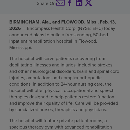
Share On
Find a location
BIRMINGHAM, Ala., and FLOWOOD, Miss., Feb. 13,
2026
— Encompass Health Corp. (NYSE: EHC) today
Investors
announced plans to build a freestanding, 50-bed
inpatient rehabilitation hospital in Flowood,
Careers
Mississippi.
Pay my bill
The hospital will serve patients recovering from
debilitating illnesses and injuries, including strokes
and other neurological disorders, brain and spinal cord
injuries, amputations and complex orthopedic
conditions. In addition to 24-hour nursing care, the
hospital will offer physical, occupational and speech
therapies designed to help patients restore function
and improve their quality of life. Care will be provided
by specialized nurses, therapists and physicians.
The hospital will feature private patient rooms, a
spacious therapy gym with advanced rehabilitation