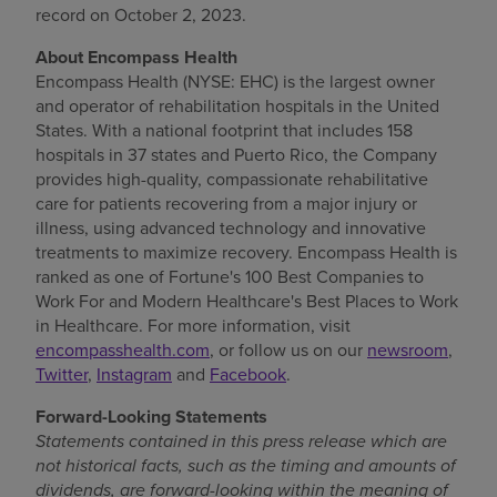
record on
October 2, 2023
.
Find a location
About Encompass Health
Encompass Health (NYSE: EHC) is the largest owner
and operator of rehabilitation hospitals in
the United
Investors
States
. With a national footprint that includes 158
hospitals in 37 states and
Puerto Rico
, the Company
Careers
provides high-quality, compassionate rehabilitative
Pay my bill
care for patients recovering from a major injury or
illness, using advanced technology and innovative
treatments to maximize recovery. Encompass Health is
ranked as one of Fortune's 100 Best Companies to
Work For and Modern Healthcare's Best Places to Work
in Healthcare. For more information, visit
encompasshealth.com
, or follow us on our
newsroom
,
Twitter
,
Instagram
and
Facebook
.
Forward-Looking Statements
Statements contained in this press release which are
not historical facts, such as the timing and amounts of
dividends, are forward-looking
within the meaning of