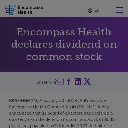
Language
S
e
list
l
collapsed
e
Find a location near you
Encompass Health
c
t
e
declares dividend on
d
l
common stock
Why choose us
a
n
g
Rehabilitation services
u
a
Share On
g
Patients and caregivers
e
BIRMINGHAM, Ala.
,
July 20, 2023
/PRNewswire/ --
Health resources
Encompass Health Corporation (NYSE: EHC) today
announced that its board of directors has declared a
quarterly cash dividend on its common stock of
$0.15
About us
per share, payable on
October 16, 2023
, to holders of