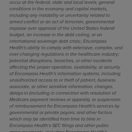
occur at the federal, state and local levels; g
eneral
conditions in the economy and capital markets,
including any instability or uncertainty related to
armed conflict or an act of terrorism, governmental
impasse over approval of
the United States
federal
budget, an increase in the debt ceiling, or an
international sovereign debt crisis;
;
Encompass
Health's ability to comply with extensive, complex, and
ever-changing regulations in the healthcare industry;
potential disruptions, breaches, or other incidents
affecting the proper operation, availability, or security
of Encompass Health's information systems, including
unauthorized access to or theft of patient, business
associate, or other sensitive information; changes,
delays in (including in connection with resolution of
Medicare payment reviews or appeals), or suspension
of reimbursement for Encompass Health's services by
governmental or private payors; and other factors
which may be identified from time to time in
Encompass Health's SEC filings and other public
announcements,
including Encompass Health's