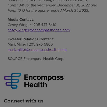
Form 10
‑
K for the year ended December 31, 2022 and
Form 10-Q for the quarter ended March 31, 2023.
Media Contact:
Casey Winger
| 205 447-6410
casey.winger@encompasshealth.com
Investor Relations Contact:
Mark Miller
| 205 970-5860
mark.miller@encompasshealth.com
SOURCE Encompass Health Corp.
Connect with us