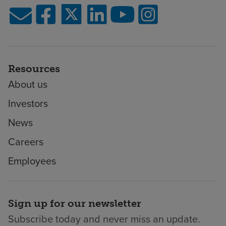
Resources
About us
Investors
News
Careers
Employees
Sign up for our newsletter
Subscribe today and never miss an update.