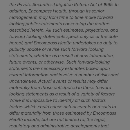
the Private Securities Litigation Reform Act of 1995
. In
addition, Encompass Health, through its senior
management, may from time to time make forward-
looking public statements concerning the matters
described herein. All such estimates, projections, and
forward-looking statements speak only as of the date
hereof, and Encompass Health undertakes no duty to
publicly update or revise such forward-looking
statements, whether as a result of new information,
future events, or otherwise. Such forward-looking
statements are necessarily estimates based upon
current information and involve a number of risks and
uncertainties. Actual events or results may differ
materially from those anticipated in these forward-
looking statements as a result of a variety of factors.
While it is impossible to identify all such factors,
factors which could cause actual events or results to
differ materially from those estimated by Encompass
Health include, but are not limited to,
the legal,
regulatory and administrative developments that