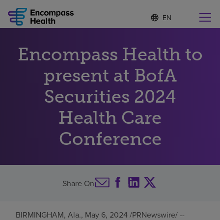
S
Language
e
list
l
collapsed
e
Find a location near you
Encompass Health to
c
t
e
present at BofA
d
l
Securities 2024
Why choose us
a
n
Health Care
g
Rehabilitation services
u
Conference
a
g
Patients and caregivers
e
Health resources
Share On
About us
BIRMINGHAM, Ala.
,
May 6, 2024
/PRNewswire/ --