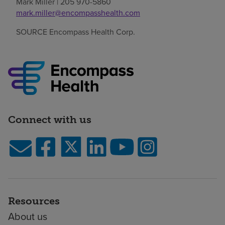
Mark Miller
| 205 970-5860
mark.miller@encompasshealth.com
SOURCE Encompass Health Corp.
Connect with us
Resources
About us