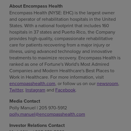
About Encompass Health
Encompass Health (NYSE: EHC) is the largest owner
and operator of rehabilitation hospitals in
the United
States
. With a national footprint that includes 160
hospitals in 37 states and
Puerto Rico
, the Company
provides high-quality, compassionate rehabilitative
care for patients recovering from a major injury or
illness, using advanced technology and innovative
treatments to maximize recovery. Encompass Health is
ranked as one of Fortune's World's Most Admired
Companies and Modern Healthcare's Best Places to
Work in Healthcare. For more information, visit
encompasshealth.com
, or follow us on our
newsroom
,
Twitter
,
Instagram
and
Facebook
.
Media Contact
Polly Manuel
| 205 970-5912
polly.manuel@encompasshealth.com
Investor Relations Contact