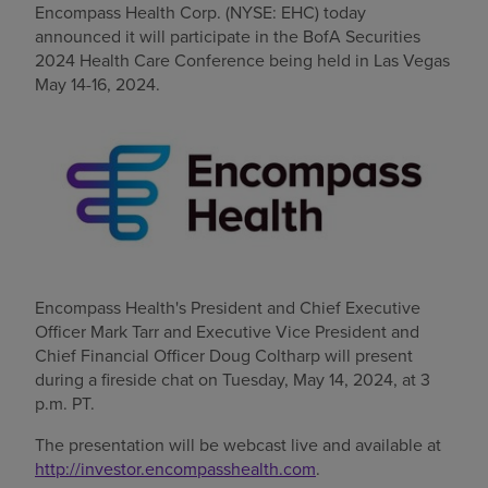
Encompass Health Corp. (NYSE: EHC) today
announced it will participate in the BofA Securities
Find a location
2024 Health Care Conference being held in
Las Vegas
May 14-16, 2024
.
Investors
Careers
Pay my bill
Encompass Health's President and Chief Executive
Officer
Mark Tarr
and Executive Vice President and
Chief Financial Officer
Doug Coltharp
will present
during a fireside chat on
Tuesday, May 14, 2024
, at
3
p.m. PT
.
The presentation will be webcast live and available at
http://investor.encompasshealth.com
.