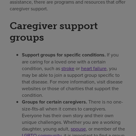
assistance, there are programs and resources that offer
caregiver support.
Caregiver support
groups
Support groups for specific conditions.
If you
are caring for a loved one with a certain
condition, such as
stroke
or
heart failure
, you
may be able to join a support group specific to
that disease. For more information, visit disease
websites or those of charities that support the
condition.
Groups for certain caregivers.
There is no one-
size-fits-all when it comes to caregivers.
Everyone has their own story and their own
unique challenges. Whether you are a working
daughter, young adult,
spouse
, or member of the
LGBTQ community
, it is important to find a group