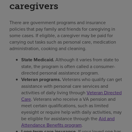
caregivers
There are government programs and insurance
policies that pay family and friends for caregiving in
some cases. If eligible, a caregiver may be paid for
carrying out tasks such as personal care, medication
administration, cooking and cleaning.
State Medicaid.
Although it varies from state to
state, the program is often called a consumer-
directed personal assistance program.
Veteran programs.
Veterans who qualify can get
assistance with personal care services and
activities of daily living through
Veteran Directed
Care
. Veterans who receive a VA pension and
meet certain qualifications, such as limited
eyesight or require help with daily activities, may
be eligible for assistance through the
Aid and
Attendance Benefits program
.
Long-term care insurance.
If your loved one has