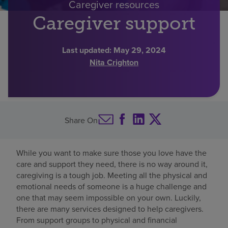
Caregiver resources
Find a location
Caregiver support
Last updated:
May 29, 2024
Investors
Nita Crighton
Careers
Pay my bill
Share On
While you want to make sure those you love have the
care and support they need, there is no way around it,
caregiving is a tough job. Meeting all the physical and
emotional needs of someone is a huge challenge and
one that may seem impossible on your own. Luckily,
there are many services designed to help caregivers.
From support groups to physical and financial