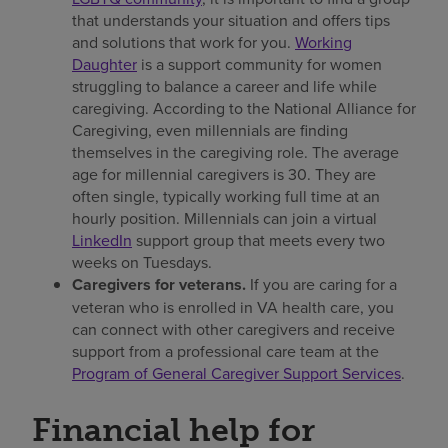
that understands your situation and offers tips
and solutions that work for you.
Working
Daughter
is a support community for women
struggling to balance a career and life while
caregiving. According to the National Alliance for
Caregiving, even millennials are finding
themselves in the caregiving role. The average
age for millennial caregivers is 30. They are
often single, typically working full time at an
hourly position. Millennials can join a virtual
LinkedIn
support group that meets every two
weeks on Tuesdays.
Caregivers for veterans.
If you are caring for a
veteran who is enrolled in VA health care, you
can connect with other caregivers and receive
support from a professional care team at the
Program of General Caregiver Support Services
.
Financial help for