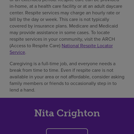
in-home, at a health care facility or at an adult daycare
center. Respite services may charge an hourly rate or
bill by the day or week. This care is not typically
covered by insurance plans. Medicare and Medicaid
may provide assistance in some cases. To locate
respite services in your community, visit the ARCH
(Access to Respite Care)
National Respite Locator
Service
.
Caregiving is a full-time job, and everyone needs a
break from time to time. Even if respite care is not
available in your area or not affordable, consider asking
family members or friends to occasionally step in to
lend a hand.
Nita Crighton