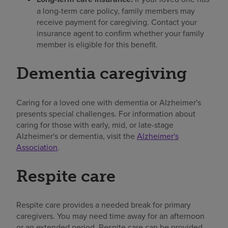
a long-term care policy, family members may
receive payment for caregiving. Contact your
insurance agent to confirm whether your family
member is eligible for this benefit.
Dementia caregiving
Caring for a loved one with dementia or Alzheimer's
presents special challenges. For information about
caring for those with early, mid, or late-stage
Alzheimer's or dementia, visit the
Alzheimer's
Association
.
Respite care
Respite care provides a needed break for primary
caregivers. You may need time away for an afternoon
or an extended period. Respite care can be provided