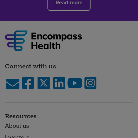
Read more
Connect with us
Resources
About us
Investors