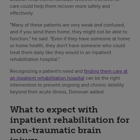
care could help them recover more safely and
effectively.
"Many of these patients are very weak and confused,
and if you send them home, they might not be able to
function," he said. "Even if they have someone at home
or home health, they don't have someone who could
treat them daily like they would in an inpatient
rehabilitation hospital."
Recognizing a patient's need and
finding them care at
an inpatient rehabilitation hospital
can be the right
intervention to prevent ongoing and chronic debility
beyond their acute illness, Donovan added.
What to expect with
inpatient rehabilitation for
non-traumatic brain