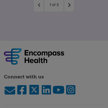
1
of
3
Connect with us