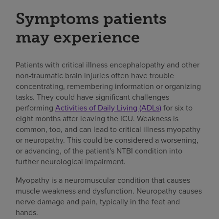
Symptoms patients
may experience
Patients with critical illness encephalopathy and other
non-traumatic brain injuries often have trouble
concentrating, remembering information or organizing
tasks. They could have significant challenges
performing
Activities of Daily Living (ADLs)
for six to
eight months after leaving the ICU. Weakness is
common, too, and can lead to critical illness myopathy
or neuropathy. This could be considered a worsening,
or advancing, of the patient's NTBI condition into
further neurological impairment.
Myopathy is a neuromuscular condition that causes
muscle weakness and dysfunction. Neuropathy causes
nerve damage and pain, typically in the feet and
hands.