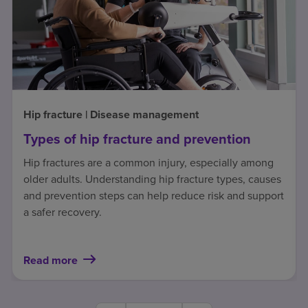
Hip fracture | Disease management
Types of hip fracture and prevention
Hip fractures are a common injury, especially among
older adults. Understanding hip fracture types, causes
and prevention steps can help reduce risk and support
a safer recovery.
Read more