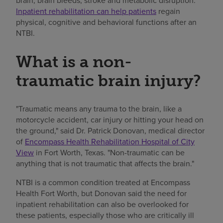
brain, brain bleeds, stroke and metabolic disruption.
Inpatient rehabilitation can help patients
regain
physical, cognitive and behavioral functions after an
NTBI.
What is a non-
traumatic brain injury?
"Traumatic means any trauma to the brain, like a
motorcycle accident, car injury or hitting your head on
the ground," said Dr. Patrick Donovan, medical director
of
Encompass Health Rehabilitation Hospital of City
View
in Fort Worth, Texas. "Non-traumatic can be
anything that is not traumatic that affects the brain."
NTBI is a common condition treated at Encompass
Health Fort Worth, but Donovan said the need for
inpatient rehabilitation can also be overlooked for
these patients, especially those who are critically ill