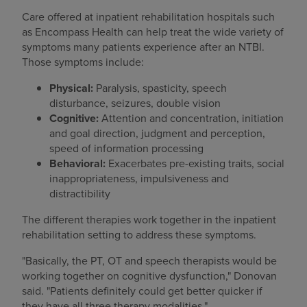
Care offered at inpatient rehabilitation hospitals such
as Encompass Health can help treat the wide variety of
symptoms many patients experience after an NTBI.
Those symptoms include:
Physical:
Paralysis, spasticity, speech
disturbance, seizures, double vision
Cognitive:
Attention and concentration, initiation
and goal direction, judgment and perception,
speed of information processing
Behavioral:
Exacerbates pre-existing traits, social
inappropriateness, impulsiveness and
distractibility
The different therapies work together in the inpatient
rehabilitation setting to address these symptoms.
"Basically, the PT, OT and speech therapists would be
working together on cognitive dysfunction," Donovan
said. "Patients definitely could get better quicker if
they have all three therapy modalities."