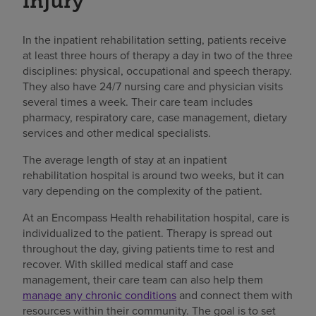
injury
In the inpatient rehabilitation setting, patients receive
at least three hours of therapy a day in two of the three
disciplines: physical, occupational and speech therapy.
They also have 24/7 nursing care and physician visits
several times a week. Their care team includes
pharmacy, respiratory care, case management, dietary
services and other medical specialists.
The average length of stay at an inpatient
rehabilitation hospital is around two weeks, but it can
vary depending on the complexity of the patient.
At an Encompass Health rehabilitation hospital, care is
individualized to the patient. Therapy is spread out
throughout the day, giving patients time to rest and
recover. With skilled medical staff and case
management, their care team can also help them
manage any chronic conditions
and connect them with
resources within their community. The goal is to set