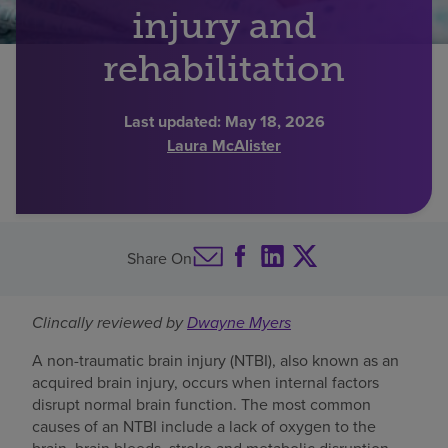
injury and
Find a location
rehabilitation
Investors
Last updated:
May 18, 2026
Laura McAlister
Careers
Pay my bill
Share On
Clincally reviewed by
Dwayne Myers
A non-traumatic brain injury (NTBI), also known as an
acquired brain injury, occurs when internal factors
disrupt normal brain function. The most common
causes of an NTBI include a lack of oxygen to the