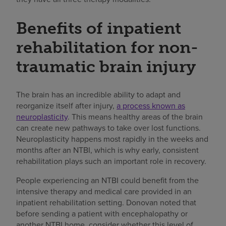
Benefits of inpatient
rehabilitation for non-
traumatic brain injury
The brain has an incredible ability to adapt and
reorganize itself after injury,
a process known as
neuroplasticity
. This means healthy areas of the brain
can create new pathways to take over lost functions.
Neuroplasticity happens most rapidly in the weeks and
months after an NTBI, which is why early, consistent
rehabilitation plays such an important role in recovery.
People experiencing an NTBI could benefit from the
intensive therapy and medical care provided in an
inpatient rehabilitation setting. Donovan noted that
before sending a patient with encephalopathy or
another NTBI home, consider whether this level of