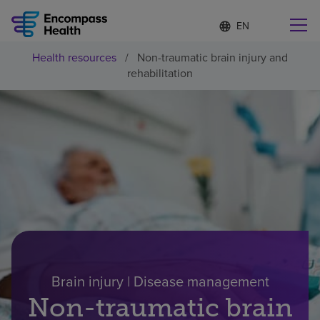
Language
S
e
list
l
collapsed
Health resources
/
Non-traumatic brain injury and
e
Find a location near you
rehabilitation
c
t
e
d
l
Why choose us
a
n
g
Rehabilitation services
u
a
g
Patients and caregivers
e
Health resources
Brain injury | Disease management
Non-traumatic brain
About us