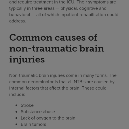
and require treatment in the ICU. Their symptoms are
typically in three areas — physical, cognitive and
behavioral — all of which inpatient rehabilitation could
address.
Common causes of
non-traumatic brain
injuries
Non-traumatic brain injuries come in many forms. The
common denominator is that all NTBIs are caused by
internal factors that affect the brain. These could
include:
Stroke
Substance abuse
Lack of oxygen to the brain
Brain tumors