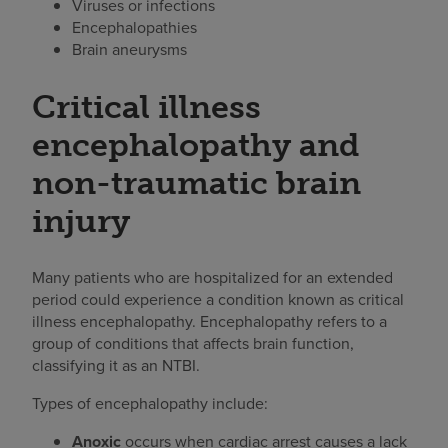
Viruses or infections
Encephalopathies
Brain aneurysms
Critical illness
encephalopathy and
non-traumatic brain
injury
Many patients who are hospitalized for an extended
period could experience a condition known as critical
illness encephalopathy. Encephalopathy refers to a
group of conditions that affects brain function,
classifying it as an NTBI.
Types of encephalopathy include:
Anoxic
occurs when cardiac arrest causes a lack