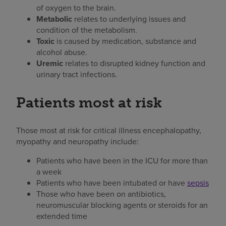
of oxygen to the brain.
Metabolic
relates to underlying issues and
condition of the metabolism.
Toxic
is caused by medication, substance and
alcohol abuse.
Uremic
relates to disrupted kidney function and
urinary tract infections.
Patients most at risk
Those most at risk for critical illness encephalopathy,
myopathy and neuropathy include:
Patients who have been in the ICU for more than
a week
Patients who have been intubated or have
sepsis
Those who have been on antibiotics,
neuromuscular blocking agents or steroids for an
extended time