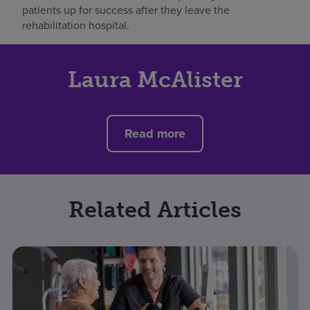
patients up for success after they leave the
rehabilitation hospital.
Laura McAlister
Read more
Related Articles