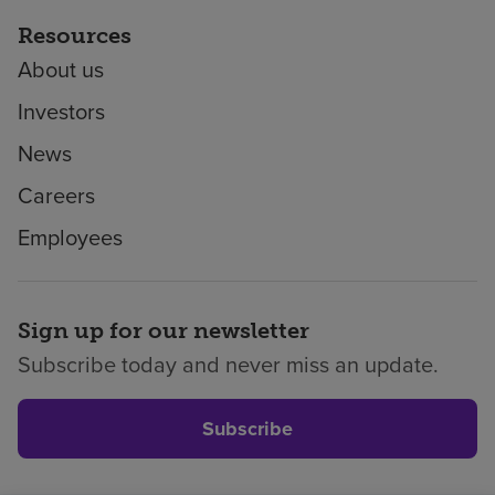
Resources
About us
Investors
News
Careers
Employees
Sign up for our newsletter
Subscribe today and never miss an update.
Subscribe