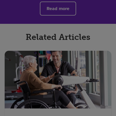
Read more
Related Articles