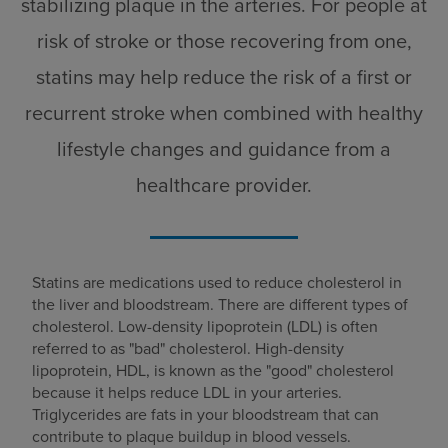
stabilizing plaque in the arteries. For people at
risk of stroke or those recovering from one,
statins may help reduce the risk of a first or
recurrent stroke when combined with healthy
lifestyle changes and guidance from a
healthcare provider.
Statins are medications used to reduce cholesterol in
the liver and bloodstream. There are different types of
cholesterol. Low-density lipoprotein (LDL) is often
referred to as "bad" cholesterol. High-density
lipoprotein, HDL, is known as the "good" cholesterol
because it helps reduce LDL in your arteries.
Triglycerides are fats in your bloodstream that can
contribute to plaque buildup in blood vessels.