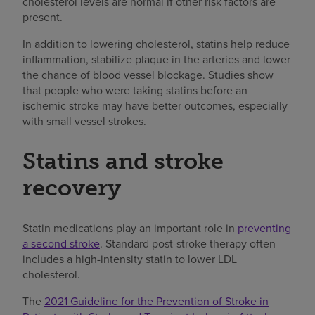
cholesterol levels are normal if other risk factors are
present.
In addition to lowering cholesterol, statins help reduce
inflammation, stabilize plaque in the arteries and lower
the chance of blood vessel blockage. Studies show
that people who were taking statins before an
ischemic stroke may have better outcomes, especially
with small vessel strokes.
Statins and stroke
recovery
Statin medications play an important role in
preventing
a second stroke
. Standard post-stroke therapy often
includes a high-intensity statin to lower LDL
cholesterol.
The
2021 Guideline for the Prevention of Stroke in