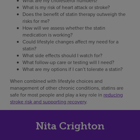
What are my cholesterol numbers?
What is my risk of heart attack or stroke?
Does the benefit of statin therapy outweigh the
risks for me?
How will we assess whether the statin
medication is working?
Could lifestyle changes affect my need for a
statin?
What side effects should I watch for?
What follow-up care or testing will I need?
What are my options if I can’t tolerate a statin?
When combined with lifestyle choices and
management of other chronic conditions, statins are
safe for most people and play a key role in
reducing
stroke risk and supporting recovery
.
Nita Crighton