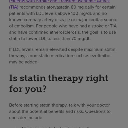
Patients with Stroke and Transient Ischemic Attack
(TIA)
recommends atorvastatin 80 mg daily for certain
patients with LDL levels above 100 mg/dL and no
known coronary artery disease or major cardiac source
of embolism. For people who have had a stroke or TIA
and have confirmed atherosclerosis, the goal is to use
statin to lower LDL to less than 70 mg/dL.
If LDL levels remain elevated despite maximum statin
therapy, a non-statin medication such as ezetimibe
may be added.
Is statin therapy right
for you?
Before starting statin therapy, talk with your doctor
about the potential benefits and risks. Questions to
consider include: