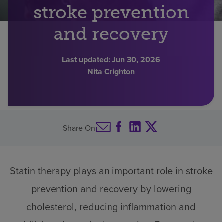
stroke prevention
Find a location
and recovery
Investors
Last updated:
Jun 30, 2026
Nita Crighton
Careers
Pay my bill
Share On
Statin therapy plays an important role in stroke
prevention and recovery by lowering
cholesterol, reducing inflammation and