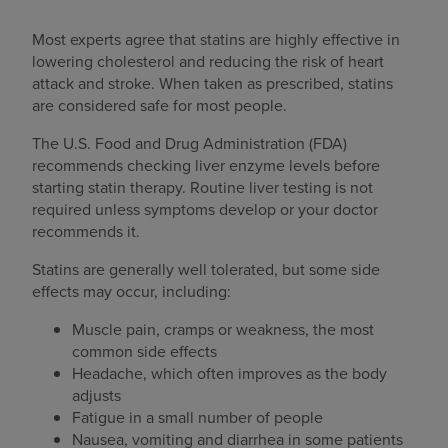
Most experts agree that statins are highly effective in
lowering cholesterol and reducing the risk of heart
attack and stroke. When taken as prescribed, statins
are considered safe for most people.
The U.S. Food and Drug Administration (FDA)
recommends checking liver enzyme levels before
starting statin therapy. Routine liver testing is not
required unless symptoms develop or your doctor
recommends it.
Statins are generally well tolerated, but some side
effects may occur, including:
Muscle pain, cramps or weakness, the most
common side effects
Headache, which often improves as the body
adjusts
Fatigue in a small number of people
Nausea, vomiting and diarrhea in some patients