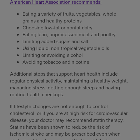
American Heart Association recommends:
Eating a variety of fruits, vegetables, whole
grains and healthy proteins
Choosing low-fat or nonfat dairy
Eating lean, unprocessed meat and poultry
Limiting added sugars and salt
Using liquid, non-tropical vegetable oils
Limiting or avoiding alcohol
Avoiding tobacco and nicotine
Additional steps that support heart health include
regular physical activity, maintaining a healthy weight,
managing stress, getting enough sleep and having
routine health checkups.
If lifestyle changes are not enough to control
cholesterol, or if you are at high risk for cardiovascular
disease, your doctor may recommend statin therapy.
Statins have been shown to reduce the risk of
ischemic stroke and may be prescribed even when