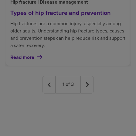
Hip fracture | Disease management
Types of hip fracture and prevention
Hip fractures are a common injury, especially among
older adults. Understanding hip fracture types, causes
and prevention steps can help reduce risk and support
a safer recovery.
Read more
1
of
3