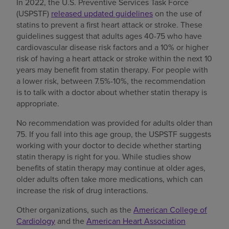
In 2022, the U.S. Preventive Services Task Force
(USPSTF)
released updated guidelines
on the use of
statins to prevent a first heart attack or stroke. These
guidelines suggest that adults ages 40-75 who have
cardiovascular disease risk factors and a 10% or higher
risk of having a heart attack or stroke within the next 10
years may benefit from statin therapy. For people with
a lower risk, between 7.5%-10%, the recommendation
is to talk with a doctor about whether statin therapy is
appropriate.
No recommendation was provided for adults older than
75. If you fall into this age group, the USPSTF suggests
working with your doctor to decide whether starting
statin therapy is right for you. While studies show
benefits of statin therapy may continue at older ages,
older adults often take more medications, which can
increase the risk of drug interactions.
Other organizations, such as the
American College of
Cardiology
and the
American Heart Association