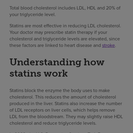
Total blood cholesterol includes LDL, HDL and 20% of
your triglyceride level.
Statins are most effective in reducing LDL cholesterol.
Your doctor may prescribe statin therapy if your
cholesterol and triglyceride levels are elevated, since
these factors are linked to heart disease and
stroke
.
Understanding how
statins work
Statins block the enzyme the body uses to make
cholesterol. This reduces the amount of cholesterol
produced in the liver. Statins also increase the number
of LDL receptors on liver cells, which helps remove
LDL from the bloodstream. They may slightly raise HDL
cholesterol and reduce triglyceride levels.