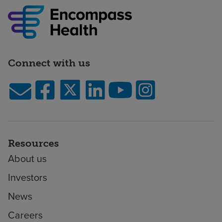
Connect with us
Resources
About us
Investors
News
Careers