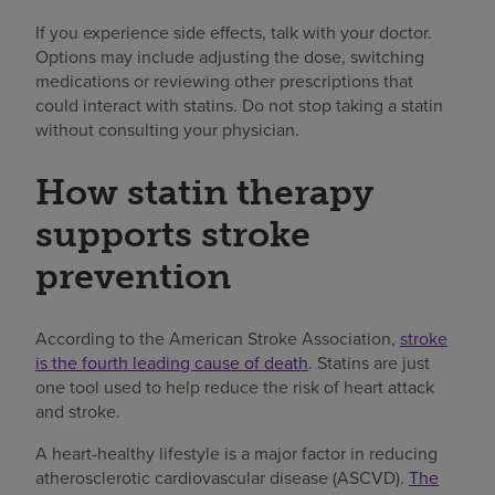
If you experience side effects, talk with your doctor.
Options may include adjusting the dose, switching
medications or reviewing other prescriptions that
could interact with statins. Do not stop taking a statin
without consulting your physician.
How statin therapy
supports stroke
prevention
According to the American Stroke Association,
stroke
is the fourth leading cause of death
. Statins are just
one tool used to help reduce the risk of heart attack
and stroke.
A heart-healthy lifestyle is a major factor in reducing
atherosclerotic cardiovascular disease (ASCVD).
The