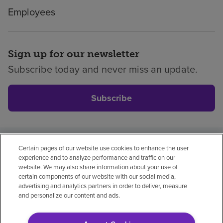
Employees
Sign up for our newsletter
Subscribe today and never miss an update.
Subscribe
Certain pages of our website use cookies to enhance the user
Privacy policy
Legal
No surprises
Accessibility
experience and to analyze performance and traffic on our
Non-English
Notice of non-discrimination
website. We may also share information about your use of
certain components of our website with our social media,
Vendor compliance
advertising and analytics partners in order to deliver, measure
and personalize our content and ads.