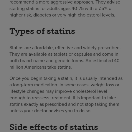
recommend a more aggressive approach. They advise
starting statins for adults ages 40-75 with a 7.5% or
higher risk, diabetes or very high cholesterol levels.
Types of statins
Statins are affordable, effective and widely prescribed.
They are available as tablets or capsules and come in
both brand-name and generic forms. An estimated 40
million Americans take statins.
Once you begin taking a statin, it is usually intended as
a long-term medication. In some cases, weight loss or
lifestyle changes may improve cholesterol level
enough to reassess treatment. It is important to take
statins exactly as prescribed and not stop taking them
unless your doctor advises you to do so.
Side effects of statins