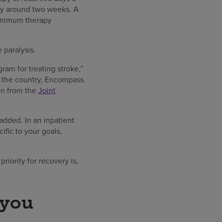
lly around two weeks. A
minimum therapy
e paralysis.
gram for treating stroke,”
ss the country, Encompass
ion from the
Joint
added. In an inpatient
ific to your goals,
riority for recovery is,
 you