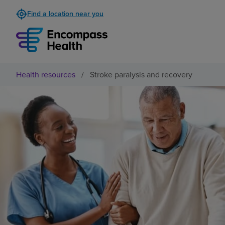
Find a location near you
Health resources
/
Stroke paralysis and recovery