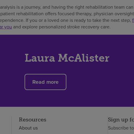
ralysis is a journey, and having the right rehabilitation team c
npatient rehabilitation offers focused therapy, physician oversigh
pendence. If you or a loved one is ready to take the next step,
ar you
and explore personalized stroke recovery care.
Laura McAlister
Read more
Resources
Sign up f
About us
Subscribe t