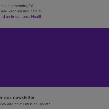
an make a meaningful
t and 24/7 nursing care to
find an Encompass Health
or our newsletter
oday and never miss an update.