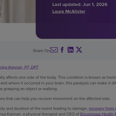
Last updated:
Jun 1, 2026
Laura McAlister
Share On
idya Kannan, PT, DPT
ally affects one side of the body. This condition is known as he
 and where it occurred in your brain, this paralysis can make it dif
as grasping an object or walking.
ons that can help you recover movement on the affected side.
ity and duration of the event leading to damage,
recovery from 
idhya Kannan, a physical therapist and CEO of
Encompass Health Re