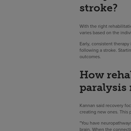
stroke?
With the right rehabilita
varies based on the indiv
Early, consistent therap
following a stroke. Start
outcomes.
How rehab
paralysis
Kannan said recovery foc
creating new ones. This 
"You have neuropathways 
brain. When the connecti