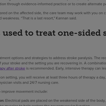
tion through evidence-informed practice or to create alternate p
stored on the affected side, the care team may work with you on 
weakness. “That is a last resort," Kannan said.
 used to treat one-sided 
reatment options and strategies to address stroke paralysis. The
 your stroke and the setting you are recovering in. A combinatio
apy after stroke
is recommended. Early, intensive therapy can le
tion setting, you will receive at least three hours of therapy a day
ysician visits and 24/7 nursing care.
o improve movement include:
on:
Electrical pads are placed on the weakened side of the body, 
the muscles to help restore the neuromuscular function.