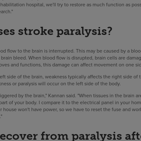
rehabilitation hospital, we'll try to restore as much function as pos
earch."
es stroke paralysis?
d flow to the brain is interrupted. This may be caused by a blood
 brain bleed. When blood flow is disrupted, brain cells are dama
ves and functions, this damage can affect movement on one sid
left side of the brain, weakness typically affects the right side of
ness or paralysis will occur on the left side of the body.
 triggered by the brain," Kannan said. "When tissues in the brain 
 part of your body. I compare it to the electrical panel in your home
our house won't have power, so we have to reset the fuse and wo
"
ecover from paralysis aft