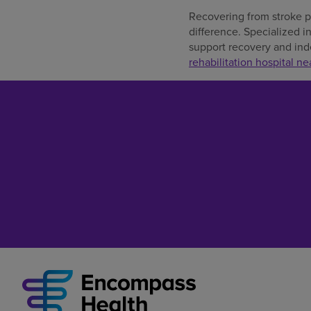
Recovering from stroke pa
difference. Specialized i
support recovery and inde
rehabilitation hospital ne