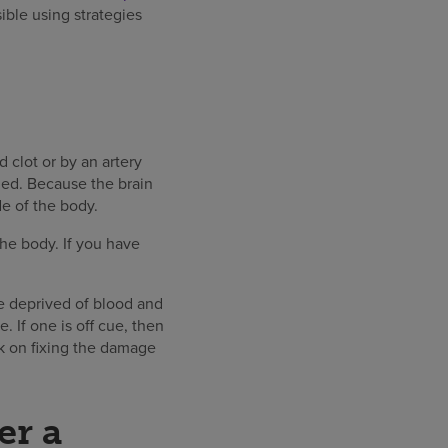
sible using strategies
 clot or by an artery
ged. Because the brain
e of the body.
 the body. If you have
are deprived of blood and
. If one is off cue, then
rk on fixing the damage
er a