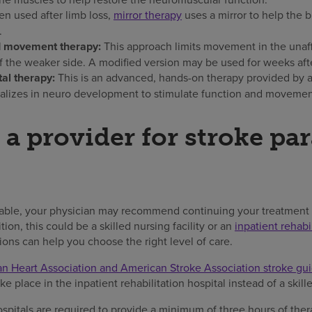
en used after limb loss,
mirror therapy
uses a mirror to help the
.
d movement therapy:
This approach limits movement in the unaf
 the weaker side. A modified version may be used for weeks afte
l therapy:
This is an advanced, hands-on therapy provided by a
ializes in neuro development to stimulate function and movemen
a provider for stroke par
table, your physician may recommend continuing your treatment i
on, this could be a skilled nursing facility or an
inpatient rehabi
ions can help you choose the right level of care.
n Heart Association and American Stroke Association stroke gui
e place in the inpatient rehabilitation hospital instead of a skille
ospitals are required to provide a minimum of three hours of thera