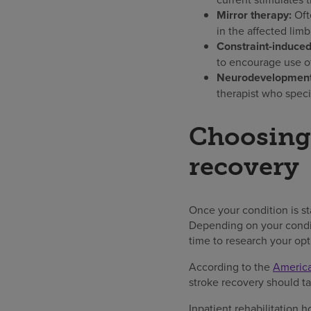
Mirror therapy:
Oft
in the affected limb
Constraint-induce
to encourage use of
Neurodevelopmenta
therapist who spec
Choosing 
recovery
Once your condition is s
Depending on your conditi
time to research your opt
According to the
America
stroke recovery should tak
Inpatient rehabilitation h