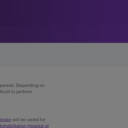
miparesis. Depending on
ficult to perform
stroke
will be varied for
habilitation Hospital of