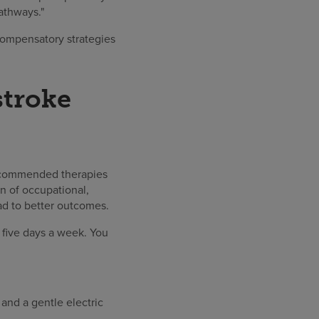
athways."
compensatory strategies
stroke
 recommended therapies
n of occupational,
ad to better outcomes.
, five days a week. You
and a gentle electric