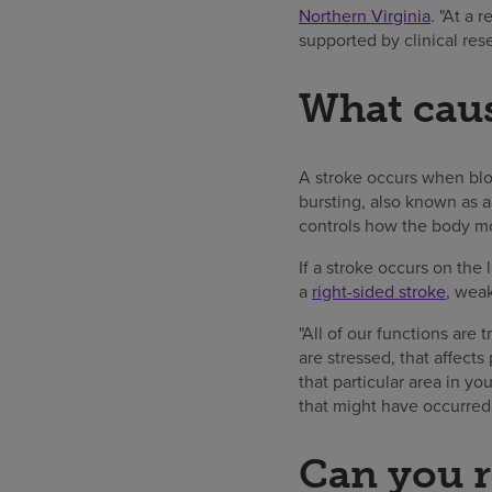
Northern Virginia
. "At a 
supported by clinical res
What caus
A stroke occurs when bloo
bursting, also known as a
controls how the body mo
If a stroke occurs on the 
a
right-sided stroke
, weak
"All of our functions are
are stressed, that affects
that particular area in y
that might have occurred.
Can you r