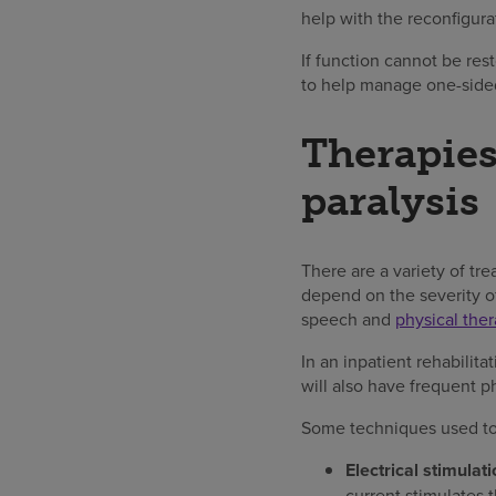
help with the reconfigura
If function cannot be re
to help manage one-sided 
Therapies
paralysis
There are a variety of t
depend on the severity of
speech and
physical ther
In an inpatient rehabilita
will also have frequent ph
Some techniques used t
Electrical stimulati
current stimulates 