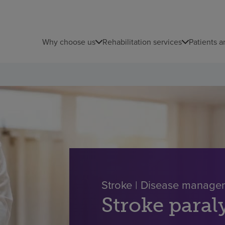
Why choose us
Rehabilitation services
Patients a
Stroke | Disease manage
Stroke paral