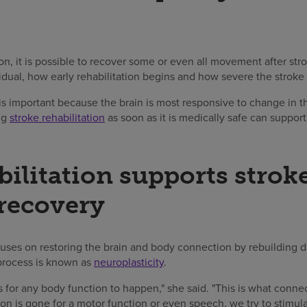
tion, it is possible to recover some or even all movement after str
idual, how early rehabilitation begins and how severe the stroke
y is important because the brain is most responsive to change in
ing
stroke rehabilitation
as soon as it is medically safe can suppor
ilitation supports strok
 recovery
uses on restoring the brain and body connection by rebuilding
process is known as
neuroplasticity
.
for any body function to happen," she said. "This is what conne
on is gone for a motor function or even speech, we try to stimul