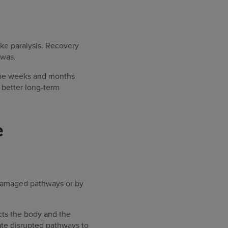
oke paralysis. Recovery
 was.
 the weeks and months
t better long-term
e
 damaged pathways or by
cts the body and the
ate disrupted pathways to