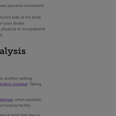
 brain perceive movement
fected side of the body
r your stroke.
 physical or occupational
t.
alysis
n another setting.
litation hospital
. Taking
delines
, when possible,
d nursing facility.
py at least five days a