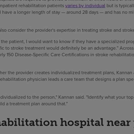
inpatient rehabilitation patients
varies by individual
but is typica
will have a longer length of stay — around 28 days — and has no 
so consider the provider's expertise in treating stroke and strok
r the patient, I would want to know if they have a specialized pro
fic to stroke treatment would definitely be an advantage.” Acro
rly 150 Disease-Specific Care Certifications in stroke rehabilitat
er the provider creates individualized treatment plans, Kannan 
 rehabilitation physician leads a care team that designs a plan spec
ividualized to the person," Kannan said. "Identify what your top p
ld a treatment plan around that."
habilitation hospital near