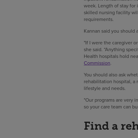
week. Length of stay for 
skilled nursing facility 
requirements.
Kannan said you should al
"If I were the caregiver o
she said. “Anything speci
Health hospitals hold nea
Commission
.
You should also ask wheth
rehabilitation hospital, a
lifestyle and needs.
"Our programs are very ind
so your care team can bui
Find a re