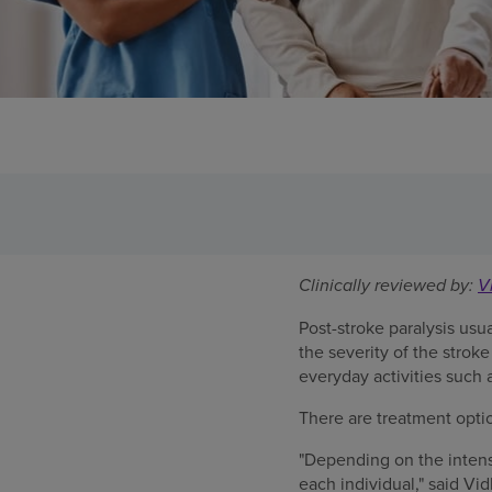
Clinically reviewed by:
V
Post-stroke paralysis usu
the severity of the stroke
everyday activities such 
There are treatment opti
"Depending on the intens
each individual," said V