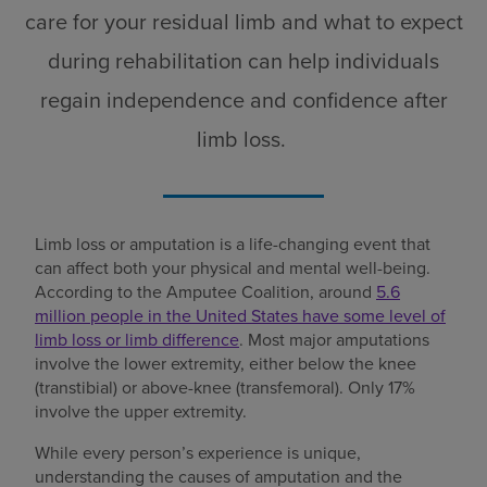
care for your residual limb and what to expect
during rehabilitation can help individuals
regain independence and confidence after
limb loss.
Limb loss or amputation is a life-changing event that
can affect both your physical and mental well-being.
According to the Amputee Coalition, around
5.6
million people in the United States have some level of
limb loss or limb difference
. Most major amputations
involve the lower extremity, either below the knee
(transtibial) or above-knee (transfemoral). Only 17%
involve the upper extremity.
While every person’s experience is unique,
understanding the causes of amputation and the