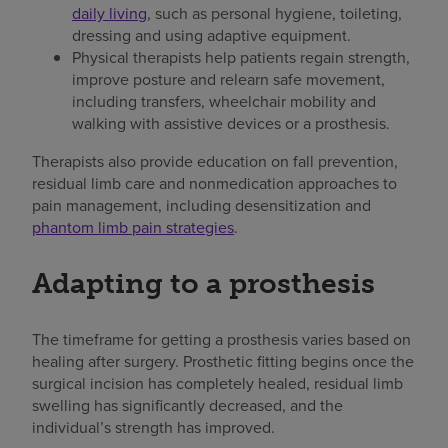
daily living
, such as personal hygiene, toileting,
dressing and using adaptive equipment.
Physical therapists help patients regain strength,
improve posture and relearn safe movement,
including transfers, wheelchair mobility and
walking with assistive devices or a prosthesis.
Therapists also provide education on fall prevention,
residual limb care and nonmedication approaches to
pain management, including desensitization and
phantom limb pain strategies
.
Adapting to a prosthesis
The timeframe for getting a prosthesis varies based on
healing after surgery. Prosthetic fitting begins once the
surgical incision has completely healed, residual limb
swelling has significantly decreased, and the
individual’s strength has improved.