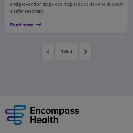
and prevention steps can help reduce risk and support
a safer recovery.
Read more
1
of
3