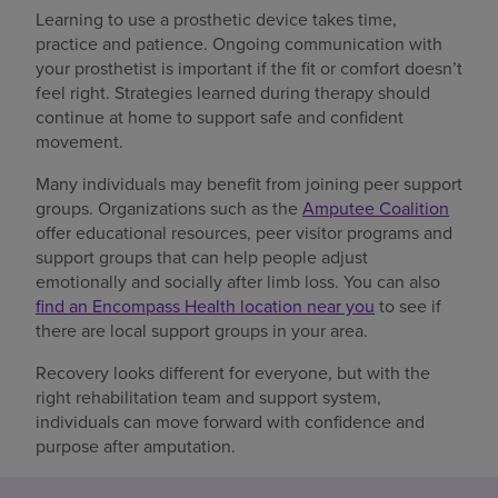
Learning to use a prosthetic device takes time,
practice and patience. Ongoing communication with
your prosthetist is important if the fit or comfort doesn’t
feel right. Strategies learned during therapy should
continue at home to support safe and confident
movement.
Many individuals may benefit from joining peer support
groups. Organizations such as the
Amputee Coalition
offer educational resources, peer visitor programs and
support groups that can help people adjust
emotionally and socially after limb loss. You can also
find an Encompass Health location near you
to see if
there are local support groups in your area.
Recovery looks different for everyone, but with the
right rehabilitation team and support system,
individuals can move forward with confidence and
purpose after amputation.