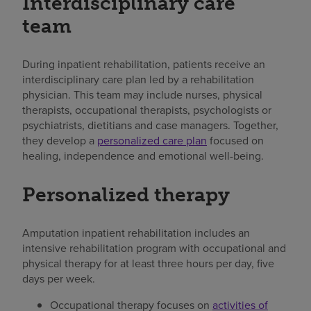
Interdisciplinary care
team
During inpatient rehabilitation, patients receive an
interdisciplinary care plan led by a rehabilitation
physician. This team may include nurses, physical
therapists, occupational therapists, psychologists or
psychiatrists, dietitians and case managers. Together,
they develop a
personalized care plan
focused on
healing, independence and emotional well-being.
Personalized therapy
Amputation inpatient rehabilitation includes an
intensive rehabilitation program with occupational and
physical therapy for at least three hours per day, five
days per week.
Occupational therapy focuses on
activities of