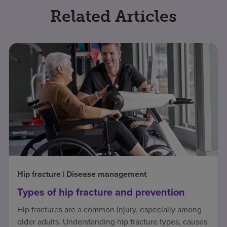
Related Articles
Hip fracture | Disease management
Types of hip fracture and prevention
Hip fractures are a common injury, especially among
older adults. Understanding hip fracture types, causes