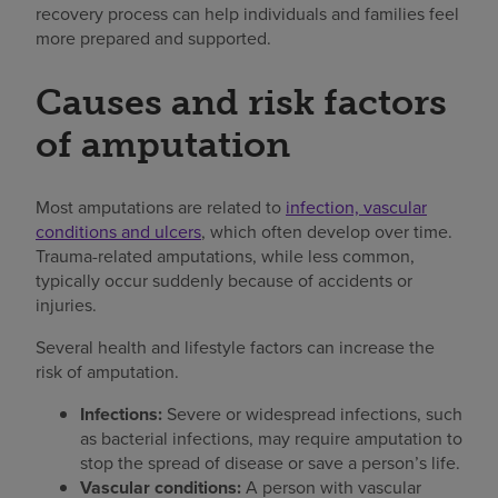
recovery process can help individuals and families feel
more prepared and supported.
Causes and risk factors
of amputation
Most amputations are related to
infection, vascular
conditions and ulcers
, which often develop over time.
Trauma-related amputations, while less common,
typically occur suddenly because of accidents or
injuries.
Several health and lifestyle factors can increase the
risk of amputation.
Infections:
Severe or widespread infections, such
as bacterial infections, may require amputation to
stop the spread of disease or save a person’s life.
Vascular conditions:
A person with vascular