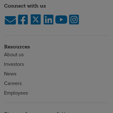
Connect with us
Resources
About us
Investors
News
Careers
Employees