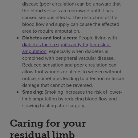
disease (poor circulation) can be unaware that
the blood vessels are narrowed until it has
caused serious effects. The restriction of the
blood flow and supply can cause the affected
area to require amputation.
Diabetes and foot ulcers:
People living with
diabetes face a significantly higher risk of
amputation
, especially when diabetes is
combined with peripheral vascular disease.
Reduced sensation and poor circulation can
allow foot wounds or ulcers to worsen without
notice, sometimes leading to infection or tissue
damage that cannot be reversed.
Smoking:
Smoking increases the risk of lower-
limb amputation by reducing blood flow and
slowing healing after surgery.
Caring for your
residual limb