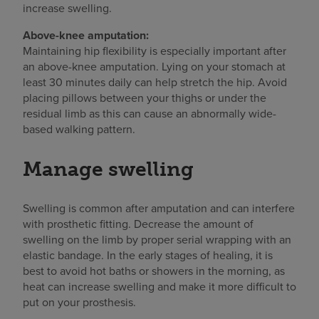
increase swelling.
Above-knee amputation:
Maintaining hip flexibility is especially important after
an above-knee amputation. Lying on your stomach at
least 30 minutes daily can help stretch the hip. Avoid
placing pillows between your thighs or under the
residual limb as this can cause an abnormally wide-
based walking pattern.
Manage swelling
Swelling is common after amputation and can interfere
with prosthetic fitting. Decrease the amount of
swelling on the limb by proper serial wrapping with an
elastic bandage. In the early stages of healing, it is
best to avoid hot baths or showers in the morning, as
heat can increase swelling and make it more difficult to
put on your prosthesis.