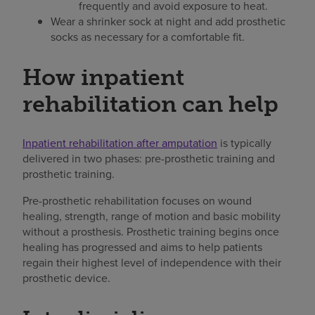
frequently and avoid exposure to heat.
Wear a shrinker sock at night and add prosthetic
socks as necessary for a comfortable fit.
How inpatient
rehabilitation can help
Inpatient rehabilitation after amputation
is typically
delivered in two phases: pre-prosthetic training and
prosthetic training.
Pre-prosthetic rehabilitation focuses on wound
healing, strength, range of motion and basic mobility
without a prosthesis. Prosthetic training begins once
healing has progressed and aims to help patients
regain their highest level of independence with their
prosthetic device.