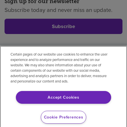
Sign up for our newsletter
Subscribe today and never miss an update.
Subscribe
Certain pages of our website use cookies to enhance the user
Privacy policy
Legal
No surprises
Accessibility
experience and to analyze performance and traffic on our
Non-English
Notice of non-discrimination
website. We may also share information about your use of
certain components of our website with our social media,
Vendor compliance
advertising and analytics partners in order to deliver, measure
and personalize our content and ads.
Accept Cookies
© 2026 Encompass Health Corporation
Cookie Preferences
Cookie Preferences