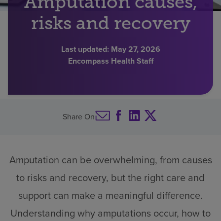
Amputation causes,
Find a location
risks and recovery
Last updated:
May 27, 2026
Investors
Encompass Health Staff
Careers
Pay my bill
Share On
Amputation can be overwhelming, from causes
to risks and recovery, but the right care and
support can make a meaningful difference.
Understanding why amputations occur, how to