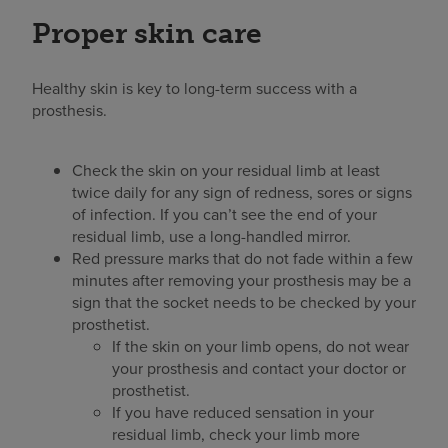
Proper skin care
Healthy skin is key to long-term success with a
prosthesis.
Check the skin on your residual limb at least
twice daily for any sign of redness, sores or signs
of infection. If you can’t see the end of your
residual limb, use a long-handled mirror.
Red pressure marks that do not fade within a few
minutes after removing your prosthesis may be a
sign that the socket needs to be checked by your
prosthetist.
If the skin on your limb opens, do not wear
your prosthesis and contact your doctor or
prosthetist.
If you have reduced sensation in your
residual limb, check your limb more