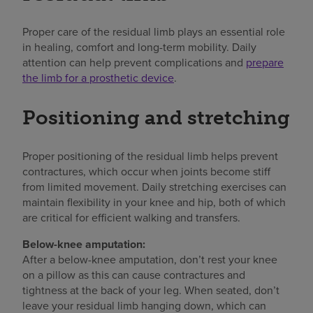
Proper care of the residual limb plays an essential role
in healing, comfort and long-term mobility. Daily
attention can help prevent complications and
prepare
the limb for a prosthetic device
.
Positioning and stretching
Proper positioning of the residual limb helps prevent
contractures, which occur when joints become stiff
from limited movement. Daily stretching exercises can
maintain flexibility in your knee and hip, both of which
are critical for efficient walking and transfers.
Below-knee amputation:
After a below-knee amputation, don’t rest your knee
on a pillow as this can cause contractures and
tightness at the back of your leg. When seated, don’t
leave your residual limb hanging down, which can