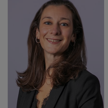
Find a location
Investors
Careers
Pay my bill