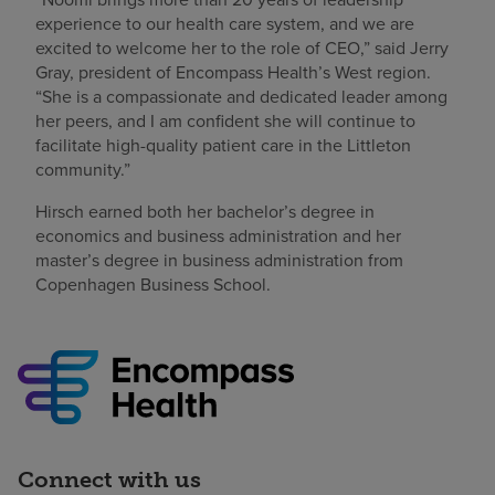
experience to our health care system, and we are
excited to welcome her to the role of CEO,” said Jerry
Gray, president of Encompass Health’s West region.
“She is a compassionate and dedicated leader among
her peers, and I am confident she will continue to
facilitate high-quality patient care in the Littleton
community.”
Hirsch earned both her bachelor’s degree in
economics and business administration and her
master’s degree in business administration from
Copenhagen Business School.
Connect with us