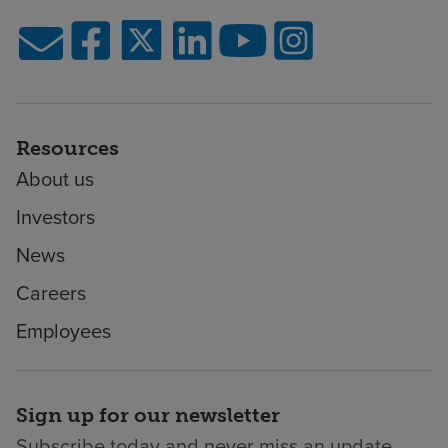
Resources
About us
Investors
News
Careers
Employees
Sign up for our newsletter
Subscribe today and never miss an update.