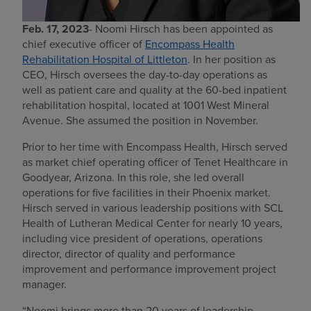
Feb. 17, 2023
- Noomi Hirsch has been appointed as
chief executive officer of
Encompass Health
Rehabilitation Hospital of Littleton
. In her position as
CEO, Hirsch oversees the day-to-day operations as
well as patient care and quality at the 60-bed inpatient
rehabilitation hospital, located at 1001 West Mineral
Avenue. She assumed the position in November.
Prior to her time with Encompass Health, Hirsch served
as market chief operating officer of Tenet Healthcare in
Goodyear, Arizona. In this role, she led overall
operations for five facilities in their Phoenix market.
Hirsch served in various leadership positions with SCL
Health of Lutheran Medical Center for nearly 10 years,
including vice president of operations, operations
director, director of quality and performance
improvement and performance improvement project
manager.
“Noomi brings more than 20 years of leadership