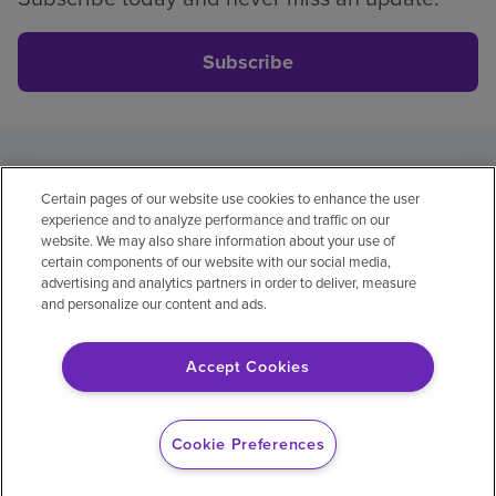
Subscribe
Privacy policy
Legal
No surprises
Accessibility
Certain pages of our website use cookies to enhance the user
Non-English
Notice of non-discrimination
experience and to analyze performance and traffic on our
Vendor compliance
website. We may also share information about your use of
certain components of our website with our social media,
advertising and analytics partners in order to deliver, measure
and personalize our content and ads.
© 2026 Encompass Health Corporation
Accept Cookies
Cookie Preferences
Cookie Preferences