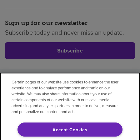
Sign up for our newsletter
Subscribe today and never miss an update.
Subscribe
Certain pages of our website use cookies to enhance the user
Privacy policy
Legal
No surprises
Accessibility
experience and to analyze performance and traffic on our
Non-English
Notice of non-discrimination
website. We may also share information about your use of
certain components of our website with our social media,
Vendor compliance
advertising and analytics partners in order to deliver, measure
and personalize our content and ads.
Accept Cookies
© 2026 Encompass Health Corporation