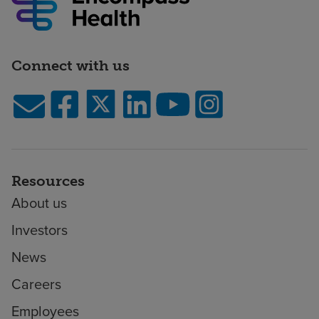
Connect with us
Resources
About us
Investors
News
Careers
Employees