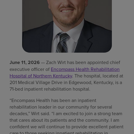
Find a location
Investors
Careers
Pay my bill
June 11, 2026
— Zach Wirt has been appointed chief
executive officer of
Encompass Health Rehabilitation
Hospital of Northern Kentucky
. The hospital, located at
201 Medical Village Drive in Edgewood, Kentucky, is a
71-bed inpatient rehabilitation hospital.
“Encompass Health has been an inpatient
rehabilitation leader in our community for several
decades,” Wirt said. “I am excited to join a strong team
that cares about its patients and the community. I am
confident we will continue to provide excellent patient
care to those seeking inpatient rehabilitation in