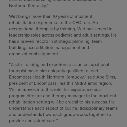
Northern Kentucky.”
Wirt brings more than 10 years of inpatient
rehabilitation experience to the CEO role. An
occupational therapist by training, Wirt has served in
leadership roles across pediatric and adult settings. He
has a proven record in strategic planning, team
building, accreditation management and
organizational alignment.
“Zach's training and experience as an occupational
therapist make him uniquely qualified to lead
Encompass Health Northern Kentucky,” said Abe Sims,
president of Encompass Health's MidAtlantic region.
“As he moves into this role, his experience as a
program director and therapy manager in the inpatient
rehabilitation setting will be crucial to his success. He
understands each aspect of our multidisciplinary teams
and understands how each group works together to
provide consistent care.”