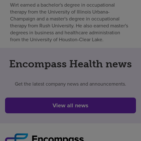
Wirt earned a bachelor's degree in occupational
therapy from the University of Illinois Urbana-
Champaign and a master's degree in occupational
therapy from Rush University. He also earned master's
degrees in business and healthcare administration
from the University of Houston-Clear Lake.
Encompass Health news
Get the latest company news and announcements.
View all news