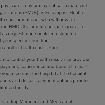
 physicians may or may not participate with
rganizations (HMOs) as Encompass Health
lth care practitioner who will provide
 and HMOs the practitioner participates in
l as request a personalized estimate of
 your specific condition.
in another health care setting.
u to contact your health insurance provider
payment, coinsurance and benefit limits. If
ou to contact the hospital at the hospital
counts and discuss payment options prior to
tation facility.
, including Medicare and Medicaid if