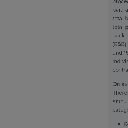
proced
paid a
total 
total 
packa
(R&B)
and 1
Indivi
contra
On ave
Theref
amount
catego
R