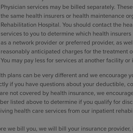
Physician services may be billed separately. These
the same health insurers or health maintenance o
Rehabilitation Hospital. You should contact the hea
services to you to determine which health insurers
as a network provider or preferred provider, as wel
reasonably anticipated charges for the treatment of
You may pay less for services at another facility or 
th plans can be very different and we encourage yo
ctly if you have questions about your deductible, co
are not covered by health insurance, we encourage y
er listed above to determine if you qualify for dis
iving health care services from our inpatient rehabili
re we bill you, we will bill your insurance provider