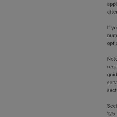
appl
afte
If y
numb
opti
Note
requ
guid
serv
sect
Sect
125 