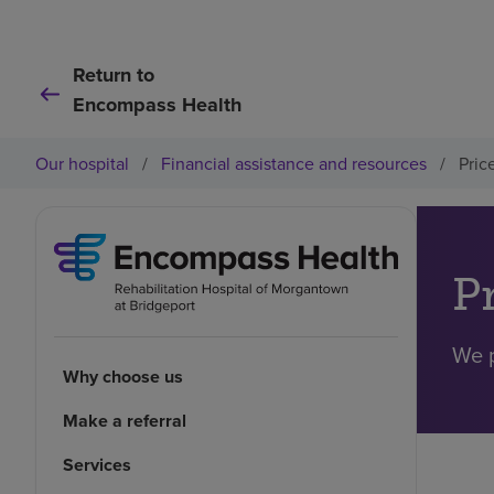
Return to
Encompass Health
Our hospital
/
Financial assistance and resources
/
Pric
P
We p
Why choose us
Make a referral
Services