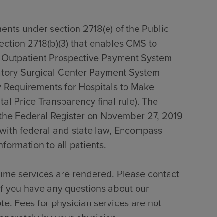
ents under section 2718(e) of the Public
section 2718(b)(3) that enables CMS to
0 Outpatient Prospective Payment System
tory Surgical Center Payment System
 Requirements for Hospitals to Make
al Price Transparency final rule). The
n the Federal Register on November 27, 2019
with federal and state law, Encompass
formation to all patients.
time services are rendered. Please contact
if you have any questions about our
te. Fees for physician services are not