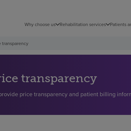
Why choose us
Rehabilitation services
Patients a
e transparency
rice transparency
rovide price transparency and patient billing inform