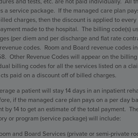
ures and tests, etc. are not paid individually. All 
s a service package. If the managed care plan pays 
billed charges, then the discount is applied to every 
payment made to the hospital. The billing code(s) 
ges (per diem and per discharge and flat rate con
 revenue codes. Room and Board revenue codes incl
58. Other Revenue Codes will appear on the billing
dual billing codes for all the services listed on a 
cts paid on a discount off of billed charges.
rage a patient will stay 14 days in an inpatient reha
ore, if the managed care plan pays on a per day ba
 by 14 to get an estimate of the total payment. The 
ry or program (service package) will include:
oom and Board Services (private or semi-private ro