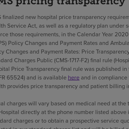
MS pricing transparency
finalized new hospital price transparency requirem
th Service Act, as well as a regulatory plan under 
rce those requirements, in the Calendar Year 202
PS) Policy Changes and Payment Rates and Ambula
cy Changes and Payment Rates: Price Transparency
dard Charges Public (CMS-1717-F2) final rule (Hospit
ital Price Transparency final rule was published i
FR 65524) and is available
here
and in compliance 
th provides price transparency and patient billing in
al charges will vary based on medical need at the 
Hospital directly at the phone number listed above 
dard charges or to obtain a prospective service quo