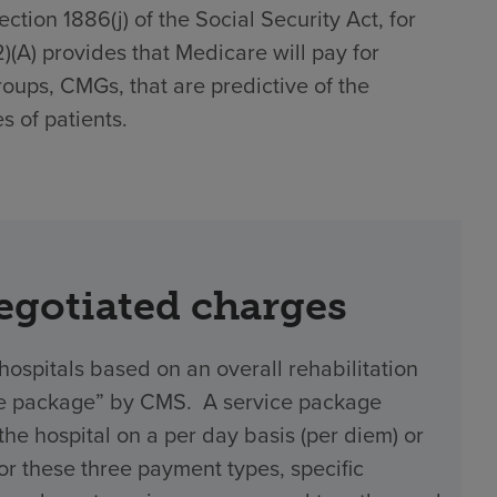
tion 1886(j) of the Social Security Act, for
(2)(A) provides that Medicare will pay for
roups, CMGs, that are predictive of the
s of patients.
negotiated charges
hospitals based on an overall rehabilitation
vice package” by CMS. A service package
 hospital on a per day basis (per diem) or
 For these three payment types, specific