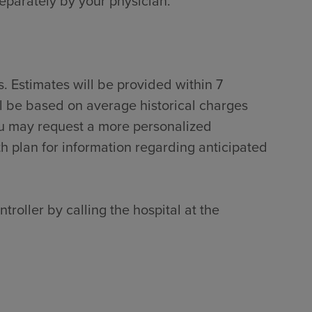
separately by your physician.
. Estimates will be provided within 7
ll be based on average historical charges
ou may request a more personalized
th plan for information regarding anticipated
troller by calling the hospital at the