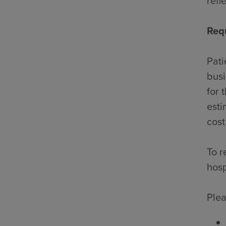
refl
Req
Pati
busi
for 
esti
cost
To r
hosp
Plea