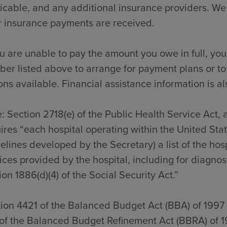
icable, and any additional insurance providers. We
r insurance payments are received.
ou are unable to pay the amount you owe in full, you
er listed above to arrange for payment plans or to
ons available. Financial assistance information is al
: Section 2718(e) of the Public Health Service Act,
ires “each hospital operating within the United Sta
elines developed by the Secretary) a list of the hos
ices provided by the hospital, including for diagno
ion 1886(d)(4) of the Social Security Act.”
ion 4421 of the Balanced Budget Act (BBA) of 1997
of the Balanced Budget Refinement Act (BBRA) of 1