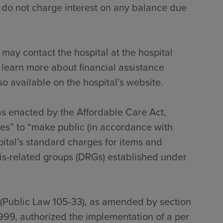
 do not charge interest on any balance due
 may contact the hospital at the hospital
 learn more about financial assistance
so available on the hospital’s website.
 as enacted by the Affordable Care Act,
tes” to “make public (in accordance with
pital’s standard charges for items and
sis-related groups (DRGs) established under
 (Public Law 105-33), as amended by section
999, authorized the implementation of a per