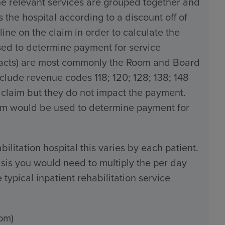
the relevant services are grouped together and
the hospital according to a discount off of
line on the claim in order to calculate the
used to determine payment for service
tracts) are most commonly the Room and Board
ude revenue codes 118; 120; 128; 138; 148
 claim but they do not impact the payment.
claim would be used to determine payment for
bilitation hospital this varies by each patient.
sis you would need to multiply the per day
typical inpatient rehabilitation service
om)