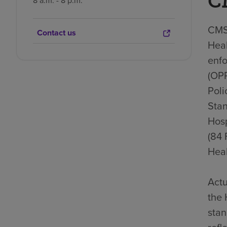
C
8 a.m. - 8 p.m.
CMS 
Contact us
Heal
enfo
(OP
Poli
Stan
Hosp
(84 
Heal
Actu
the 
stan