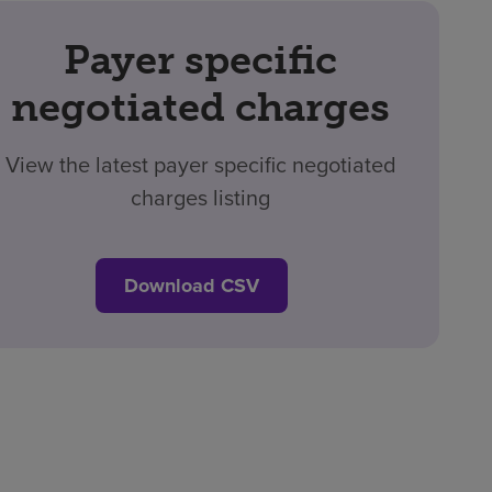
Payer specific
negotiated charges
View the latest payer specific negotiated
charges listing
Download CSV