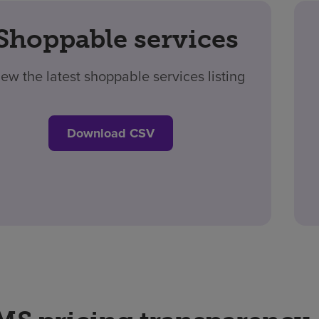
Shoppable services
iew the latest shoppable services listing
Download CSV