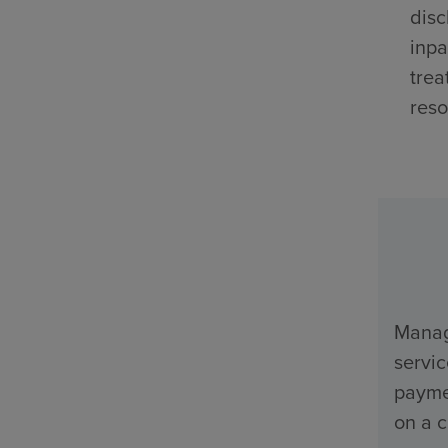
disc
inpa
trea
reso
Manage
servi
payme
on a c