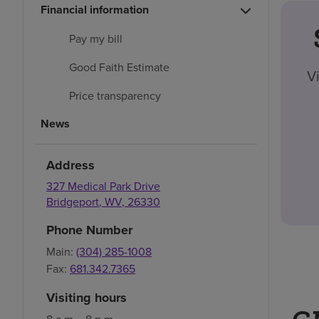
Financial information
Pay my bill
Good Faith Estimate
V
Price transparency
News
Address
327 Medical Park Drive
Bridgeport
,
WV
,
26330
Phone Number
Main:
(304) 285-1008
Fax:
681.342.7365
Visiting hours