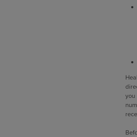
Heal
dire
you 
numb
rece
Befo