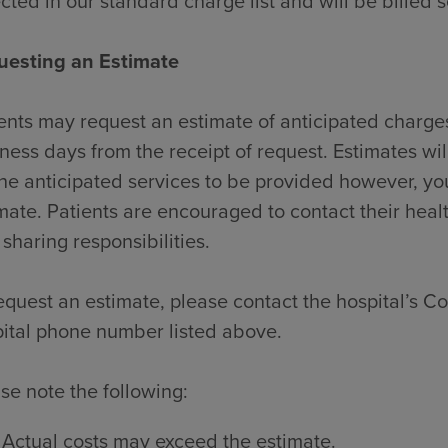
ected in our standard charge list and will be billed 
uesting an Estimate
ents may request an estimate of anticipated charges
ness days from the receipt of request. Estimates wi
the anticipated services to be provided however, y
mate. Patients are encouraged to contact their heal
 sharing responsibilities.
equest an estimate, please contact the hospital’s Con
ital phone number listed above.
se note the following:
Actual costs may exceed the estimate.