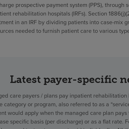
harge prospective payment system (PPS), through sec
tient rehabilitation hospitals (IRFs). Section 1886(j)
tment in an IRF by dividing patients into case-mix g
urces needed to furnish patient care to various type
Latest payer-specific 
d care payers / plans pay inpatient rehabilitation 
ce category or program, also referred to as a “ser
nt would apply when the managed care plan pays the
ase specific basis (per discharge) or as a flat rate.