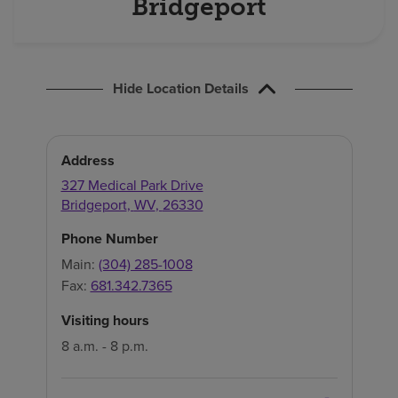
Bridgeport
Hide Location Details
Address
327 Medical Park Drive
Bridgeport
,
WV
,
26330
Phone Number
Main:
(304) 285-1008
Fax:
681.342.7365
Visiting hours
8 a.m. - 8 p.m.