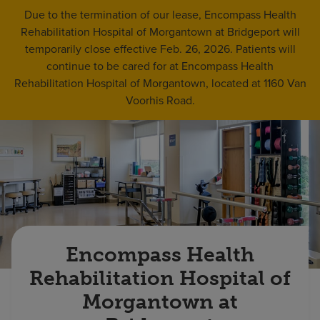
Find a location
Due to the termination of our lease, Encompass Health
Rehabilitation Hospital of Morgantown at Bridgeport will
temporarily close effective Feb. 26, 2026. Patients will
Investors
continue to be cared for at Encompass Health
Rehabilitation Hospital of Morgantown, located at 1160 Van
Careers
Voorhis Road.
Pay my bill
Encompass Health
Rehabilitation Hospital of
Morgantown at