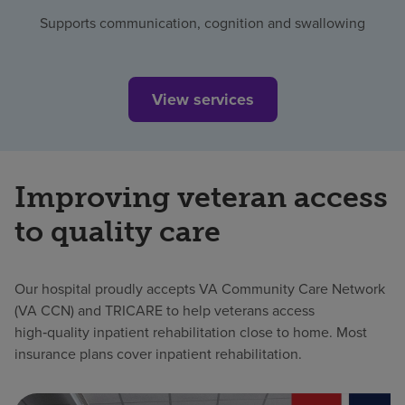
Supports communication, cognition and swallowing
View services
Improving veteran access
to quality care
Our hospital proudly accepts VA Community Care Network
(VA CCN) and TRICARE to help veterans access
high‑quality inpatient rehabilitation close to home. Most
insurance plans cover inpatient rehabilitation.