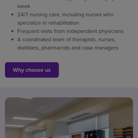
week
24/7 nursing care, including nurses who
specialize in rehabilitation
Frequent visits from independent physicians
A coordinated team of therapists, nurses,
dietitians, pharmacists and case managers
Why choose us