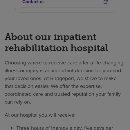
Contact us
About our inpatient
rehabilitation hospital
Choosing where to receive care after a life-changing
illness or injury is an important decision for you and
your loved ones. At Bridgeport, we strive to make
that decision easier. We offer the expertise,
coordinated care and trusted reputation your family
can rely on.
At our hospital you will receive:
Three hours of therapy a day, five days per