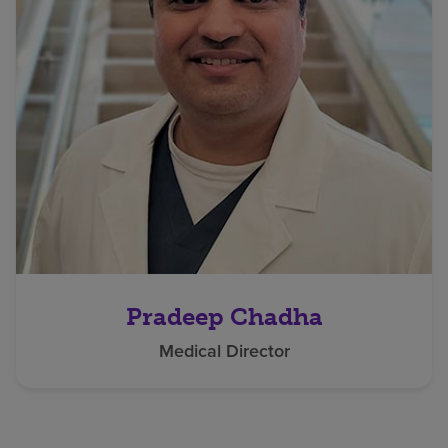
Pradeep Chadha
Medical Director