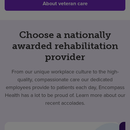
About veteran care
Choose a nationally
awarded rehabilitation
provider
From our unique workplace culture to the high-
quality, compassionate care our dedicated
employees provide to patients each day, Encompass
Health has a lot to be proud of. Learn more about our
recent accolades.