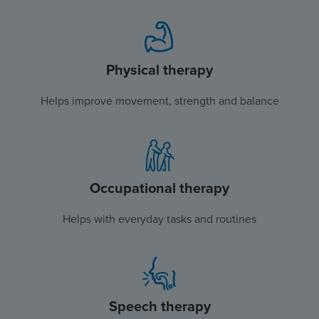
Physical therapy
Helps improve movement, strength and balance
Occupational therapy
Helps with everyday tasks and routines
Speech therapy