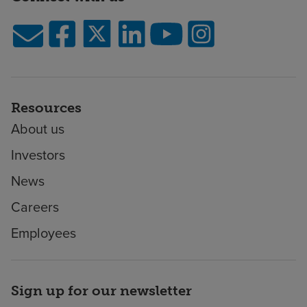
Resources
About us
Investors
News
Careers
Employees
Sign up for our newsletter