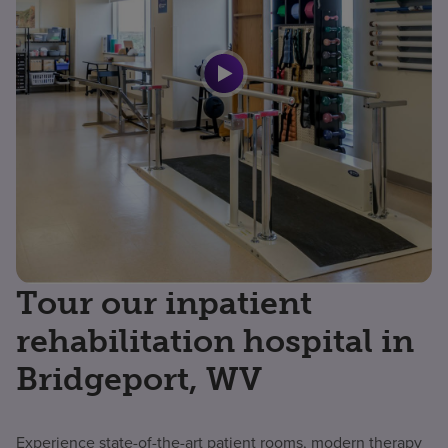
Tour our inpatient
rehabilitation hospital in
Bridgeport, WV
Experience state-of-the-art patient rooms, modern therapy