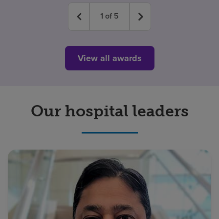
1
of
5
View all awards
Our hospital leaders