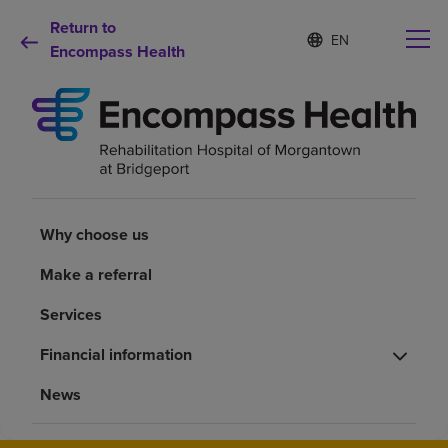
Return to
S
Language
e
Encompass Health
list
l
collapsed
e
c
t
e
d
Why choose us
l
a
n
Rehabilitation services
Why choose us
g
u
Make a referral
a
Patients and caregivers
g
Services
e
Health resources
Financial information
News
About us