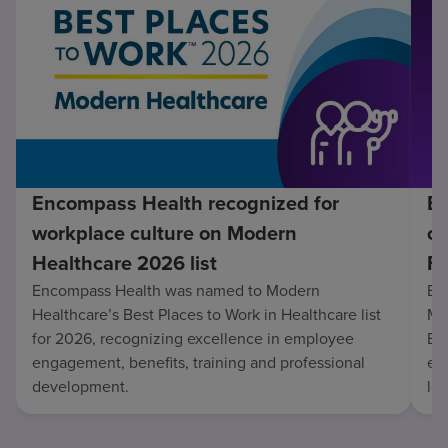
Encompass Health recognized for
En
workplace culture on Modern
co
Healthcare 2026 list
Fo
Encompass Health was named to Modern
En
Healthcare’s Best Places to Work in Healthcare list
Mo
for 2026, recognizing excellence in employee
Be
engagement, benefits, training and professional
exc
development.
lo