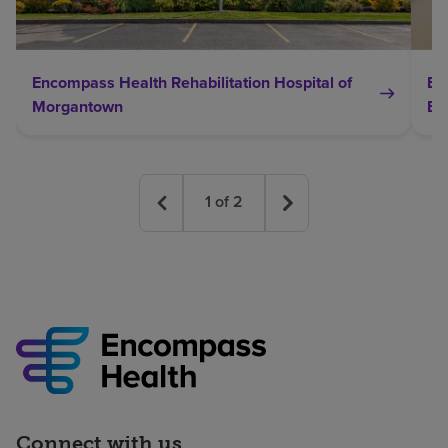
Encompass Health Rehabilitation Hospital of
En
Morgantown
Br
1
of
2
Connect with us