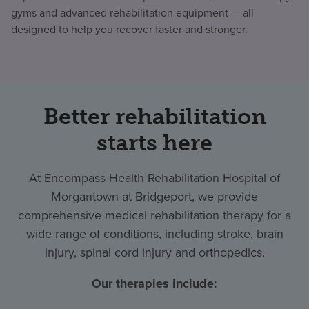
gyms and advanced rehabilitation equipment — all
designed to help you recover faster and stronger.
Better rehabilitation
starts here
At Encompass Health Rehabilitation Hospital of
Morgantown at Bridgeport, we provide
comprehensive medical rehabilitation therapy for a
wide range of conditions, including stroke, brain
injury, spinal cord injury and orthopedics.
Our therapies include: