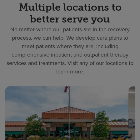
Multiple locations to
better serve you
No matter where our patients are in the recovery
process, we can help. We develop care plans to
meet patients where they are, including
comprehensive inpatient and outpatient therapy
services and treatments. Visit any of our locations to
learn more.