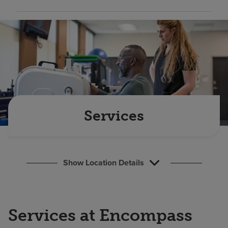
Find a location
Investors
Careers
Pay my bill
Services
Show Location Details
Services at Encompass