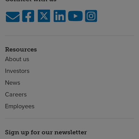
Resources
About us
Investors
News
Careers
Employees
Sign up for our newsletter