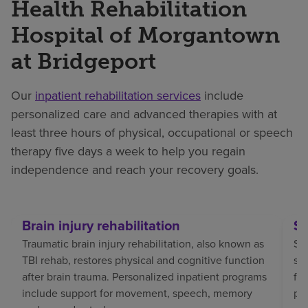
Health Rehabilitation
Hospital of Morgantown
at Bridgeport
Our
inpatient rehabilitation services
include
personalized care and advanced therapies with at
least three hours of physical, occupational or speech
therapy five days a week to help you regain
independence and reach your recovery goals.
Brain injury rehabilitation
St
Traumatic brain injury rehabilitation, also known as
Str
TBI rehab, restores physical and cognitive function
sp
after brain trauma. Personalized inpatient programs
fo
include support for movement, speech, memory
pat