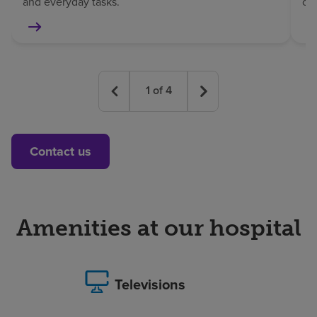
and everyday tasks.
co
1
of
4
Contact us
Amenities at our hospital
Televisions