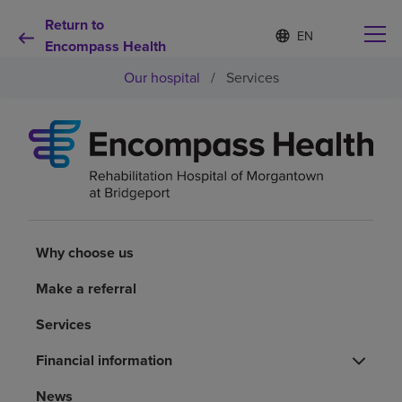
Return to
Language
S
e
Encompass Health
list
l
collapsed
Our hospital
/
Services
e
c
t
e
d
Why choose us
l
a
n
Rehabilitation services
g
u
a
Why choose us
Patients and caregivers
g
e
Make a referral
Health resources
Services
Financial information
About us
News