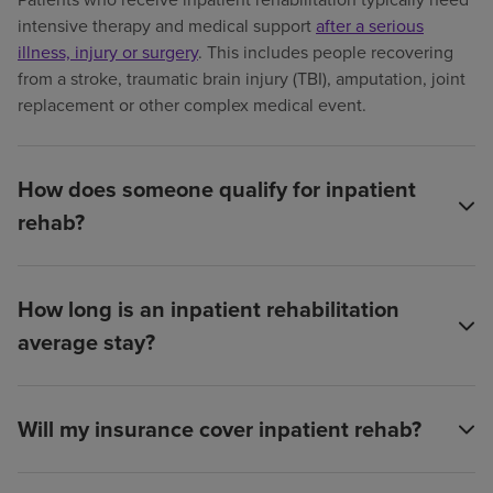
intensive therapy and medical support
after a serious
illness, injury or surgery
. This includes people recovering
from a stroke, traumatic brain injury (TBI), amputation, joint
replacement or other complex medical event.
How does someone qualify for inpatient
rehab?
How long is an inpatient rehabilitation
average stay?
Will my insurance cover inpatient rehab?