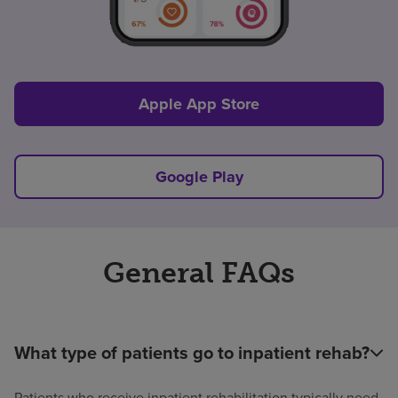
Apple App Store
Google Play
General FAQs
What type of patients go to inpatient rehab?
Patients who receive inpatient rehabilitation typically need