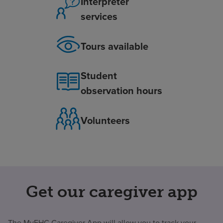
Interpreter
services
Tours available
Student
observation hours
Volunteers
Get our caregiver app
The MyEHC Caregiver App will allow you to track your