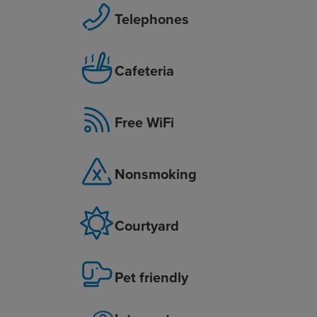
Telephones
Cafeteria
Free WiFi
Nonsmoking
Courtyard
Pet friendly