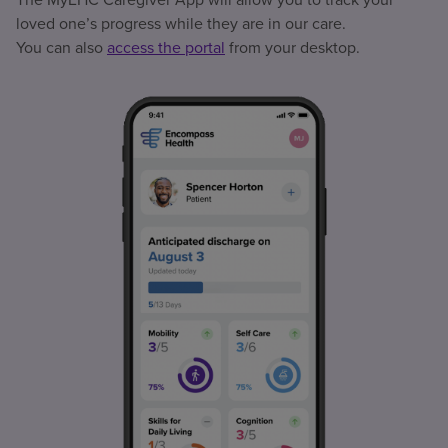
loved one’s progress while they are in our care.
You can also
access the portal
from your desktop.