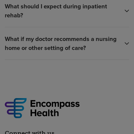
What should I expect during inpatient
rehab?
What if my doctor recommends a nursing
home or other setting of care?
Connect with us