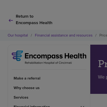
Return to
Encompass Health
Our hospital
/
Financial assistance and resources
/
Pric
P
We p
Make a referral
Why choose us
Services
Financial information