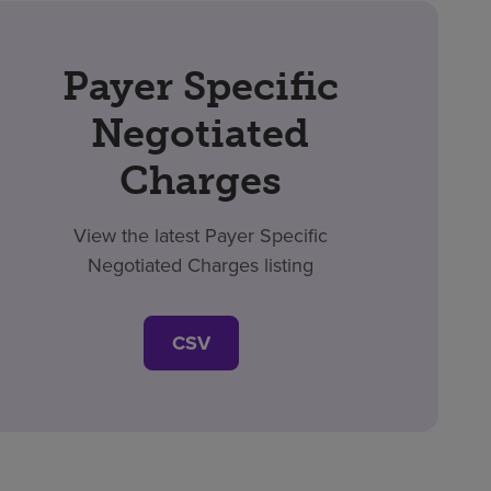
Payer Specific
Negotiated
Charges
View the latest Payer Specific
Negotiated Charges listing
CSV