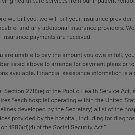
iving health care services from our inpatient rehabili
re we bill you, we will bill your insurance provider
icable, and any additional insurance providers. We
r insurance payments are received.
ou are unable to pay the amount you owe in full, you
er listed above to arrange for payment plans or to
ons available. Financial assistance information is al
: Section 2718(e) of the Public Health Service Act,
ires “each hospital operating within the United Sta
elines developed by the Secretary) a list of the hos
ices provided by the hospital, including for diagno
ion 1886(d)(4) of the Social Security Act.”