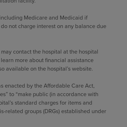
tation facility.
, including Medicare and Medicaid if
 do not charge interest on any balance due
 may contact the hospital at the hospital
 learn more about financial assistance
so available on the hospital’s website.
 as enacted by the Affordable Care Act,
tes” to “make public (in accordance with
pital’s standard charges for items and
sis-related groups (DRGs) established under