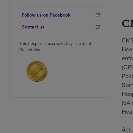
Follow us on Facebook
C
Contact us
CMS 
This hospital is accredited by The Joint
Heal
Commission
enfo
(OP
Poli
Stan
Hosp
(84 
Heal
Actu