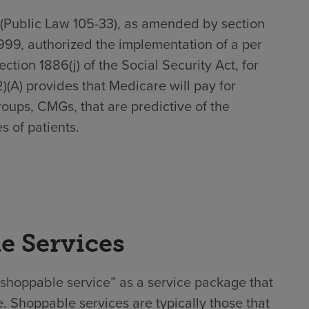
 (Public Law 105-33), as amended by section
999, authorized the implementation of a per
tion 1886(j) of the Social Security Act, for
(2)(A) provides that Medicare will pay for
roups, CMGs, that are predictive of the
s of patients.
e Services
shoppable service” as a service package that
 Shoppable services are typically those that