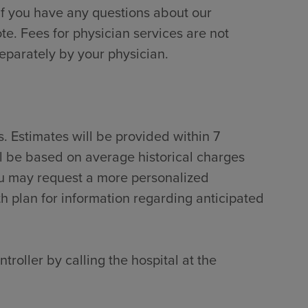
if you have any questions about our
te. Fees for physician services are not
separately by your physician.
. Estimates will be provided within 7
ll be based on average historical charges
ou may request a more personalized
th plan for information regarding anticipated
troller by calling the hospital at the