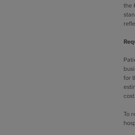
the 
stan
refl
Req
Pati
busi
for 
esti
cost
To r
hosp