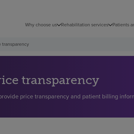
Why choose us
Rehabilitation services
Patients a
e transparency
rice transparency
rovide price transparency and patient billing inform