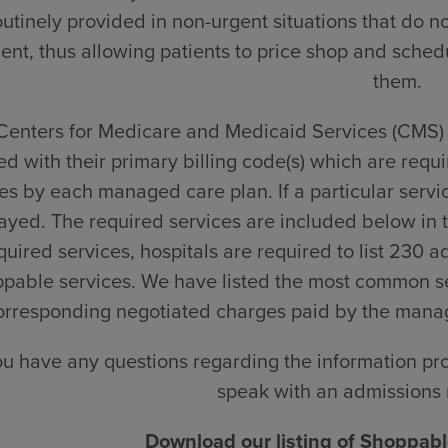
outinely provided in non-urgent situations that do n
ient, thus allowing patients to price shop and schedu
them.
Centers for Medicare and Medicaid Services (CMS) p
ted with their primary billing code(s) which are requi
s by each managed care plan. If a particular service
ayed. The required services are included below in t
quired services, hospitals are required to list 230 a
pable services. We have listed the most common se
orresponding negotiated charges paid by the manage
you have any questions regarding the information pr
speak with an admissions 
Download our listing of Shoppable