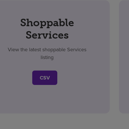
Shoppable
Services
View the latest shoppable Services
listing
CSV