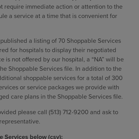
ot require immediate action or attention to the
le a service at a time that is convenient for
ublished a listing of 70 Shoppable Services
red for hospitals to display their negotiated
 is not offered by our hospital, a “NA” will be
he Shoppable Services file. In addition to the
dditional shoppable services for a total of 300
rvices or service packages we provide with
d care plans in the Shoppable Services file.
ovided please call (513) 712-9200 and ask to
representative.
 Services below (csv):