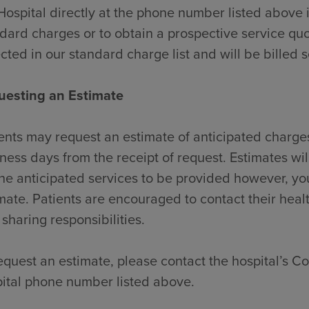
Hospital directly at the phone number listed above 
dard charges or to obtain a prospective service quo
ected in our standard charge list and will be billed 
uesting an Estimate
ents may request an estimate of anticipated charges
ness days from the receipt of request. Estimates wi
the anticipated services to be provided however, y
mate. Patients are encouraged to contact their heal
 sharing responsibilities.
equest an estimate, please contact the hospital’s Con
ital phone number listed above.