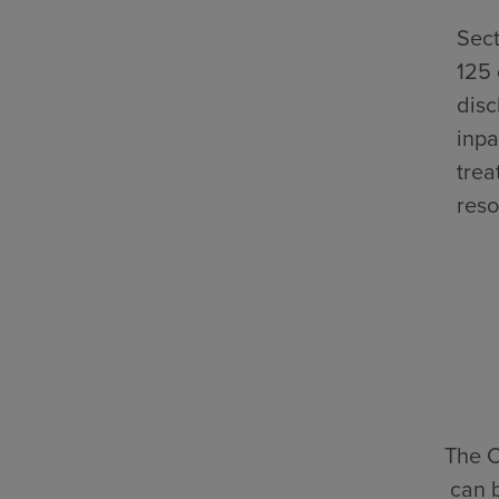
Sect
125 
disc
inpa
trea
reso
The C
can 