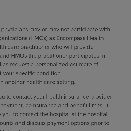
 physicians may or may not participate with
rganizations (HMOs) as Encompass Health
lth care practitioner who will provide
 and HMOs the practitioner participates in
l as request a personalized estimate of
 your specific condition.
in another health care setting.
u to contact your health insurance provider
payment, coinsurance and benefit limits. If
ou to contact the hospital at the hospital
counts and discuss payment options prior to