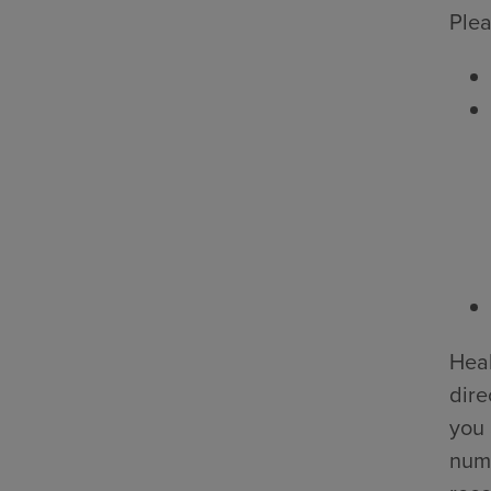
Plea
Heal
dire
you 
numb