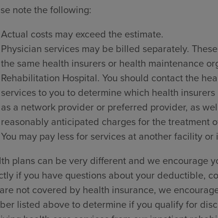
se note the following:
Actual costs may exceed the estimate.
Physician services may be billed separately. These
the same health insurers or health maintenance o
Rehabilitation Hospital. You should contact the hea
services to you to determine which health insurers
as a network provider or preferred provider, as wel
reasonably anticipated charges for the treatment of
You may pay less for services at another facility or 
th plans can be very different and we encourage yo
ctly if you have questions about your deductible, co
are not covered by health insurance, we encourage y
er listed above to determine if you qualify for dis