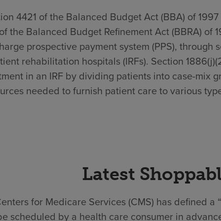
ion 4421 of the Balanced Budget Act (BBA) of 1997
of the Balanced Budget Refinement Act (BBRA) of 1
harge prospective payment system (PPS), through sec
tient rehabilitation hospitals (IRFs). Section 1886(j)
tment in an IRF by dividing patients into case-mix g
urces needed to furnish patient care to various type
Latest Shoppabl
enters for Medicare Services (CMS) has defined a “
be scheduled by a health care consumer in advance.