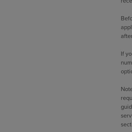
rece
Befo
appl
afte
If y
numb
opti
Note
requ
guid
serv
sect