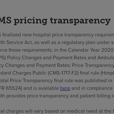
MS pricing transparency
finalized new hospital price transparency requirem
th Service Act, as well as a regulatory plan under 
rce those requirements, in the Calendar Year 202
PS) Policy Changes and Payment Rates and Ambula
cy Changes and Payment Rates: Price Transparency
dard Charges Public (CMS-1717-F2) final rule (Hospit
ital Price Transparency final rule was published i
FR 65524) and is available
here
and in compliance 
th provides price transparency and patient billing in
al charges will vary based on medical need at the 