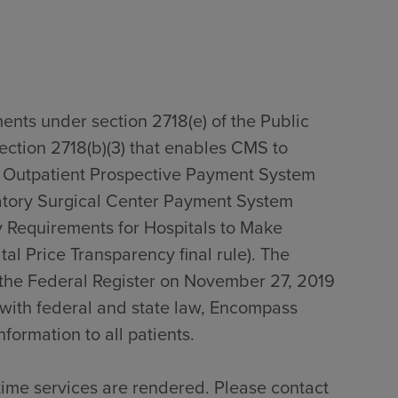
ents under section 2718(e) of the Public
section 2718(b)(3) that enables CMS to
0 Outpatient Prospective Payment System
tory Surgical Center Payment System
 Requirements for Hospitals to Make
al Price Transparency final rule). The
n the Federal Register on November 27, 2019
with federal and state law, Encompass
formation to all patients.
time services are rendered. Please contact