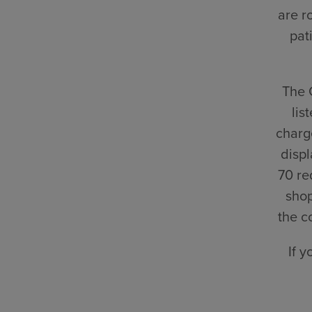
are r
pat
The 
lis
charge
displ
70 re
shop
the c
If 