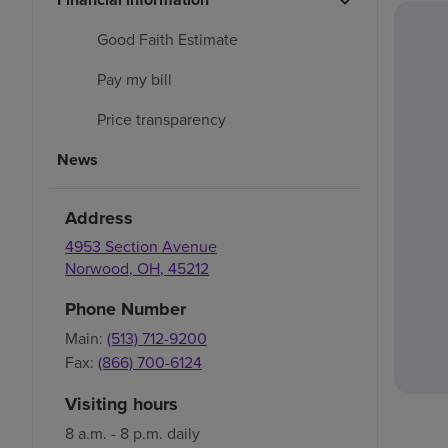
Good Faith Estimate
Pay my bill
Price transparency
News
Address
4953 Section Avenue
Norwood
,
OH
,
45212
Phone Number
Main:
(513) 712-9200
Fax:
(866) 700-6124
Visiting hours
8 a.m. - 8 p.m. daily