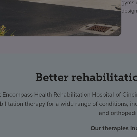
gyms a
design
Better rehabilitati
t Encompass Health Rehabilitation Hospital of Cinc
bilitation therapy for a wide range of conditions, inc
and orthopedi
Our therapies in