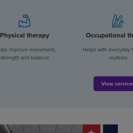
Physical therapy
Occupational t
lps improve movement,
Helps with everyday 
strength and balance
routines
View service