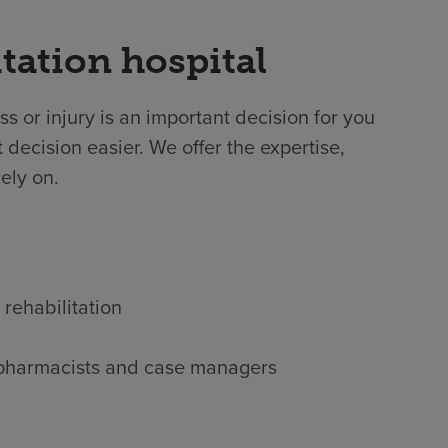
tation hospital
ss or injury is an important decision for you
 decision easier. We offer the expertise,
ely on.
 rehabilitation
s, pharmacists and case managers