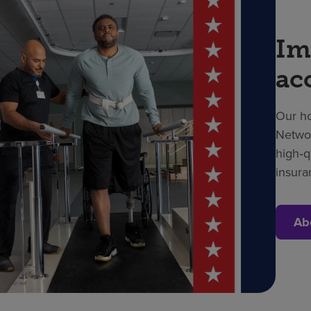
Im
ac
Our ho
Networ
high‑q
insura
Ab