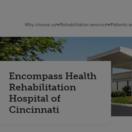
Why choose us
Rehabilitation services
Patients a
Encompass Health
Rehabilitation
Hospital of
Cincinnati