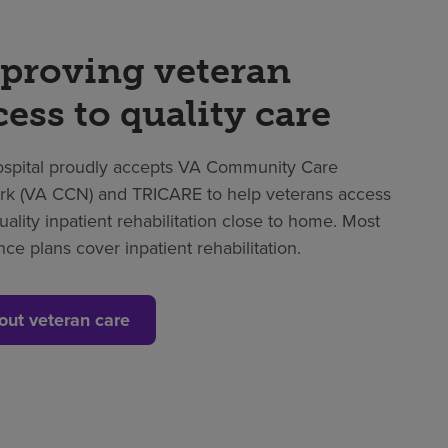
proving veteran
cess to quality care
spital proudly accepts VA Community Care
k (VA CCN) and TRICARE to help veterans access
uality inpatient rehabilitation close to home. Most
nce plans cover inpatient rehabilitation.
out veteran care