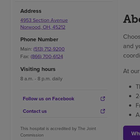
Address
Abo
4953 Section Avenue
Norwood
,
OH
,
45212
Choosi
Phone Number
and yo
Main:
(513) 712-9200
coordi
Fax:
(866) 700-6124
Visiting hours
At our
8 a.m. - 8 p.m. daily
T
2
Follow us on Facebook
F
Contact us
A
This hospital is accredited by The Joint
Wh
Commission