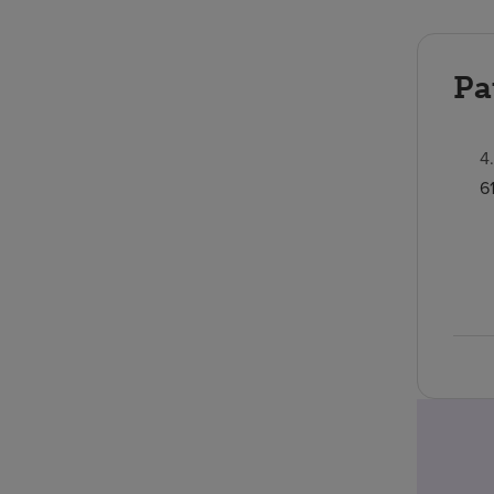
Pa
4
6