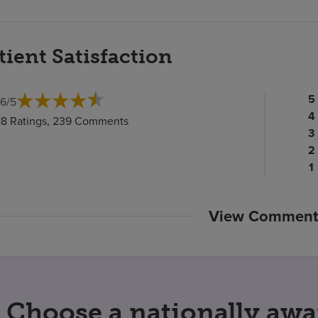
tient Satisfaction
Pa
5
.6
/
5
ra
Pa
4
18 Ratings, 239 Comments
c
ra
Pa
3
c
Pa
ra
2
ra
c
P
1
c
ra
c
View Comment
Choose a nationally awa