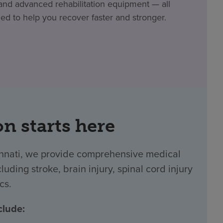
nd advanced rehabilitation equipment — all
ed to help you recover faster and stronger.
on starts here
innati, we provide comprehensive medical
luding stroke, brain injury, spinal cord injury
cs.
clude: