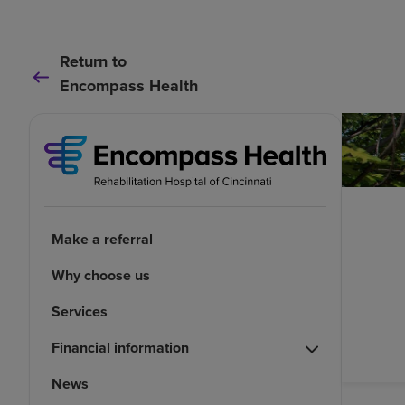
Return to
Encompass Health
Make a referral
Why choose us
Services
Financial information
News