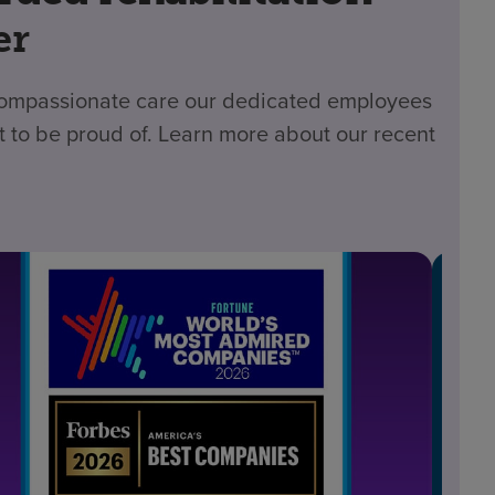
er
 compassionate care our dedicated employees
t to be proud of. Learn more about our recent