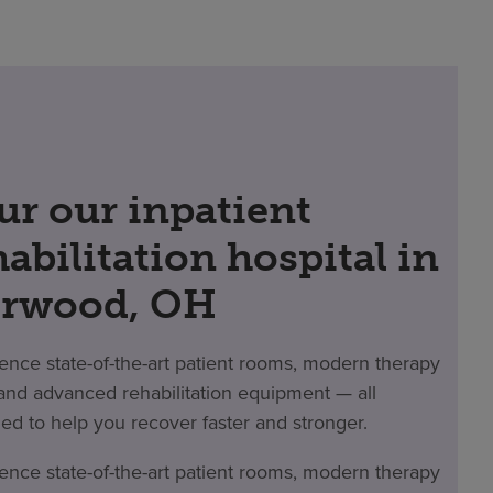
ur our inpatient
habilitation hospital in
rwood, OH
ence state-of-the-art patient rooms, modern therapy
nd advanced rehabilitation equipment — all
ed to help you recover faster and stronger.
ence state-of-the-art patient rooms, modern therapy