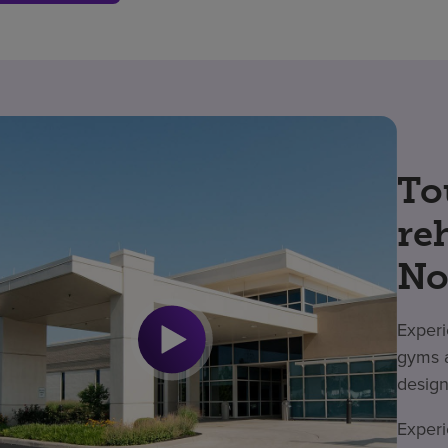
To
re
No
Experi
gyms a
design
Experi