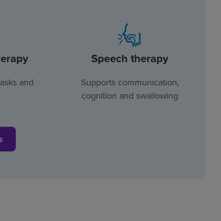
herapy
Speech therapy
tasks and
Supports communication,
cognition and swallowing
s