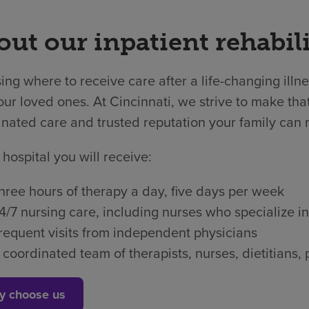
ut our inpatient rehabili
ng where to receive care after a life-changing illne
ur loved ones. At Cincinnati, we strive to make that
nated care and trusted reputation your family can r
 hospital you will receive:
hree hours of therapy a day, five days per week
4/7 nursing care, including nurses who specialize in
requent visits from independent physicians
 coordinated team of therapists, nurses, dietitian
y choose us