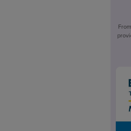
From
provi