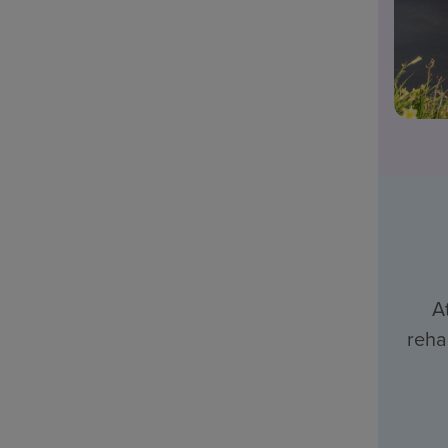
A
reha