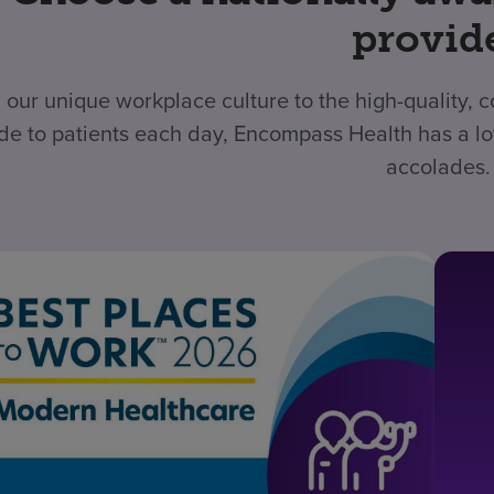
provid
 our unique workplace culture to the high-quality,
de to patients each day, Encompass Health has a lo
accolades.