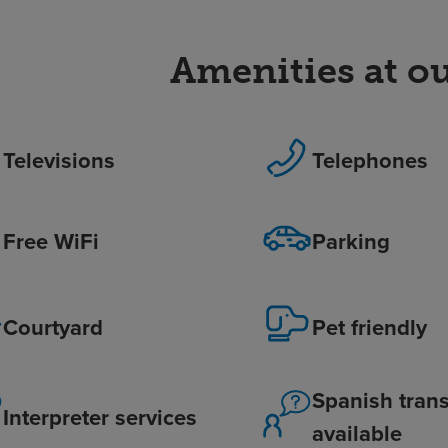
Amenities at ou
Televisions
Telephones
Free WiFi
Parking
Courtyard
Pet friendly
Spanish trans
Interpreter services
available