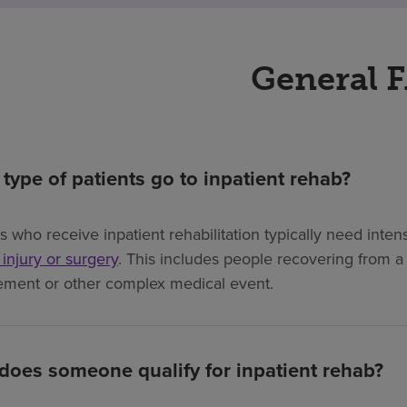
General 
type of patients go to inpatient rehab?
ts who receive inpatient rehabilitation typically need int
, injury or surgery
. This includes people recovering from a s
ement or other complex medical event.
oes someone qualify for inpatient rehab?