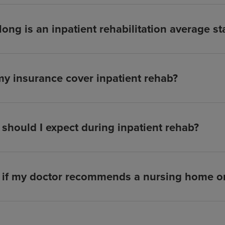
ong is an inpatient rehabilitation average st
my insurance cover inpatient rehab?
should I expect during inpatient rehab?
if my doctor recommends a nursing home or 