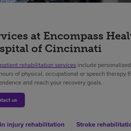
rvices at Encompass Heal
spital of Cincinnati
npatient rehabilitation services
include personalized
hours of physical, occupational or speech therapy f
endence and reach your recovery goals.
tact us
in injury rehabilitation
Stroke rehabilitati