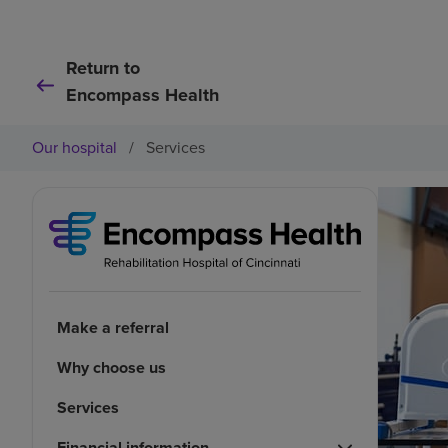
Return to
Encompass Health
Our hospital
/
Services
Make a referral
Why choose us
Services
Financial information