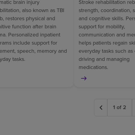
matic brain injury
Stroke rehabilitation reb
bilitation, also known as TBI
strength, coordination,
b, restores physical and
and cognitive skills. Pe
itive function after brain
support for mobility,
ma. Personalized inpatient
communication and me
rams include support for
helps patients regain skil
ement, speech, memory and
everyday tasks such as 
yday tasks.
driving and managing
medications.
1
of
2