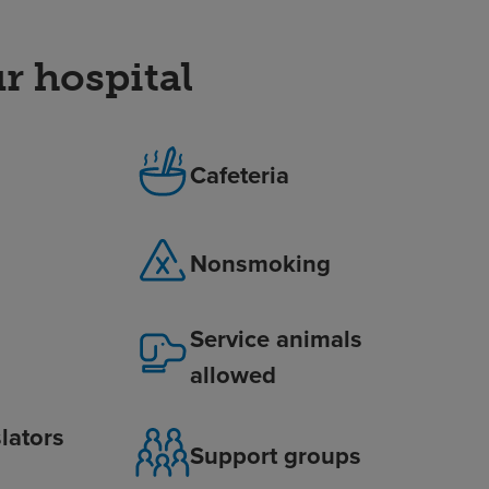
r hospital
Cafeteria
Nonsmoking
Service animals
allowed
lators
Support groups