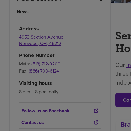
News
Address
Se
4953 Section Avenue
Norwood
,
OH
,
45212
Ho
Phone Number
Main:
(513) 712-9200
Our
i
Fax:
(866) 700-6124
three 
indep
Visiting hours
8 a.m. - 8 p.m. daily
Con
Follow us on Facebook
Contact us
Bra