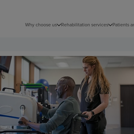
Why choose us
Rehabilitation services
Patients a