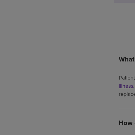
What 
Patien
illness
replac
How d