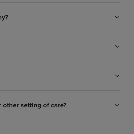
ay?
other setting of care?