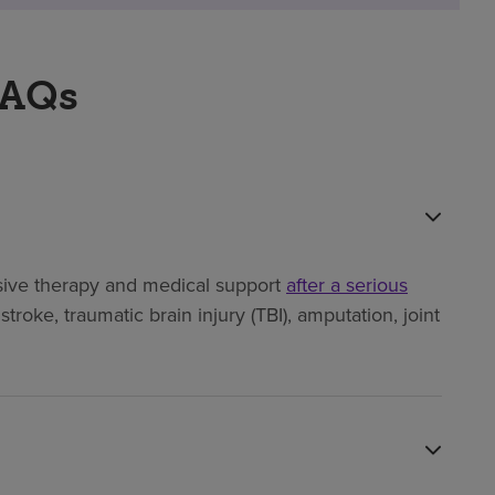
FAQs
ensive therapy and medical support
after a serious
troke, traumatic brain injury (TBI), amputation, joint