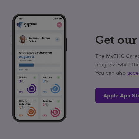
Get our
The MyEHC Caregiv
progress while the
You can also
acce
Apple App St