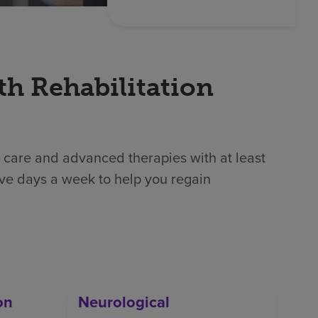
th Rehabilitation
 care and advanced therapies with at least
ive days a week to help you regain
on
Neurological
Orth