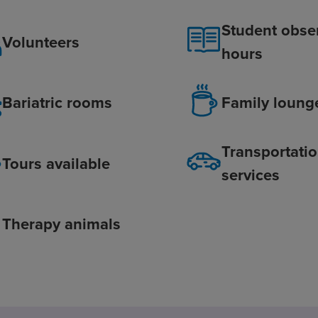
Student obse
Volunteers
hours
Bariatric rooms
Family loung
Transportati
Tours available
services
Therapy animals