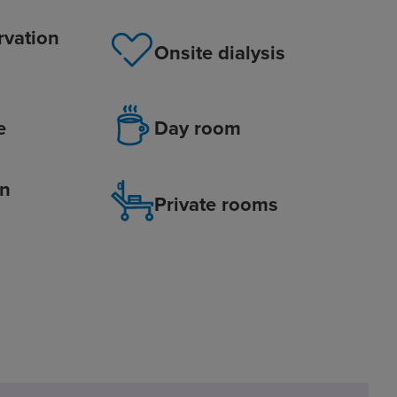
rvation
Onsite dialysis
e
Day room
on
Private rooms