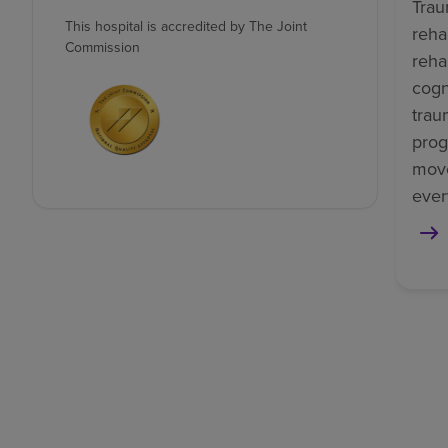
Trau
This hospital is accredited by The Joint
reha
Commission
reha
cogn
trau
prog
mov
ever