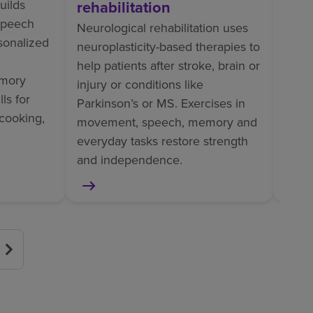
uilds
rehabilitation
Ortho
 speech
perso
Neurological rehabilitation uses
rsonalized
train
neuroplasticity-based therapies to
tasks
help patients after stroke, brain or
mory
pain
injury or conditions like
ls for
helps
Parkinson’s or MS. Exercises in
cooking,
surge
movement, speech, memory and
or am
everyday tasks restore strength
and independence.