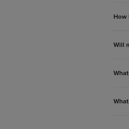
How l
Will 
What 
What 