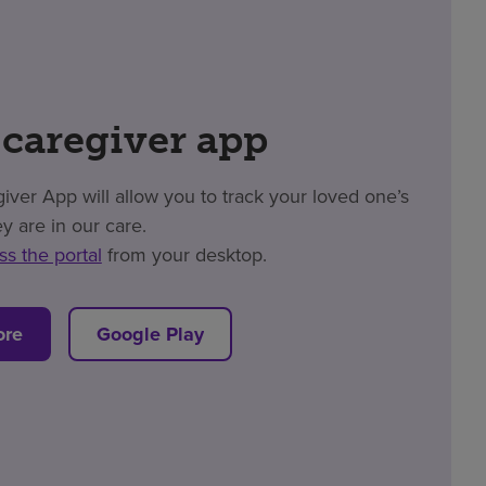
 caregiver app
er App will allow you to track your loved one’s
y are in our care.
ss the portal
from your desktop.
ore
Google Play