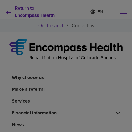
Return to
Language
S
e
Encompass Health
list
l
collapsed
Our hospital
/
Contact us
e
c
t
e
d
Why choose us
l
a
n
Rehabilitation services
g
u
Why choose us
a
Patients and caregivers
g
Make a referral
e
Services
Health resources
Financial information
About us
News