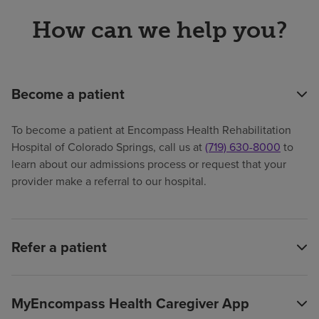
How can we help you?
Become a patient
To become a patient at Encompass Health Rehabilitation
Hospital of Colorado Springs, call us at
(719) 630-8000
to
learn about our admissions process or request that your
provider make a referral to our hospital.
Refer a patient
MyEncompass Health Caregiver App