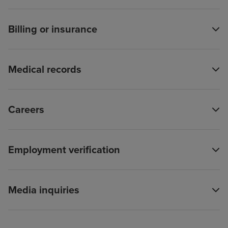
Billing or insurance
Medical records
Careers
Employment verification
Media inquiries