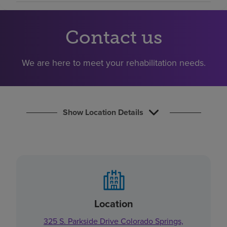
Find a location
Contact us
Investors
We are here to meet your rehabilitation needs.
Careers
Pay my bill
Show Location Details
Location
325 S. Parkside Drive Colorado Springs,