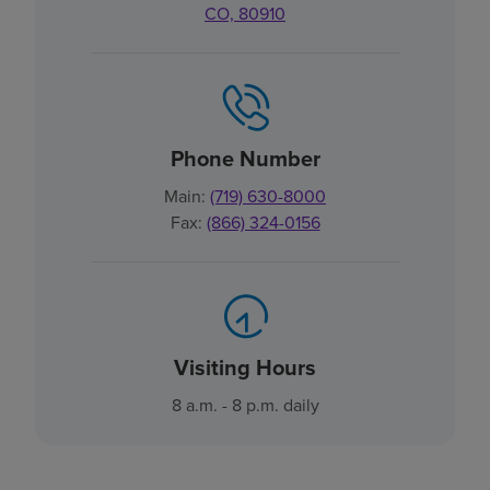
CO, 80910
Phone Number
Main:
(719) 630-8000
Fax:
(866) 324-0156
Visiting Hours
8 a.m. - 8 p.m. daily