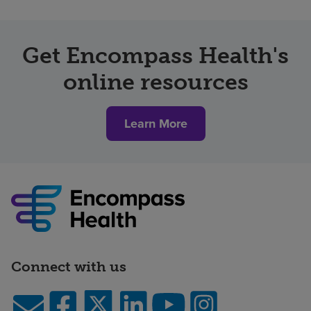
Get Encompass Health's
online resources
Learn More
Connect with us