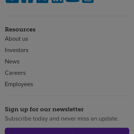
Resources
About us
Investors
News
Careers
Employees
Sign up for our newsletter
Subscribe today and never miss an update.