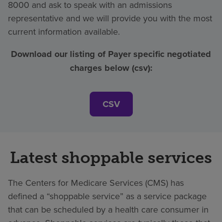
8000 and ask to speak with an admissions
representative and we will provide you with the most
current information available.
Download our listing of Payer specific negotiated
charges below (csv):
CSV
Latest shoppable services
The Centers for Medicare Services (CMS) has
defined a “shoppable service” as a service package
that can be scheduled by a health care consumer in