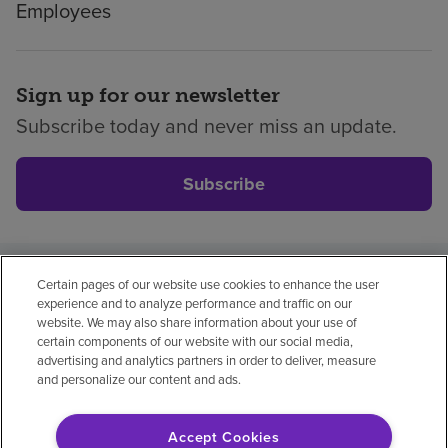
Employees
Sign up for our newsletter
Subscribe today and never miss an update.
Subscribe
Certain pages of our website use cookies to enhance the user
Privacy policy
Legal
No surprises
Accessibility
experience and to analyze performance and traffic on our
Non-English
Notice of non-discrimination
website. We may also share information about your use of
certain components of our website with our social media,
Vendor compliance
Price transparency
advertising and analytics partners in order to deliver, measure
and personalize our content and ads.
Accept Cookies
© 2026 Encompass Health Corporation