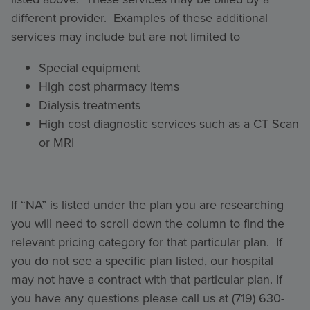
different provider. Examples of these additional
services may include but are not limited to
Special equipment
High cost pharmacy items
Dialysis treatments
High cost diagnostic services such as a CT Scan
or MRI
If “NA” is listed under the plan you are researching
you will need to scroll down the column to find the
relevant pricing category for that particular plan. If
you do not see a specific plan listed, our hospital
may not have a contract with that particular plan. If
you have any questions please call us at (719) 630-