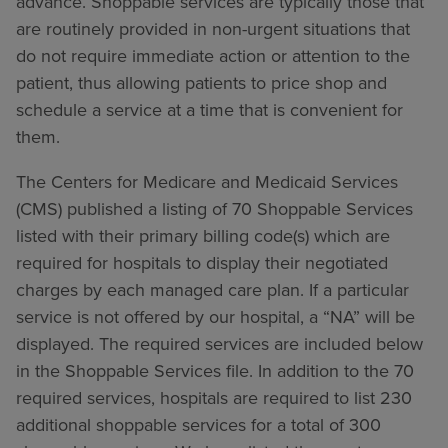
advance. Shoppable services are typically those that
are routinely provided in non-urgent situations that
do not require immediate action or attention to the
patient, thus allowing patients to price shop and
schedule a service at a time that is convenient for
them.
The Centers for Medicare and Medicaid Services
(CMS) published a listing of 70 Shoppable Services
listed with their primary billing code(s) which are
required for hospitals to display their negotiated
charges by each managed care plan. If a particular
service is not offered by our hospital, a “NA” will be
displayed. The required services are included below
in the Shoppable Services file. In addition to the 70
required services, hospitals are required to list 230
additional shoppable services for a total of 300