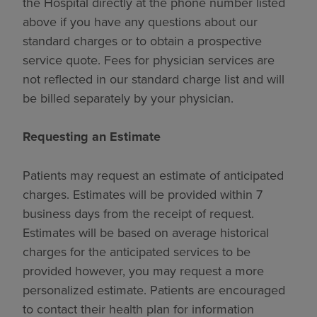
the Hospital directly at the phone number listed
above if you have any questions about our
standard charges or to obtain a prospective
service quote. Fees for physician services are
not reflected in our standard charge list and will
be billed separately by your physician.
Requesting an Estimate
Patients may request an estimate of anticipated
charges. Estimates will be provided within 7
business days from the receipt of request.
Estimates will be based on average historical
charges for the anticipated services to be
provided however, you may request a more
personalized estimate. Patients are encouraged
to contact their health plan for information