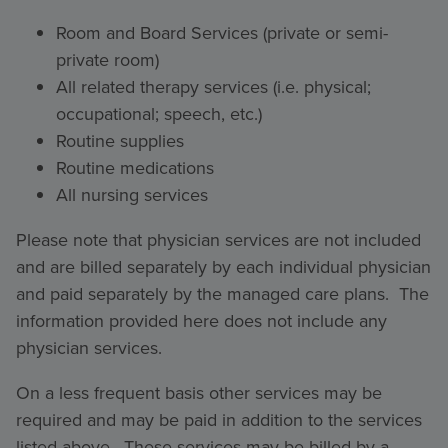
Room and Board Services (private or semi-
private room)
All related therapy services (i.e. physical;
occupational; speech, etc.)
Routine supplies
Routine medications
All nursing services
Please note that physician services are not included
and are billed separately by each individual physician
and paid separately by the managed care plans. The
information provided here does not include any
physician services.
On a less frequent basis other services may be
required and may be paid in addition to the services
listed above. These services may be billed by a