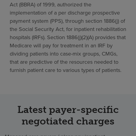
Act (BBRA) of 1999, authorized the
implementation of a per discharge prospective
payment system (PPS), through section 1886(j) of
the Social Security Act, for inpatient rehabilitation
hospitals (IRFs). Section 1886(j)(2)(A) provides that
Medicare will pay for treatment in an IRF by
dividing patients into case-mix groups, CMGs,
that are predictive of the resources needed to
furnish patient care to various types of patients.
Latest payer-specific
negotiated charges