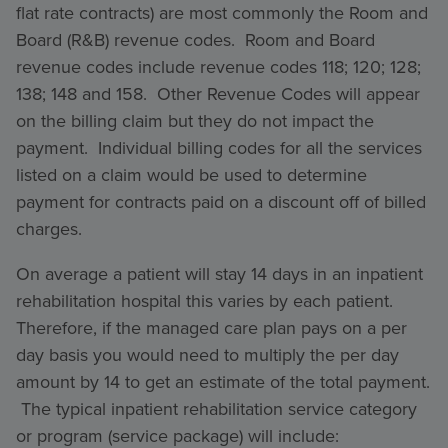
flat rate contracts) are most commonly the Room and
Board (R&B) revenue codes. Room and Board
revenue codes include revenue codes 118; 120; 128;
138; 148 and 158. Other Revenue Codes will appear
on the billing claim but they do not impact the
payment. Individual billing codes for all the services
listed on a claim would be used to determine
payment for contracts paid on a discount off of billed
charges.
On average a patient will stay 14 days in an inpatient
rehabilitation hospital this varies by each patient.
Therefore, if the managed care plan pays on a per
day basis you would need to multiply the per day
amount by 14 to get an estimate of the total payment.
The typical inpatient rehabilitation service category
or program (service package) will include: