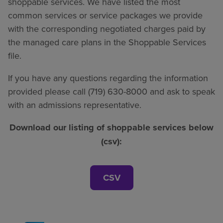
shoppable services. We have listed the most
common services or service packages we provide
with the corresponding negotiated charges paid by
the managed care plans in the Shoppable Services
file.
If you have any questions regarding the information
provided please call (719) 630-8000 and ask to speak
with an admissions representative.
Download our listing of shoppable services below
(csv):
CSV