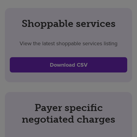
Shoppable services
View the latest shoppable services listing
Download CSV
Payer specific
negotiated charges