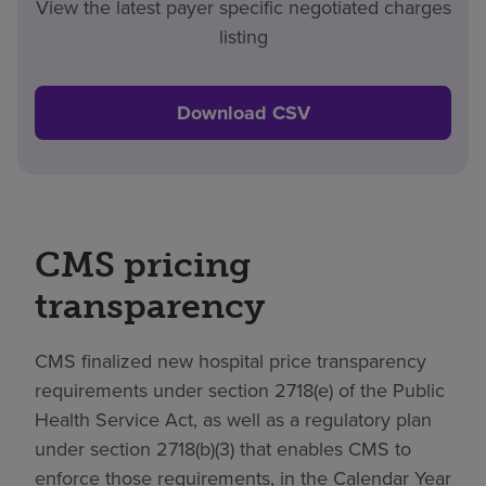
View the latest payer specific negotiated charges
listing
Download CSV
CMS pricing
transparency
CMS finalized new hospital price transparency
requirements under section 2718(e) of the Public
Health Service Act, as well as a regulatory plan
under section 2718(b)(3) that enables CMS to
enforce those requirements, in the Calendar Year