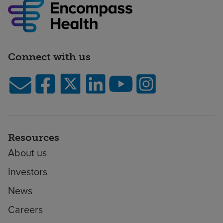
Connect with us
Resources
About us
Investors
News
Careers