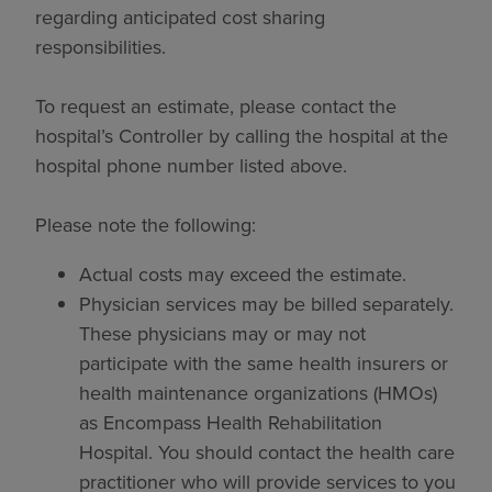
regarding anticipated cost sharing
responsibilities.
To request an estimate, please contact the
hospital’s Controller by calling the hospital at the
hospital phone number listed above.
Please note the following:
Actual costs may exceed the estimate.
Physician services may be billed separately.
These physicians may or may not
participate with the same health insurers or
health maintenance organizations (HMOs)
as Encompass Health Rehabilitation
Hospital. You should contact the health care
practitioner who will provide services to you