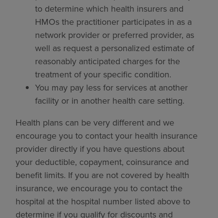
to determine which health insurers and
HMOs the practitioner participates in as a
network provider or preferred provider, as
well as request a personalized estimate of
reasonably anticipated charges for the
treatment of your specific condition.
You may pay less for services at another
facility or in another health care setting.
Health plans can be very different and we
encourage you to contact your health insurance
provider directly if you have questions about
your deductible, copayment, coinsurance and
benefit limits. If you are not covered by health
insurance, we encourage you to contact the
hospital at the hospital number listed above to
determine if you qualify for discounts and