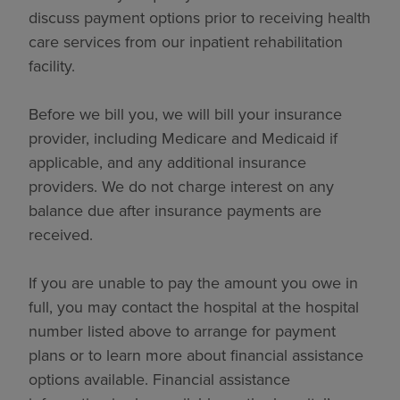
discuss payment options prior to receiving health
care services from our inpatient rehabilitation
facility.
Before we bill you, we will bill your insurance
provider, including Medicare and Medicaid if
applicable, and any additional insurance
providers. We do not charge interest on any
balance due after insurance payments are
received.
If you are unable to pay the amount you owe in
full, you may contact the hospital at the hospital
number listed above to arrange for payment
plans or to learn more about financial assistance
options available. Financial assistance