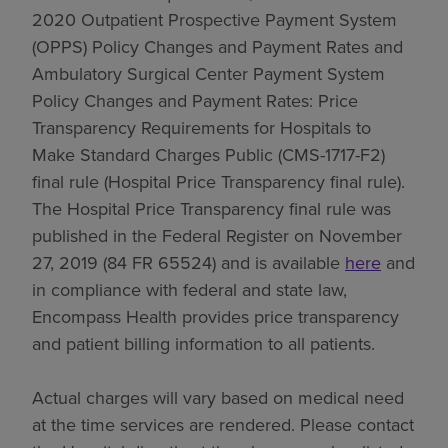
2020 Outpatient Prospective Payment System
(OPPS) Policy Changes and Payment Rates and
Ambulatory Surgical Center Payment System
Policy Changes and Payment Rates: Price
Transparency Requirements for Hospitals to
Make Standard Charges Public (CMS-1717-F2)
final rule (Hospital Price Transparency final rule).
The Hospital Price Transparency final rule was
published in the Federal Register on November
27, 2019 (84 FR 65524) and is available
here
and
in compliance with federal and state law,
Encompass Health provides price transparency
and patient billing information to all patients.
Actual charges will vary based on medical need
at the time services are rendered. Please contact