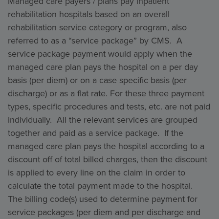
Managed care payers / plans pay inpatient
rehabilitation hospitals based on an overall
rehabilitation service category or program, also
referred to as a “service package” by CMS. A
service package payment would apply when the
managed care plan pays the hospital on a per day
basis (per diem) or on a case specific basis (per
discharge) or as a flat rate. For these three payment
types, specific procedures and tests, etc. are not paid
individually. All the relevant services are grouped
together and paid as a service package. If the
managed care plan pays the hospital according to a
discount off of total billed charges, then the discount
is applied to every line on the claim in order to
calculate the total payment made to the hospital.
The billing code(s) used to determine payment for
service packages (per diem and per discharge and