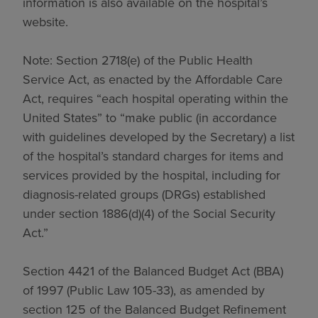
information is also available on the hospital’s
website.
Note: Section 2718(e) of the Public Health
Service Act, as enacted by the Affordable Care
Act, requires “each hospital operating within the
United States” to “make public (in accordance
with guidelines developed by the Secretary) a list
of the hospital’s standard charges for items and
services provided by the hospital, including for
diagnosis-related groups (DRGs) established
under section 1886(d)(4) of the Social Security
Act.”
Section 4421 of the Balanced Budget Act (BBA)
of 1997 (Public Law 105-33), as amended by
section 125 of the Balanced Budget Refinement