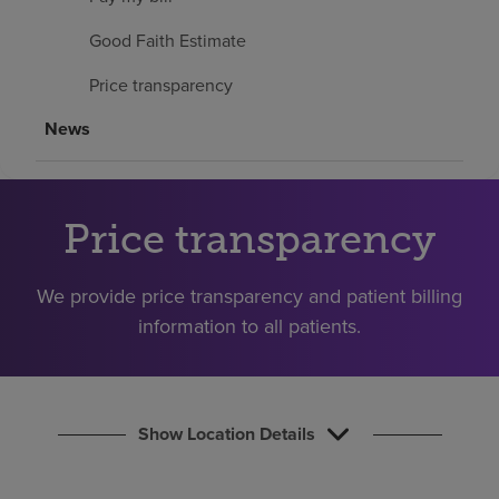
Find a location
Good Faith Estimate
Price transparency
Investors
News
Careers
Pay my bill
Price transparency
We provide price transparency and patient billing
information to all patients.
Show Location Details