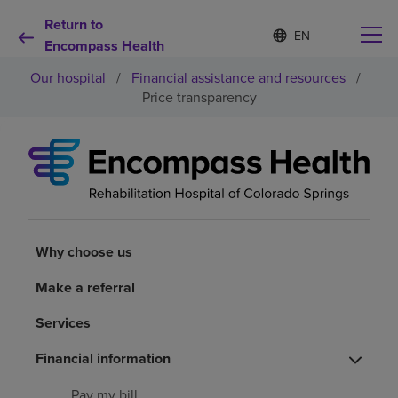
Return to
S
Language
e
Encompass Health
list
l
collapsed
Our hospital
/
Financial assistance and resources
/
e
c
Price transparency
t
e
d
Why choose us
l
a
n
Rehabilitation services
g
u
a
Why choose us
Patients and caregivers
g
e
Make a referral
Health resources
Services
About us
Financial information
Pay my bill