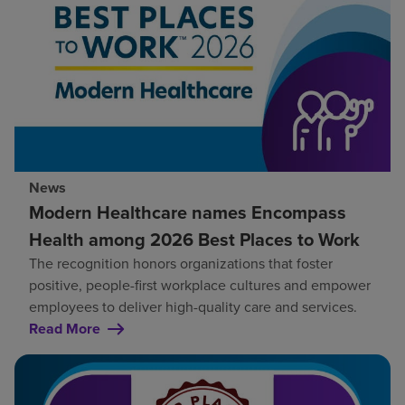
News
Modern Healthcare names Encompass
Health among 2026 Best Places to Work
The recognition honors organizations that foster
positive, people-first workplace cultures and empower
employees to deliver high-quality care and services.
Read More