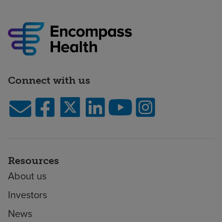
Connect with us
Resources
About us
Investors
News