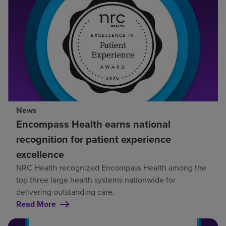
News
Encompass Health earns national
recognition for patient experience
excellence
NRC Health recognized Encompass Health among the
top three large health systems nationwide for
delivering outstanding care.
Read More