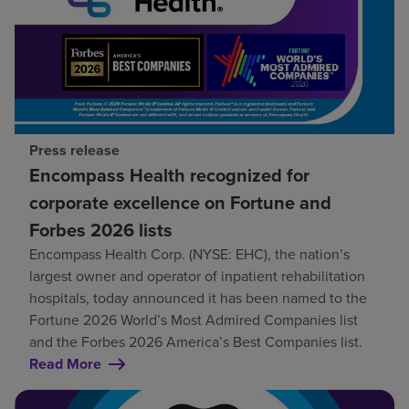
Press release
Encompass Health recognized for
corporate excellence on Fortune and
Forbes 2026 lists
Encompass Health Corp. (NYSE: EHC), the nation’s
largest owner and operator of inpatient rehabilitation
hospitals, today announced it has been named to the
Fortune 2026 World’s Most Admired Companies list
and the Forbes 2026 America’s Best Companies list.
Read More