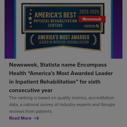
Newsweek, Statista name Encompass
Health “America’s Most Awarded Leader
in Inpatient Rehabilitation” for sixth
consecutive year
The ranking is based on quality metrics, accreditation
data, a national survey of industry experts and Google
reviews from patients.
Read More