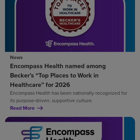
News
Encompass Health named among
Becker’s “Top Places to Work in
Healthcare” for 2026
Encompass Health has been nationally recognized for
its purpose‑driven, supportive culture.
Read More