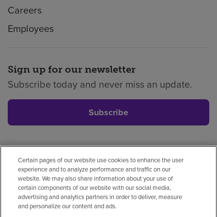
Careers
Employees
Sign up for our newsletter
Subscribe today and never miss an update.
Subscribe
Certain pages of our website use cookies to enhance the user
Privacy policy
Legal
No surprises
Accessibility
experience and to analyze performance and traffic on our
Non-English
Notice of non-discrimination
website. We may also share information about your use of
certain components of our website with our social media,
Vendor compliance
Price transparency
advertising and analytics partners in order to deliver, measure
and personalize our content and ads.