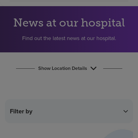
Find a location
News at our hospital
Investors
Find out the latest news at our hospital.
Careers
Pay my bill
Show Location Details
Filter by