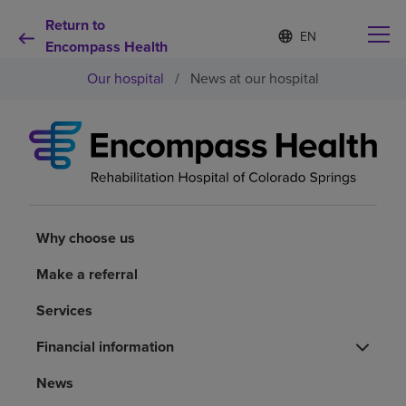
Return to
Language
S
e
Encompass Health
list
l
collapsed
Our hospital
/
News at our hospital
e
c
t
e
d
Why choose us
l
a
n
Rehabilitation services
g
u
Why choose us
a
Patients and caregivers
g
Make a referral
e
Services
Health resources
Financial information
About us
News