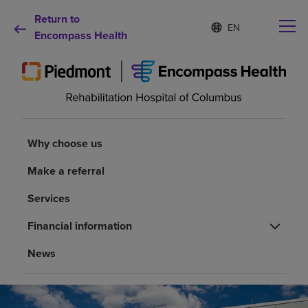
Return to
Language
S
e
Encompass Health
list
l
collapsed
e
c
t
e
d
Why choose us
l
a
Why choose us
n
Rehabilitation services
g
Make a referral
u
a
Services
Patients and caregivers
g
e
Financial information
Health resources
News
About us