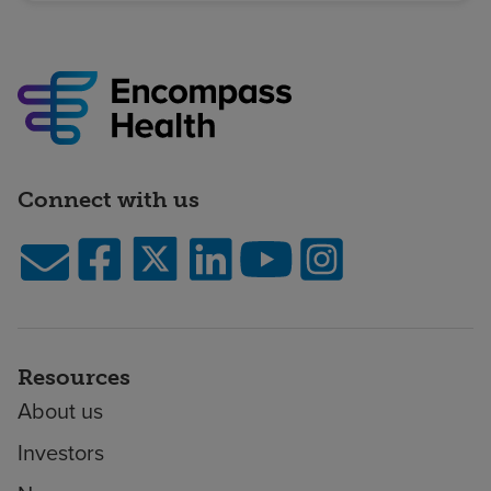
Connect with us
Resources
About us
Investors