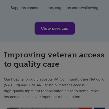
Supports communication, cognition and swallowing
View services
Improving veteran access
to quality care
Our hospital proudly accepts VA Community Care Network
(VA CCN) and TRICARE to help veterans access
high‑quality inpatient rehabilitation close to home. Most
insurance plans cover inpatient rehabilitation.