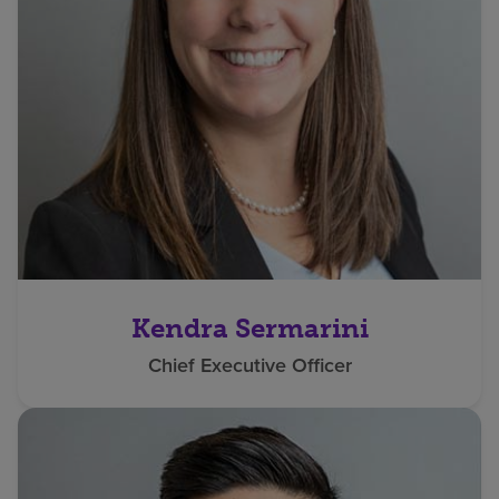
Kendra Sermarini
Chief Executive Officer