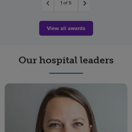
1
of
5
View all awards
Our hospital leaders