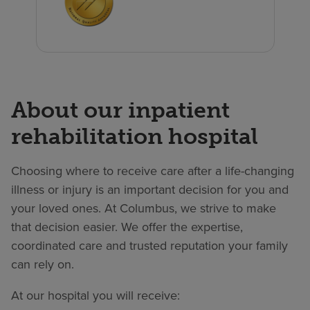
About our inpatient
rehabilitation hospital
Choosing where to receive care after a life-changing
illness or injury is an important decision for you and
your loved ones. At Columbus, we strive to make
that decision easier. We offer the expertise,
coordinated care and trusted reputation your family
can rely on.
At our hospital you will receive: