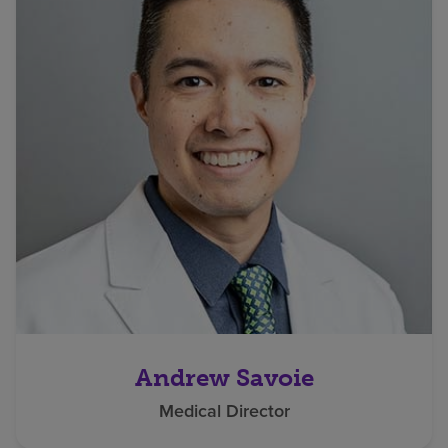
Andrew Savoie
Medical Director