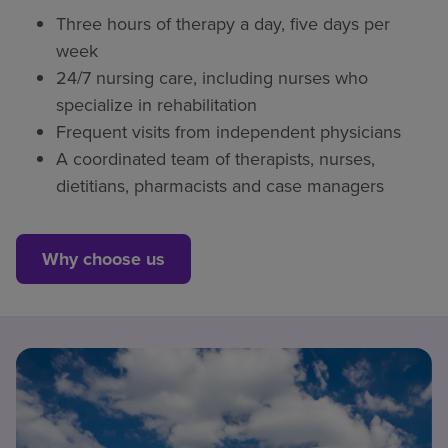
Three hours of therapy a day, five days per
week
24/7 nursing care, including nurses who
specialize in rehabilitation
Frequent visits from independent physicians
A coordinated team of therapists, nurses,
dietitians, pharmacists and case managers
Why choose us