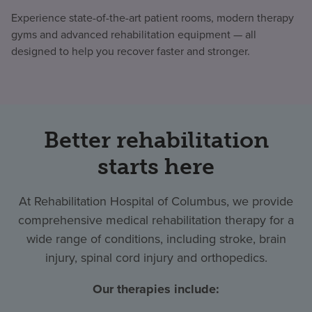
Experience state-of-the-art patient rooms, modern therapy
gyms and advanced rehabilitation equipment — all
designed to help you recover faster and stronger.
Better rehabilitation
starts here
At Rehabilitation Hospital of Columbus, we provide
comprehensive medical rehabilitation therapy for a
wide range of conditions, including stroke, brain
injury, spinal cord injury and orthopedics.
Our therapies include: