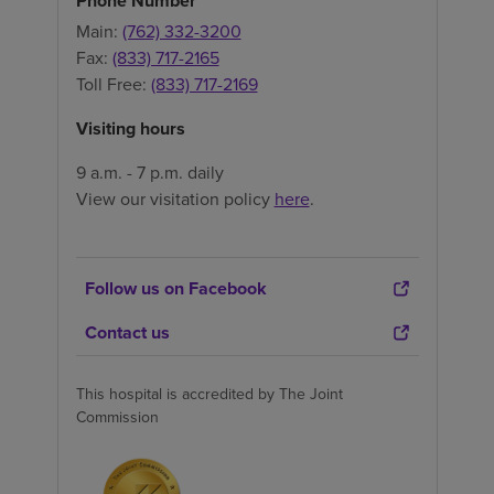
Phone Number
Main:
(762) 332-3200
Fax:
(833) 717-2165
Toll Free:
(833) 717-2169
Visiting hours
9 a.m. - 7 p.m. daily
View our visitation policy
here
.
Follow us on Facebook
Contact us
This hospital is accredited by The Joint
Commission