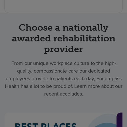
Choose a nationally
awarded rehabilitation
provider
From our unique workplace culture to the high-
quality, compassionate care our dedicated
employees provide to patients each day, Encompass
Health has a lot to be proud of. Learn more about our
recent accolades.