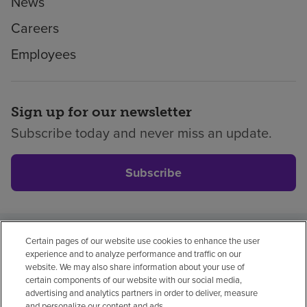
News
Careers
Employees
Sign up for our newsletter
Subscribe today and never miss an update.
Subscribe
Certain pages of our website use cookies to enhance the user
Privacy policy
Legal
No surprises
Accessibility
experience and to analyze performance and traffic on our
Non-English
Notice of non-discrimination
website. We may also share information about your use of
certain components of our website with our social media,
Vendor compliance
Price transparency
advertising and analytics partners in order to deliver, measure
and personalize our content and ads.