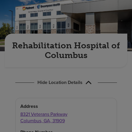
Find a location
Investors
Careers
Rehabilitation Hospital of
Pay my bill
Columbus
Hide Location Details
Address
8321 Veterans Parkway
Columbus
,
GA
,
31909