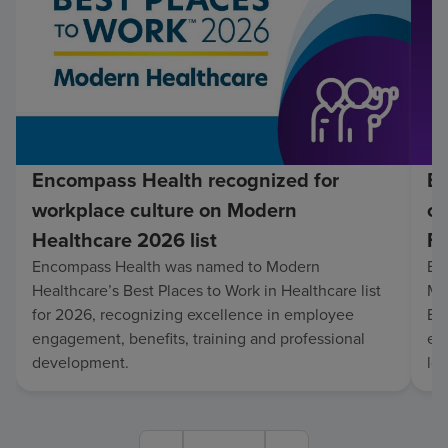
Encompass Health recognized for
En
workplace culture on Modern
co
Healthcare 2026 list
Fo
Encompass Health was named to Modern
En
Healthcare’s Best Places to Work in Healthcare list
Mo
for 2026, recognizing excellence in employee
Be
engagement, benefits, training and professional
exc
development.
lo