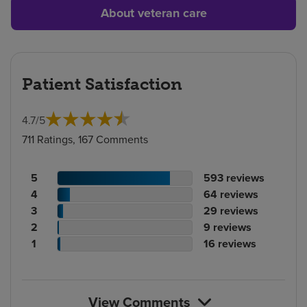
About veteran care
Patient Satisfaction
4.7
/
5
711 Ratings, 167 Comments
Patient
No.
5
593
reviews
rating
Patient
of
No.
4
64
reviews
count
rating
Patient
reviews
of
No.
3
29
reviews
count
Patient
rating
reviews
of
No.
2
9
reviews
rating
count
Patient
reviews
of
No.
1
16
reviews
count
rating
reviews
of
count
reviews
View Comments