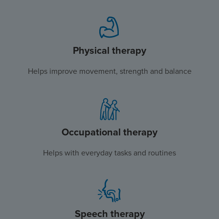
Physical therapy
Helps improve movement, strength and balance
Occupational therapy
Helps with everyday tasks and routines
Speech therapy