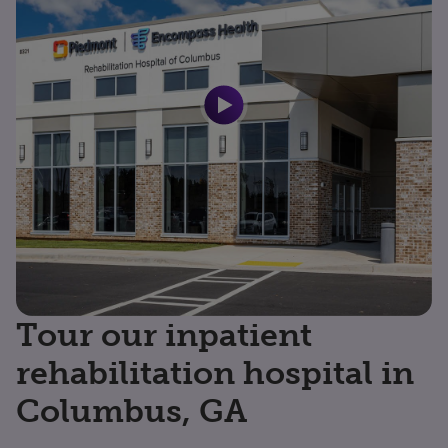
Tour our inpatient
rehabilitation hospital in
Columbus, GA