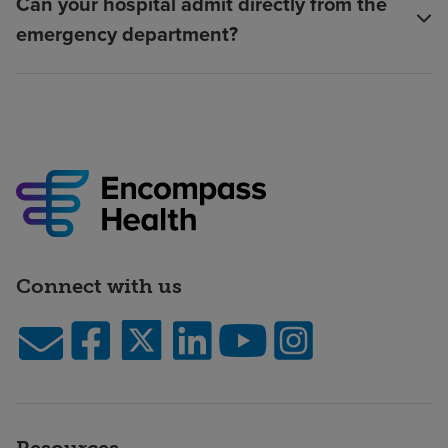
Can your hospital admit directly from the
emergency department?
Connect with us
Resources