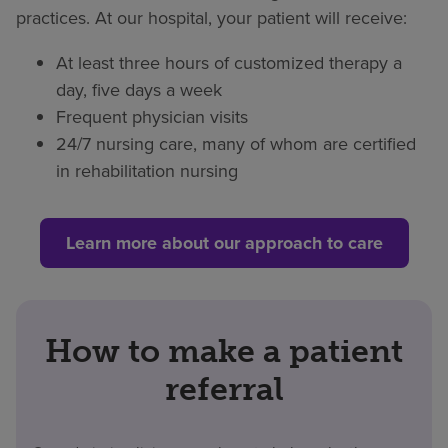
practices. At our hospital, your patient will receive:
At least three hours of customized therapy a
day, five days a week
Frequent physician visits
24/7 nursing care, many of whom are certified
in rehabilitation nursing
Learn more about our approach to care
How to make a patient
referral