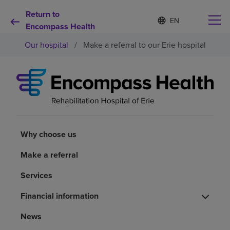
Return to
S
Language
e
Encompass Health
list
l
collapsed
Our hospital
/
Make a referral to our Erie hospital
e
c
t
e
d
Why choose us
l
a
n
Rehabilitation services
g
u
Why choose us
a
Patients and caregivers
g
Make a referral
e
Services
Health resources
Financial information
About us
News