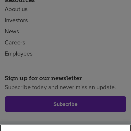
About us
Investors
News
Careers
Employees
Sign up for our newsletter
Subscribe today and never miss an update.
Subscribe