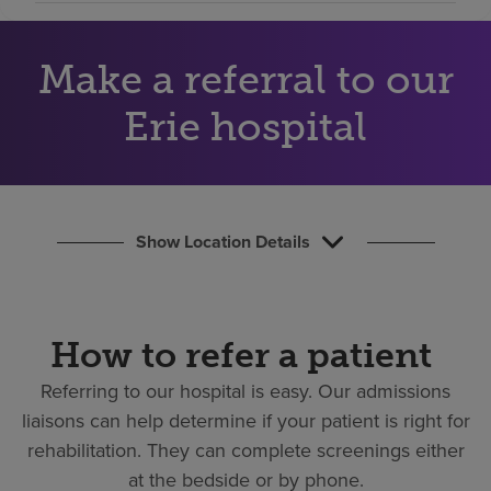
Find a location
Make a referral to our
Investors
Erie hospital
Careers
Pay my bill
Show Location Details
How to refer a patient
Referring to our hospital is easy.
Our admissions
liaisons can help determine if your patient is right for
rehabilitation. They can complete screenings either
at the bedside or by phone.