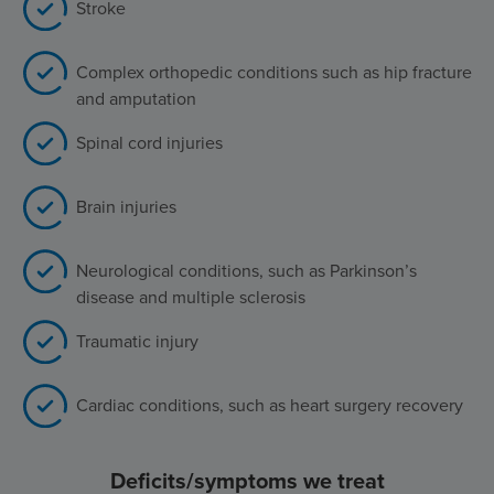
Stroke
Complex orthopedic conditions such as hip fracture
and amputation
Spinal cord injuries
Brain injuries
Neurological conditions, such as Parkinson’s
disease and multiple sclerosis
Traumatic injury
Cardiac conditions, such as heart surgery recovery
Deficits/symptoms we treat