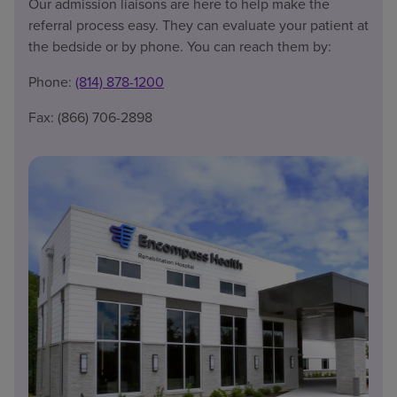
Our admission liaisons are here to help make the
referral process easy. They can evaluate your patient at
the bedside or by phone. You can reach them by:
Phone:
(814) 878-1200
Fax: (866) 706-2898