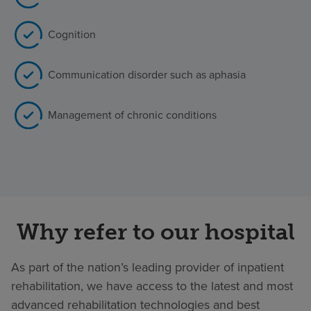
Cognition
Communication disorder such as aphasia
Management of chronic conditions
Why refer to our hospital
As part of the nation’s leading provider of inpatient
rehabilitation, we have access to the latest and most
advanced rehabilitation technologies and best