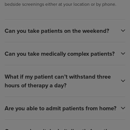
bedside screenings either at your location or by phone.
Can you take patients on the weekend?
Can you take medically complex patients?
What if my patient can’t withstand three
hours of therapy a day?
Are you able to admit patients from home?