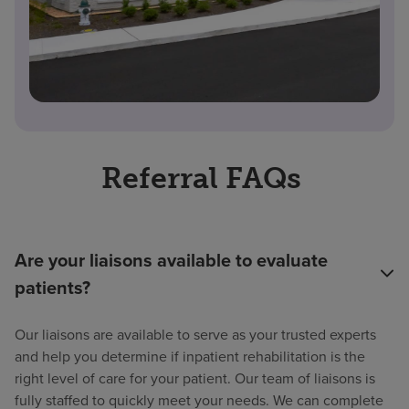
Referral FAQs
Are your liaisons available to evaluate
patients?
Our liaisons are available to serve as your trusted experts
and help you determine if inpatient rehabilitation is the
right level of care for your patient. Our team of liaisons is
fully staffed to quickly meet your needs. We can complete