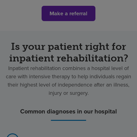
Make a referral
Is your patient right for
inpatient rehabilitation?
Inpatient rehabilitation combines a hospital level of
care with intensive therapy to help individuals regain
their highest level of independence after an illness,
injury or surgery.
Common diagnoses in our hospital