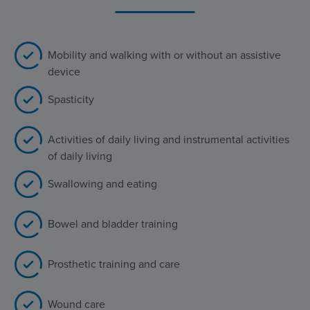
Mobility and walking with or without an assistive
device
Spasticity
Activities of daily living and instrumental activities
of daily living
Swallowing and eating
Bowel and bladder training
Prosthetic training and care
Wound care