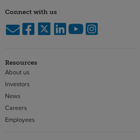
Connect with us
Resources
About us
Investors
News
Careers
Employees