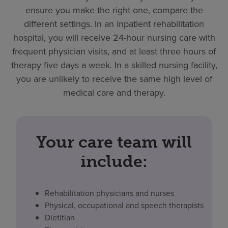
ensure you make the right one, compare the
different settings. In an inpatient rehabilitation
hospital, you will receive 24-hour nursing care with
frequent physician visits, and at least three hours of
therapy five days a week. In a skilled nursing facility,
you are unlikely to receive the same high level of
medical care and therapy.
Your care team will
include:
Rehabilitation physicians and nurses
Physical, occupational and speech therapists
Dietitian