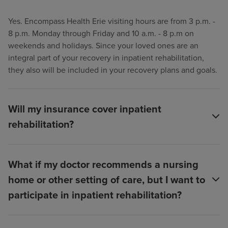
Yes. Encompass Health Erie visiting hours are from 3 p.m. -
8 p.m. Monday through Friday and 10 a.m. - 8 p.m on
weekends and holidays. Since your loved ones are an
integral part of your recovery in inpatient rehabilitation,
they also will be included in your recovery plans and goals.
Will my insurance cover inpatient
rehabilitation?
What if my doctor recommends a nursing
home or other setting of care, but I want to
participate in inpatient rehabilitation?