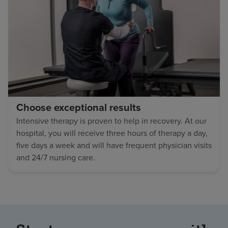
Choose exceptional results
Intensive therapy is proven to help in recovery. At our
hospital, you will receive three hours of therapy a day,
five days a week and will have frequent physician visits
and 24/7 nursing care.