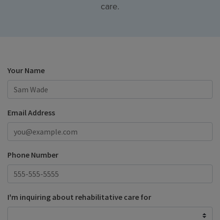
care.