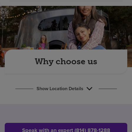
Find a location
Investors
Careers
Pay my bill
Why choose us
Show Location Details
Speak with an expert (814) 878-1288