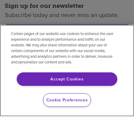
Sign up for our newsletter
Subscribe today and never miss an update.
Subscribe
Certain pages of our website use cookies to enhance the user
experience and to analyze performance and traffic on our
website. We may also share information about your use of
certain components of our website with our social media,
advertising and analytics partners in order to deliver, measure
and personalize our content and ads.
Privacy policy
Legal
No surprises
Accessibility
Non-English
Notice of non-discrimination
Accept Cookies
Vendor compliance
Price transparency
Cookie Preferences
© 2026 Encompass Health Corporation
Cookie Preferences