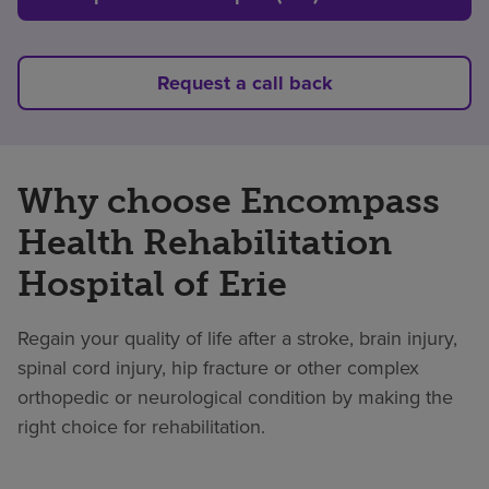
Request a call back
Why choose Encompass
Health Rehabilitation
Hospital of Erie
Regain your quality of life after a stroke, brain injury,
spinal cord injury, hip fracture or other complex
orthopedic or neurological condition by making the
right choice for rehabilitation.