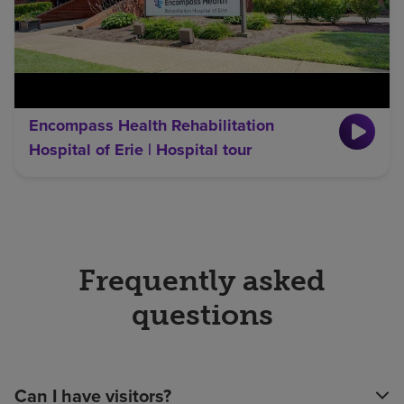
Encompass Health Rehabilitation
Hospital of Erie | Hospital tour
Frequently asked
questions
Can I have visitors?