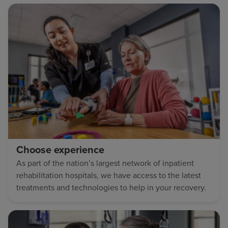
Choose experience
As part of the nation’s largest network of inpatient
rehabilitation hospitals, we have access to the latest
treatments and technologies to help in your recovery.