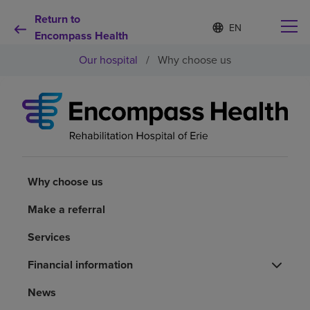
Return to
Language
S
e
Encompass Health
list
l
collapsed
Our hospital
/
Why choose us
e
c
t
e
d
Why choose us
l
a
n
Rehabilitation services
g
u
Why choose us
a
Patients and caregivers
g
Make a referral
e
Services
Health resources
Financial information
About us
News