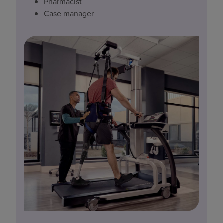
Pharmacist
Case manager