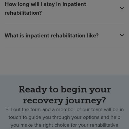
How long will I stay in inpatient
rehabilitation?
What is inpatient rehabilitation like?
Ready to begin your
recovery journey?
Fill out the form and a member of our team will be in
touch to guide you through your options and help
you make the right choice for your rehabilitative