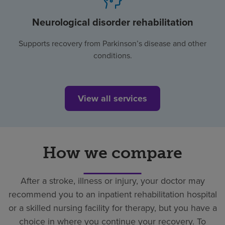
Neurological disorder rehabilitation
Supports recovery from Parkinson’s disease and other
conditions.
View all services
How we compare
After a stroke, illness or injury, your doctor may
recommend you to an inpatient rehabilitation hospital
or a skilled nursing facility for therapy, but you have a
choice in where you continue your recovery. To