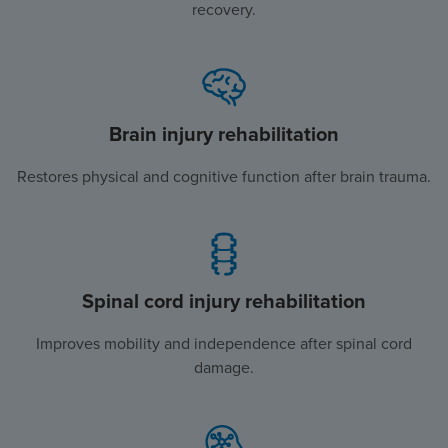
recovery.
Brain injury rehabilitation
Restores physical and cognitive function after brain trauma.
Spinal cord injury rehabilitation
Improves mobility and independence after spinal cord
damage.