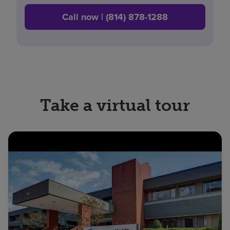
Call now | (814) 878-1288
Take a virtual tour