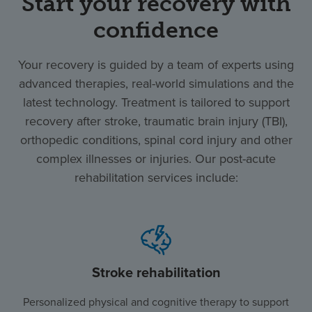
Start your recovery with
confidence
Your recovery is guided by a team of experts using
advanced therapies, real-world simulations and the
latest technology. Treatment is tailored to support
recovery after stroke, traumatic brain injury (TBI),
orthopedic conditions, spinal cord injury and other
complex illnesses or injuries. Our post-acute
rehabilitation services include:
Stroke rehabilitation
Personalized physical and cognitive therapy to support