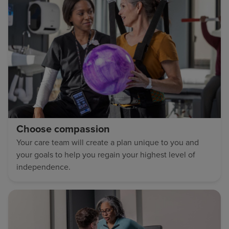
Choose compassion
Your care team will create a plan unique to you and
your goals to help you regain your highest level of
independence.