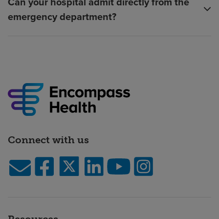
Can your hospital admit directly from the
emergency department?
Connect with us
Resources