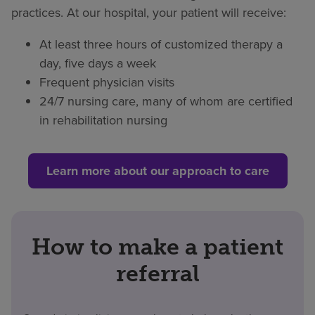
practices. At our hospital, your patient will receive:
At least three hours of customized therapy a
day, five days a week
Frequent physician visits
24/7 nursing care, many of whom are certified
in rehabilitation nursing
Learn more about our approach to care
How to make a patient
referral