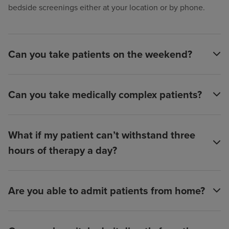
bedside screenings either at your location or by phone.
Can you take patients on the weekend?
Can you take medically complex patients?
What if my patient can’t withstand three
hours of therapy a day?
Are you able to admit patients from home?