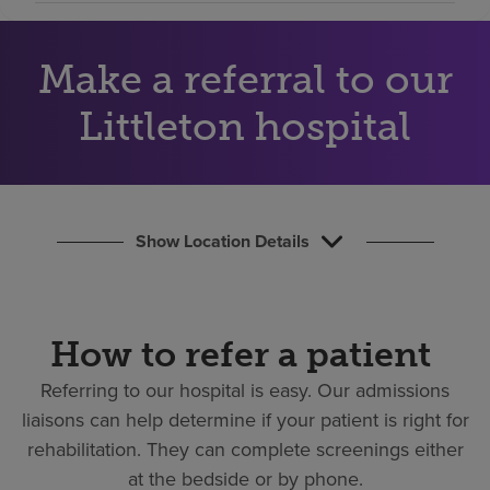
Find a location
Make a referral to our
Investors
Littleton hospital
Careers
Pay my bill
Show Location Details
How to refer a patient
Referring to our hospital is easy.
Our admissions
liaisons can help determine if your patient is right for
rehabilitation. They can complete screenings either
at the bedside or by phone.