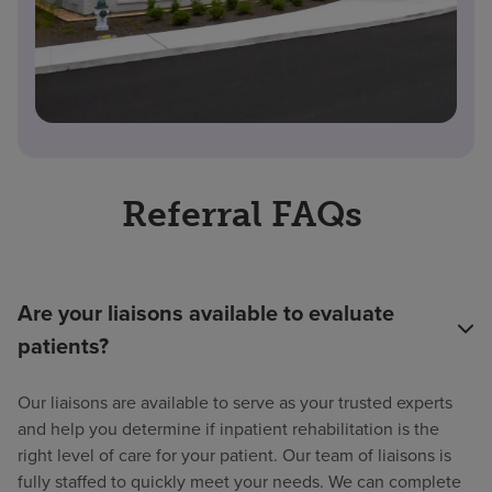
Referral FAQs
Are your liaisons available to evaluate
patients?
Our liaisons are available to serve as your trusted experts
and help you determine if inpatient rehabilitation is the
right level of care for your patient. Our team of liaisons is
fully staffed to quickly meet your needs. We can complete