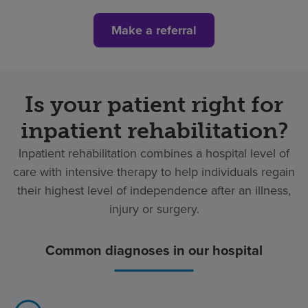
Make a referral
Is your patient right for
inpatient rehabilitation?
Inpatient rehabilitation combines a hospital level of
care with intensive therapy to help individuals regain
their highest level of independence after an illness,
injury or surgery.
Common diagnoses in our hospital