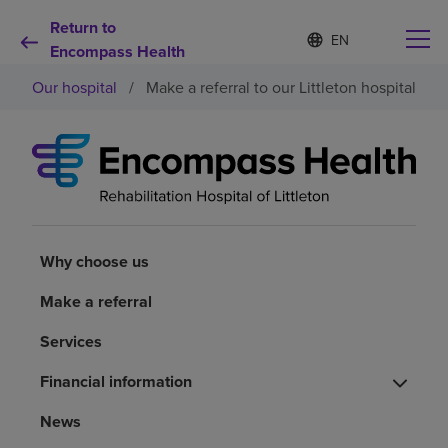
Return to
S
Language
e
Encompass Health
list
l
collapsed
Our hospital
/
Make a referral to our Littleton hospital
e
c
t
e
d
Why choose us
l
a
n
Rehabilitation services
g
u
Why choose us
a
Patients and caregivers
g
Make a referral
e
Services
Health resources
Financial information
About us
News