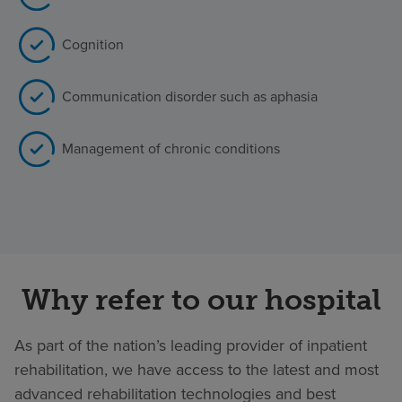
Cognition
Communication disorder such as aphasia
Management of chronic conditions
Why refer to our hospital
As part of the nation’s leading provider of inpatient
rehabilitation, we have access to the latest and most
advanced rehabilitation technologies and best