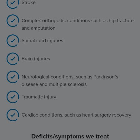
Stroke
Complex orthopedic conditions such as hip fracture
and amputation
Spinal cord injuries
Brain injuries
Neurological conditions, such as Parkinson’s
disease and multiple sclerosis
Traumatic injury
Cardiac conditions, such as heart surgery recovery
Deficits/symptoms we treat