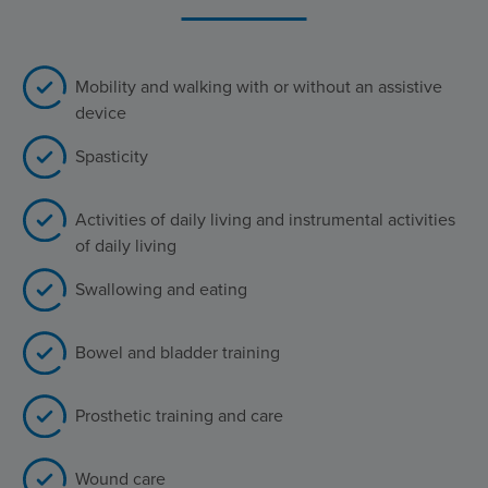
Mobility and walking with or without an assistive
device
Spasticity
Activities of daily living and instrumental activities
of daily living
Swallowing and eating
Bowel and bladder training
Prosthetic training and care
Wound care