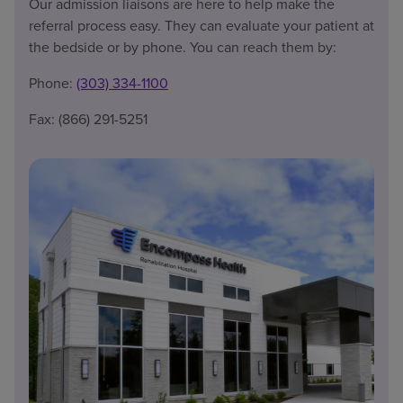
Our admission liaisons are here to help make the
referral process easy. They can evaluate your patient at
the bedside or by phone. You can reach them by:
Phone:
(303) 334-1100
Fax: (866) 291-5251