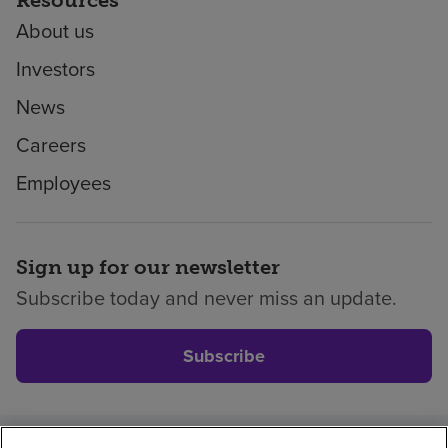
About us
Investors
News
Careers
Employees
Sign up for our newsletter
Subscribe today and never miss an update.
Subscribe