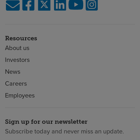
Resources
About us
Investors
News
Careers
Employees
Sign up for our newsletter
Subscribe today and never miss an update.