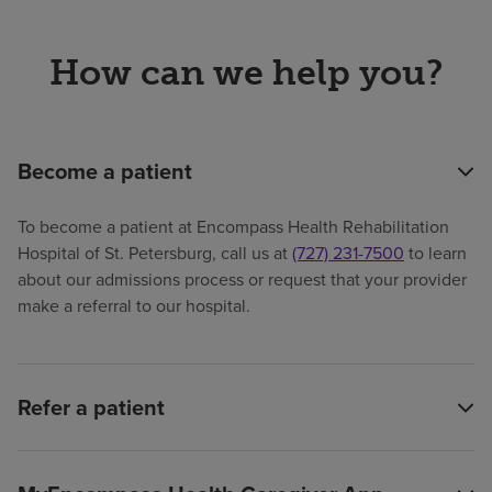
How can we help you?
Become a patient
To become a patient at Encompass Health Rehabilitation
Hospital of St. Petersburg, call us at
(727) 231-7500
to learn
about our admissions process or request that your provider
make a referral to our hospital.
Refer a patient