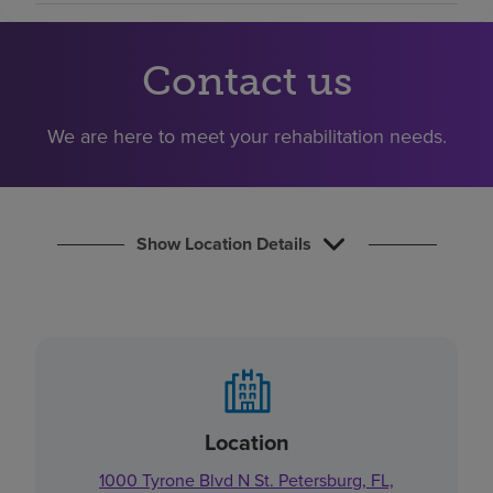
Find a location
Contact us
Investors
We are here to meet your rehabilitation needs.
Careers
Pay my bill
Show Location Details
Location
1000 Tyrone Blvd N St. Petersburg, FL,