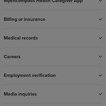
MyEncompass Health Caregiver App
Billing or insurance
Medical records
Careers
Employment verification
Media inquiries