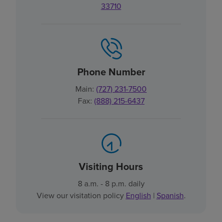
33710
Phone Number
Main:
(727) 231-7500
Fax:
(888) 215-6437
Visiting Hours
8 a.m. - 8 p.m. daily
View our visitation policy
English
|
Spanish
.