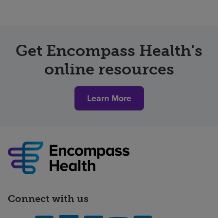
Get Encompass Health's
online resources
Learn More
Connect with us