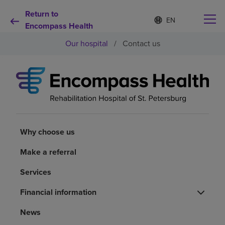
Return to
Language
S
e
Encompass Health
list
l
collapsed
Our hospital
/
Contact us
e
c
t
e
d
Why choose us
l
a
n
Rehabilitation services
g
u
Why choose us
a
Patients and caregivers
g
Make a referral
e
Services
Health resources
Financial information
About us
News