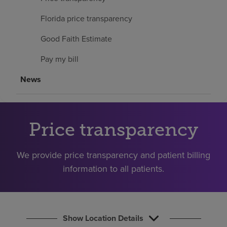
Find a location
Florida price transparency
Good Faith Estimate
Investors
Pay my bill
Careers
News
Pay my bill
Price transparency
We provide price transparency and patient billing
information to all patients.
Show Location Details