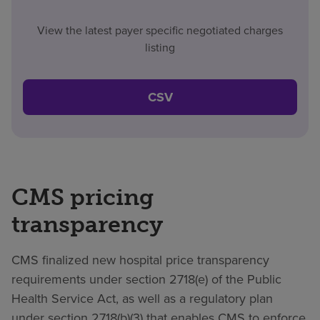
View the latest payer specific negotiated charges
listing
CSV
CMS pricing
transparency
CMS finalized new hospital price transparency
requirements under section 2718(e) of the Public
Health Service Act, as well as a regulatory plan
under section 2718(b)(3) that enables CMS to enforce