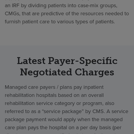
an IRF by dividing patients into case-mix groups,
CMGs, that are predictive of the resources needed to
furnish patient care to various types of patients.
Latest Payer-Specific
Negotiated Charges
Managed care payers / plans pay inpatient
rehabilitation hospitals based on an overall
rehabilitation service category or program, also
referred to as a “service package” by CMS. A service
package payment would apply when the managed
care plan pays the hospital on a per day basis (per