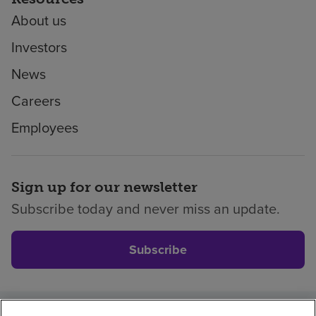
About us
Investors
News
Careers
Employees
Sign up for our newsletter
Subscribe today and never miss an update.
Subscribe