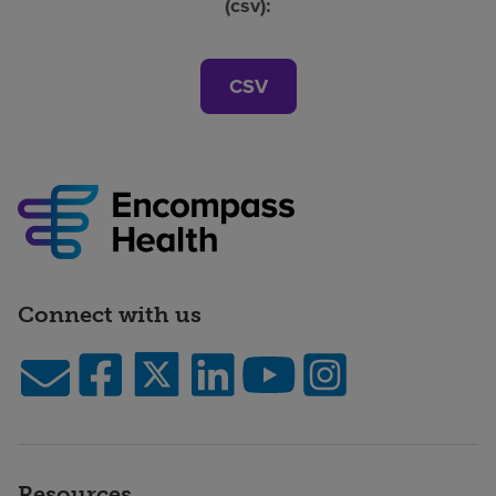
(csv):
CSV
Connect with us
Resources