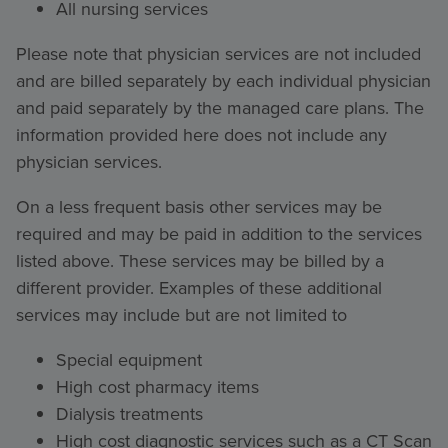
All nursing services
Please note that physician services are not included
and are billed separately by each individual physician
and paid separately by the managed care plans. The
information provided here does not include any
physician services.
On a less frequent basis other services may be
required and may be paid in addition to the services
listed above. These services may be billed by a
different provider. Examples of these additional
services may include but are not limited to
Special equipment
High cost pharmacy items
Dialysis treatments
High cost diagnostic services such as a CT Scan