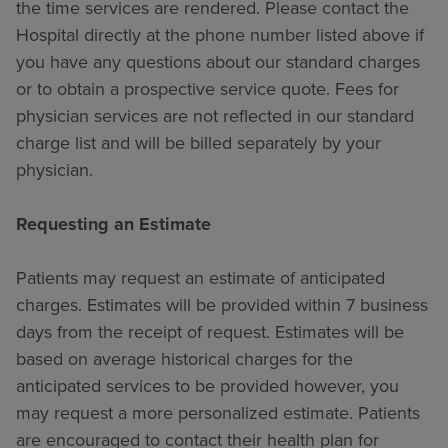
the time services are rendered. Please contact the
Hospital directly at the phone number listed above if
you have any questions about our standard charges
or to obtain a prospective service quote. Fees for
physician services are not reflected in our standard
charge list and will be billed separately by your
physician.
Requesting an Estimate
Patients may request an estimate of anticipated
charges. Estimates will be provided within 7 business
days from the receipt of request. Estimates will be
based on average historical charges for the
anticipated services to be provided however, you
may request a more personalized estimate. Patients
are encouraged to contact their health plan for