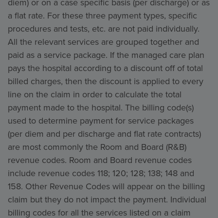
diem) or on a case specific basis (per discharge) or as
a flat rate. For these three payment types, specific
procedures and tests, etc. are not paid individually.
All the relevant services are grouped together and
paid as a service package. If the managed care plan
pays the hospital according to a discount off of total
billed charges, then the discount is applied to every
line on the claim in order to calculate the total
payment made to the hospital. The billing code(s)
used to determine payment for service packages
(per diem and per discharge and flat rate contracts)
are most commonly the Room and Board (R&B)
revenue codes. Room and Board revenue codes
include revenue codes 118; 120; 128; 138; 148 and
158. Other Revenue Codes will appear on the billing
claim but they do not impact the payment. Individual
billing codes for all the services listed on a claim