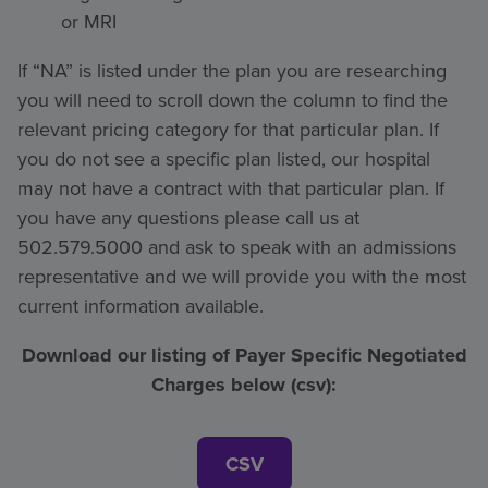
or MRI
If “NA” is listed under the plan you are researching
you will need to scroll down the column to find the
relevant pricing category for that particular plan. If
you do not see a specific plan listed, our hospital
may not have a contract with that particular plan. If
you have any questions please call us at
502.579.5000 and ask to speak with an admissions
representative and we will provide you with the most
current information available.
Download our listing of Payer Specific Negotiated
Charges below (csv):
CSV