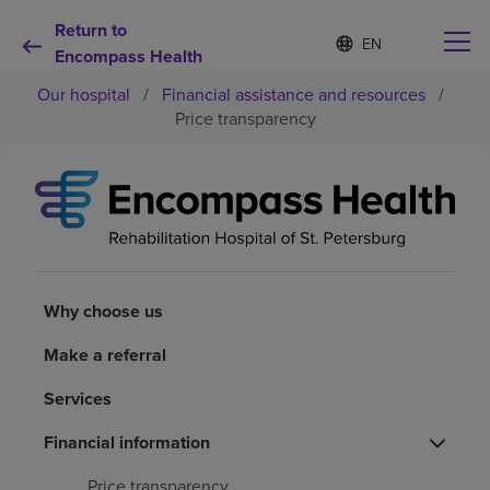
Return to
Language
S
e
Encompass Health
list
l
collapsed
Our hospital
/
Financial assistance and resources
/
e
c
Price transparency
t
e
d
Why choose us
l
a
n
Rehabilitation services
g
u
a
Why choose us
Patients and caregivers
g
e
Make a referral
Health resources
Services
About us
Financial information
Price transparency