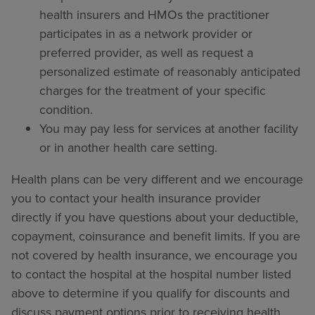
health insurers and HMOs the practitioner
participates in as a network provider or
preferred provider, as well as request a
personalized estimate of reasonably anticipated
charges for the treatment of your specific
condition.
You may pay less for services at another facility
or in another health care setting.
Health plans can be very different and we encourage
you to contact your health insurance provider
directly if you have questions about your deductible,
copayment, coinsurance and benefit limits. If you are
not covered by health insurance, we encourage you
to contact the hospital at the hospital number listed
above to determine if you qualify for discounts and
discuss payment options prior to receiving health