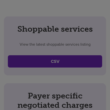
Shoppable services
View the latest shoppable services listing
CSV
Payer specific
negotiated charges