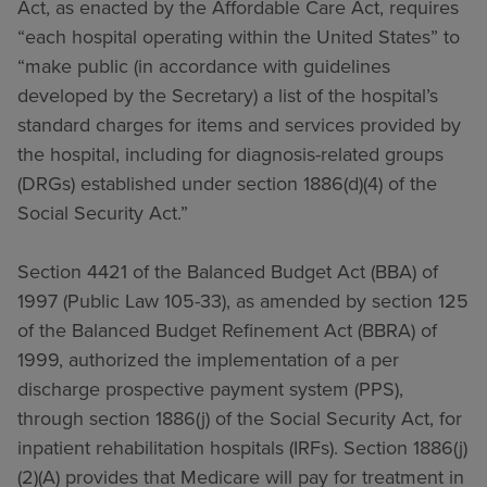
Act, as enacted by the Affordable Care Act, requires
“each hospital operating within the United States” to
“make public (in accordance with guidelines
developed by the Secretary) a list of the hospital’s
standard charges for items and services provided by
the hospital, including for diagnosis-related groups
(DRGs) established under section 1886(d)(4) of the
Social Security Act.”
Section 4421 of the Balanced Budget Act (BBA) of
1997 (Public Law 105-33), as amended by section 125
of the Balanced Budget Refinement Act (BBRA) of
1999, authorized the implementation of a per
discharge prospective payment system (PPS),
through section 1886(j) of the Social Security Act, for
inpatient rehabilitation hospitals (IRFs). Section 1886(j)
(2)(A) provides that Medicare will pay for treatment in