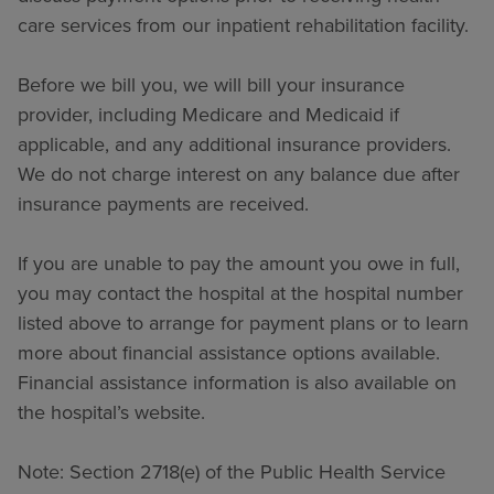
care services from our inpatient rehabilitation facility.
Before we bill you, we will bill your insurance
provider, including Medicare and Medicaid if
applicable, and any additional insurance providers.
We do not charge interest on any balance due after
insurance payments are received.
If you are unable to pay the amount you owe in full,
you may contact the hospital at the hospital number
listed above to arrange for payment plans or to learn
more about financial assistance options available.
Financial assistance information is also available on
the hospital’s website.
Note: Section 2718(e) of the Public Health Service