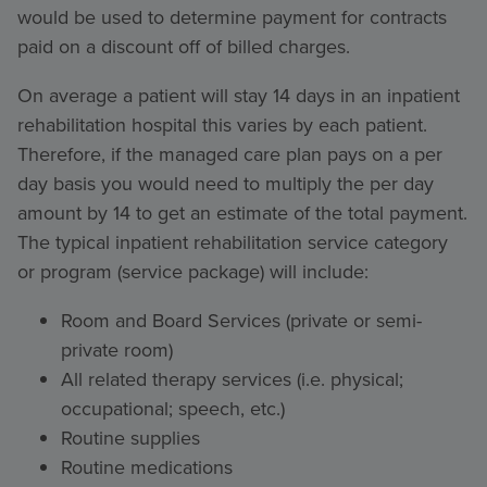
would be used to determine payment for contracts
paid on a discount off of billed charges.
On average a patient will stay 14 days in an inpatient
rehabilitation hospital this varies by each patient.
Therefore, if the managed care plan pays on a per
day basis you would need to multiply the per day
amount by 14 to get an estimate of the total payment.
The typical inpatient rehabilitation service category
or program (service package) will include:
Room and Board Services (private or semi-
private room)
All related therapy services (i.e. physical;
occupational; speech, etc.)
Routine supplies
Routine medications