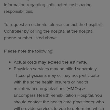
information regarding anticipated cost sharing
responsibilities.
To request an estimate, please contact the hospital’s
Controller by calling the hospital at the hospital
phone number listed above.
Please note the following:
Actual costs may exceed the estimate.
Physician services may be billed separately.
These physicians may or may not participate
with the same health insurers or health
maintenance organizations (HMOs) as
Encompass Health Rehabilitation Hospital. You
should contact the health care practitioner who
will provide services to you to determine which