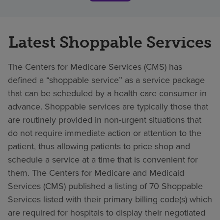
Latest Shoppable Services
The Centers for Medicare Services (CMS) has
defined a “shoppable service” as a service package
that can be scheduled by a health care consumer in
advance. Shoppable services are typically those that
are routinely provided in non-urgent situations that
do not require immediate action or attention to the
patient, thus allowing patients to price shop and
schedule a service at a time that is convenient for
them. The Centers for Medicare and Medicaid
Services (CMS) published a listing of 70 Shoppable
Services listed with their primary billing code(s) which
are required for hospitals to display their negotiated