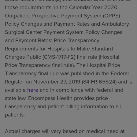
those requirements, in the Calendar Year 2020
Outpatient Prospective Payment System (OPPS)
Policy Changes and Payment Rates and Ambulatory
Surgical Center Payment System Policy Changes
and Payment Rates: Price Transparency
Requirements for Hospitals to Make Standard
Charges Public (CMS-1717-F2) final rule (Hospital
Price Transparency final rule). The Hospital Price
Transparency final rule was published in the Federal
Register on November 27, 2019 (84 FR 65524) and is
available
here
and in compliance with federal and
state law, Encompass Health provides price
transparency and patient billing information to all
patients.
Actual charges will vary based on medical need at