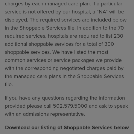
charges by each managed care plan. If a particular
service is not offered by our hospital, a “NA” will be
displayed. The required services are included below
in the Shoppable Services file. In addition to the 70
required services, hospitals are required to list 230
additional shoppable services for a total of 300
shoppable services. We have listed the most
common services or service packages we provide
with the corresponding negotiated charges paid by
the managed care plans in the Shoppable Services
file.
If you have any questions regarding the information
provided please call 502.579.5000 and ask to speak
with an admissions representative.
Download our listing of Shoppable Services below