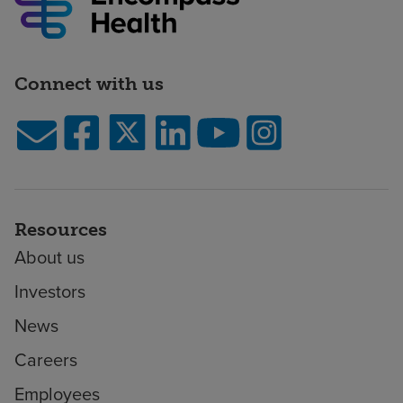
Connect with us
Resources
About us
Investors
News
Careers
Employees