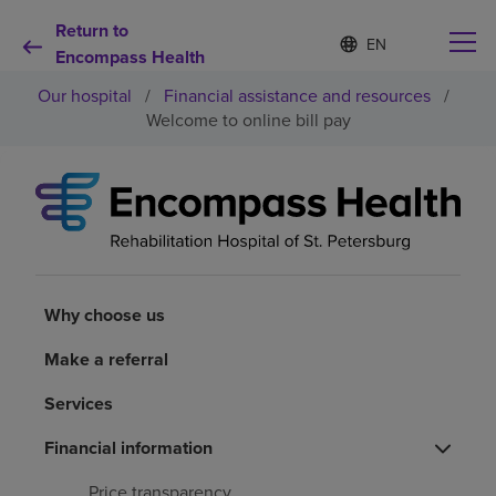
Return to
Language
S
e
Encompass Health
list
l
collapsed
Our hospital
/
Financial assistance and resources
/
e
c
Welcome to online bill pay
t
e
d
Why choose us
l
a
n
Rehabilitation services
g
u
a
Why choose us
Patients and caregivers
g
e
Make a referral
Health resources
Services
About us
Financial information
Price transparency