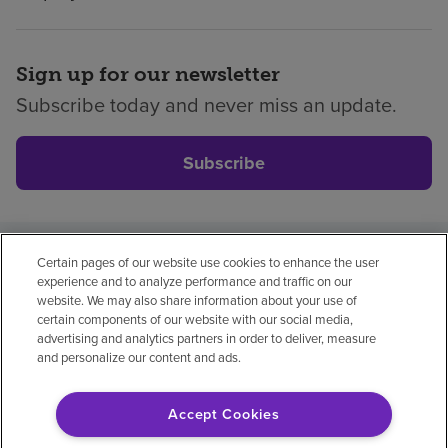
Sign up for our newsletter
Subscribe today and never miss an update.
Subscribe
Certain pages of our website use cookies to enhance the user
Privacy policy
Legal
No surprises
Accessibility
experience and to analyze performance and traffic on our
Non-English
Notice of non-discrimination
website. We may also share information about your use of
certain components of our website with our social media,
Vendor compliance
Price transparency
advertising and analytics partners in order to deliver, measure
and personalize our content and ads.
Accept Cookies
© 2026 Encompass Health Corporation