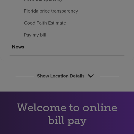
Find a location
Florida price transparency
Good Faith Estimate
Investors
Pay my bill
Careers
News
Pay my bill
Show Location Details
Welcome to online
bill pay