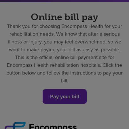
Online bill pay
Thank you for choosing Encompass Health for your
rehabilitation needs. We know that after a serious
illness or injury, you may feel overwhelmed, so we
want to make paying your bill as easy as possible.
This is the official online bill payment site for
Encompass Health rehabilitation hospitals. Click the
button below and follow the instructions to pay your
bill.
Pay your bill