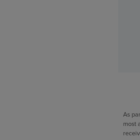
As par
most a
receiv