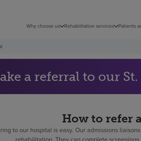
Why choose us
Rehabilitation services
Patients a
al
Make a
How to refer 
ring to our hospital is easy.
Our admissions liaisons 
rehabilitation. They can complete screenings 