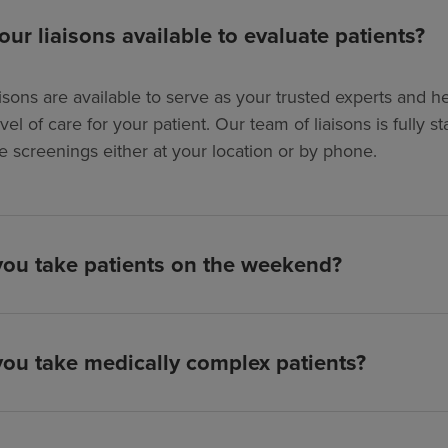
our liaisons available to evaluate patients?
isons are available to serve as your trusted experts and hel
evel of care for your patient. Our team of liaisons is full
e screenings either at your location or by phone.
ou take patients on the weekend?
ou take medically complex patients?