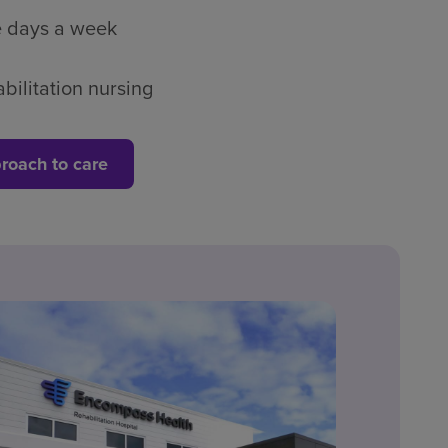
ve days a week
bilitation nursing
roach to care