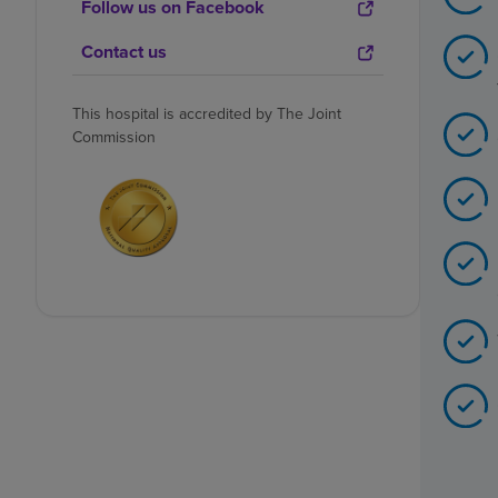
Follow us on Facebook
Contact us
This hospital is accredited by The Joint
Commission