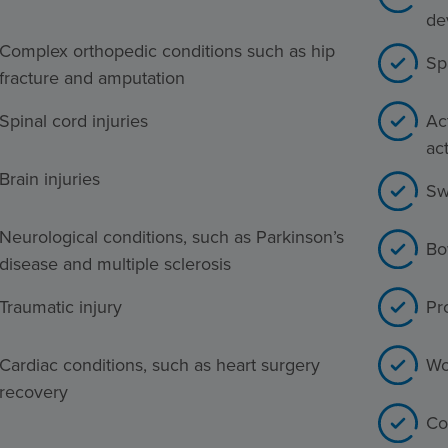
de
Complex orthopedic conditions such as hip
Sp
fracture and amputation
Spinal cord injuries
Act
act
Brain injuries
Sw
Neurological conditions, such as Parkinson’s
Bo
disease and multiple sclerosis
Traumatic injury
Pr
Cardiac conditions, such as heart surgery
Wo
recovery
Co