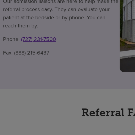
Our admission liaisons are here to help make the
referral process easy. They can evaluate your
patient at the bedside or by phone. You can
reach them by:
Phone:
(727) 231-7500
Fax: (888) 215-6437
Referral 