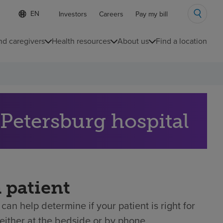
Language
S
Investors
Careers
Pay my bill
e
list
l
collapsed
e
nd caregivers
Health resources
About us
Find a location
c
t
e
d
l
a
n
g
 referral to our St. Petersburg hospital
u
a
g
e
a patient
can help determine if your patient is right for
either at the bedside or by phone.