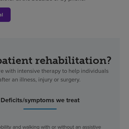
al
patient rehabilitation?
re with intensive therapy to help individuals
ter an illness, injury or surgery.
Deficits/symptoms we treat
bility and walking with or without an assistive