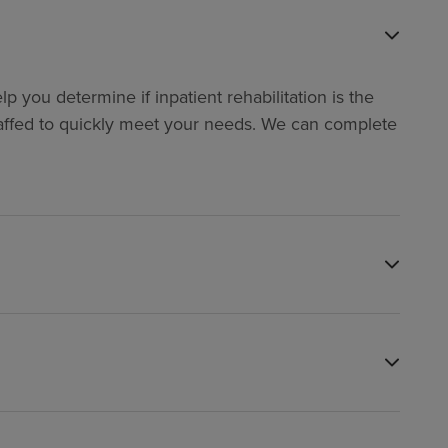
p you determine if inpatient rehabilitation is the
y staffed to quickly meet your needs. We can complete