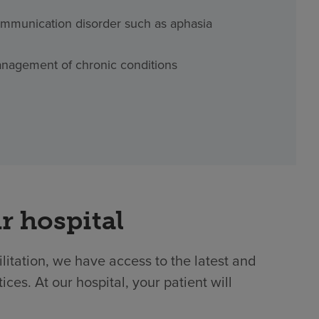
mmunication disorder such as aphasia
nagement of chronic conditions
r hospital
ilitation, we have access to the latest and
es. At our hospital, your patient will