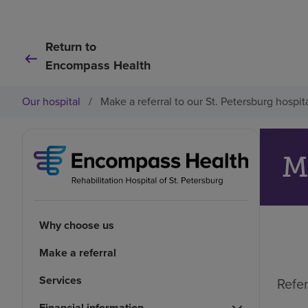
Return to
Encompass Health
Our hospital
/
Make a referral to our St. Petersburg hospit
Why choose us
Make a referral
Services
Refer
Financial information