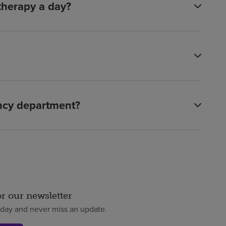
 therapy a day?
ency department?
or our newsletter
oday and never miss an update.