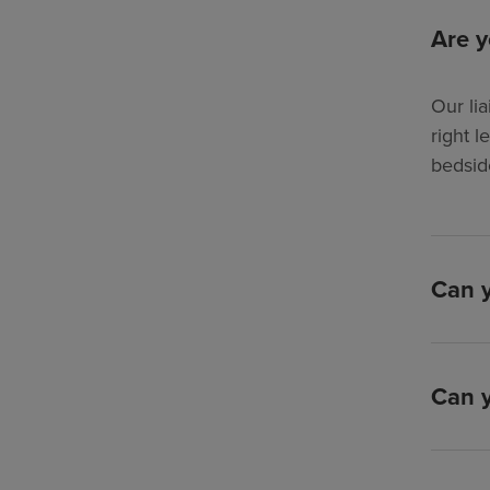
Are y
Our lia
right l
bedsid
Can y
Can y