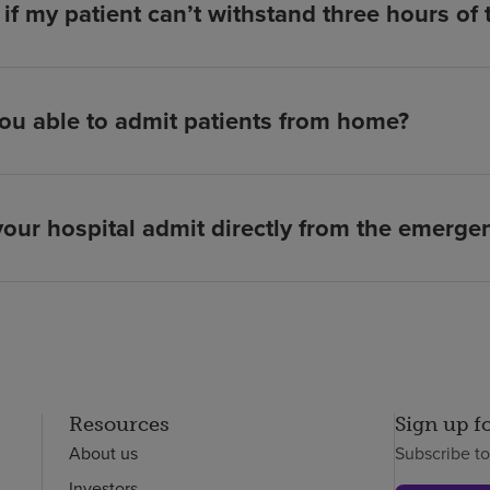
if my patient can’t withstand three hours of
ou able to admit patients from home?
our hospital admit directly from the emerg
Resources
Sign up f
About us
Subscribe t
Investors