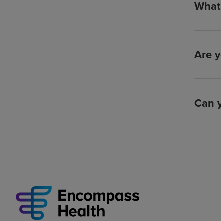
What 
Are y
Can y