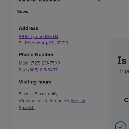
News
Address
1000 Tyrone Blvd N
St. Petersburg
,
FL
,
33710
Phone Number
Is
Main:
(727) 231-7500
Inp
Fax:
(888) 215-6437
Visiting hours
8 a.m. - 8 p.m. daily
C
View our visitation policy
English
|
Spanish
.