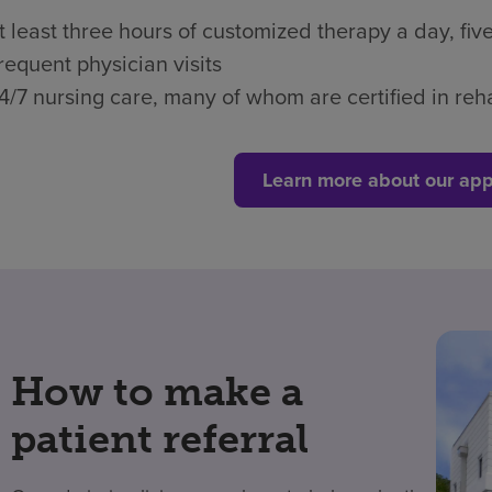
t least three hours of customized therapy a day, fi
requent physician visits
4/7 nursing care, many of whom are certified in reha
Learn more about our app
How to make a
patient referral