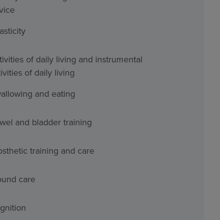
vice
asticity
ivities of daily living and instrumental
ivities of daily living
allowing and eating
wel and bladder training
osthetic training and care
und care
gnition