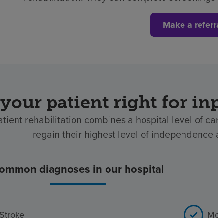
Make a referr
 your patient right for in
atient rehabilitation combines a hospital level of ca
regain their highest level of independence af
ommon diagnoses in our hospital
Stroke
Mo