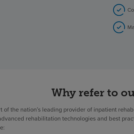
Co
Ma
Why refer to ou
t of the nation’s leading provider of inpatient rehab
dvanced rehabilitation technologies and best practic
e: