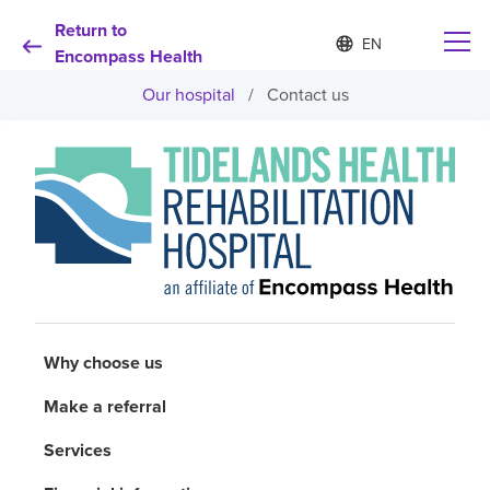
Return to
Language
S
e
Encompass Health
list
l
collapsed
Our hospital
/
Contact us
e
c
t
e
d
Why choose us
l
a
n
Rehabilitation services
g
u
a
Patients and caregivers
g
e
Why choose us
Health resources
Make a referral
About us
Services