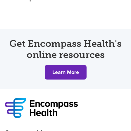
Get Encompass Health's
online resources
Learn More