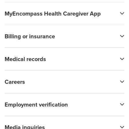
MyEncompass Health Caregiver App
Billing or insurance
Medical records
Careers
Employment verification
Media inquiries