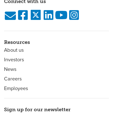
Connect with us
Resources
About us
Investors
News
Careers
Employees
Sign up for our newsletter