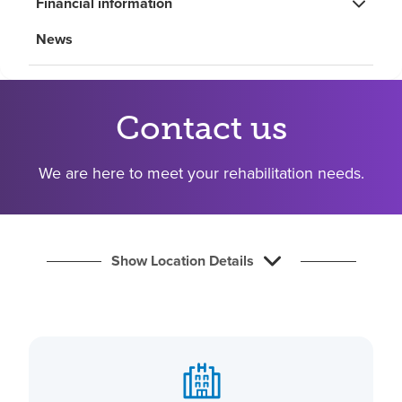
Financial information
Find a location
News
Investors
Careers
Contact us
Pay my bill
We are here to meet your rehabilitation needs.
Show Location Details