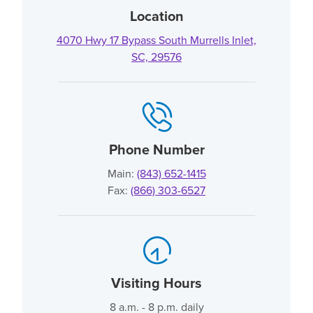
Location
4070 Hwy 17 Bypass South Murrells Inlet,
SC, 29576
Phone Number
Main:
(843) 652-1415
Fax:
(866) 303-6527
Visiting Hours
8 a.m. - 8 p.m. daily