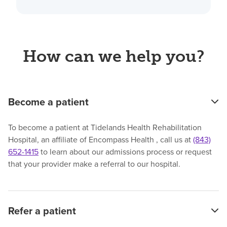
How can we help you?
Become a patient
To become a patient at Tidelands Health Rehabilitation
Hospital, an affiliate of Encompass Health , call us at
(843)
652-1415
to learn about our admissions process or request
that your provider make a referral to our hospital.
Refer a patient