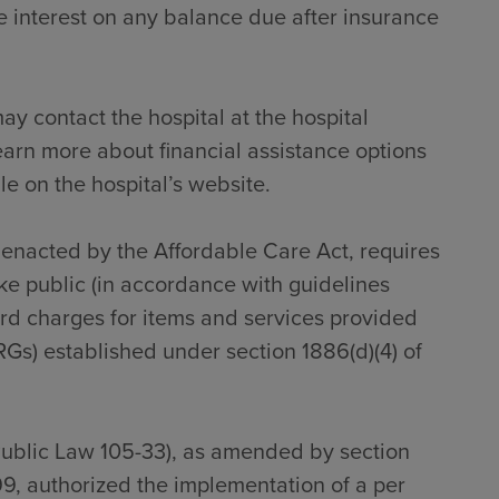
 interest on any balance due after insurance
ay contact the hospital at the hospital
earn more about financial assistance options
le on the hospital’s website.
s enacted by the Affordable Care Act, requires
ke public (in accordance with guidelines
dard charges for items and services provided
RGs) established under section 1886(d)(4) of
Public Law 105-33), as amended by section
9, authorized the implementation of a per