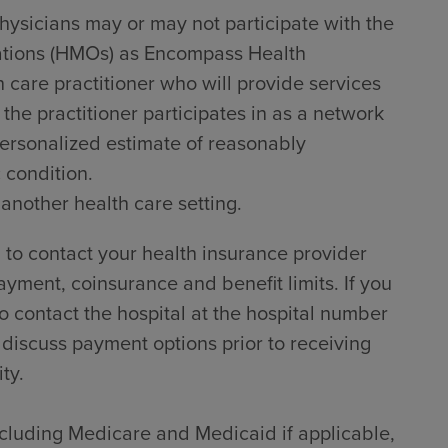
hysicians may or may not participate with the
zations (HMOs) as Encompass Health
h care practitioner who will provide services
he practitioner participates in as a network
 personalized estimate of reasonably
 condition.
 another health care setting.
to contact your health insurance provider
ayment, coinsurance and benefit limits. If you
 contact the hospital at the hospital number
 discuss payment options prior to receiving
ty.
including Medicare and Medicaid if applicable,