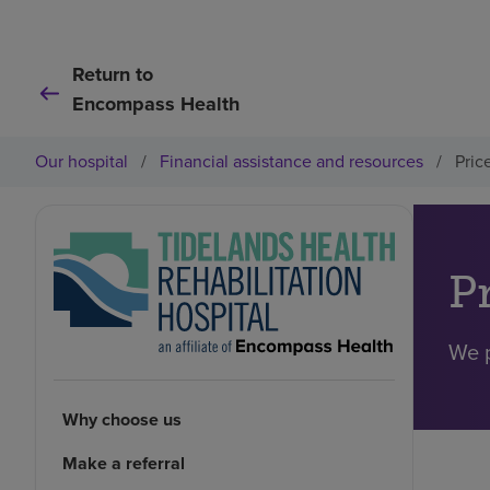
Return to
Encompass Health
Our hospital
/
Financial assistance and resources
/
Pric
P
We p
Why choose us
Make a referral