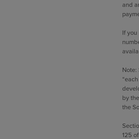
and an
payme
If you
number
availa
Note: 
“each 
develo
by the
the So
Secti
125 o