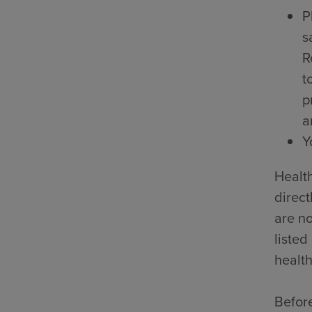
P
s
R
t
p
a
Y
Health
direct
are no
listed
health
Before