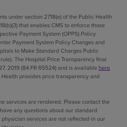
ts under section 2718(e) of the Public Health
718(b)(3) that enables CMS to enforce those
spective Payment System (OPPS) Policy
enter Payment System Policy Changes and
pitals to Make Standard Charges Public
 rule). The Hospital Price Transparency final
27, 2019 (84 FR 65524) and is available
here
 Health provides price transparency and
me services are rendered. Please contact the
u have any questions about our standard
 physician services are not reflected in our