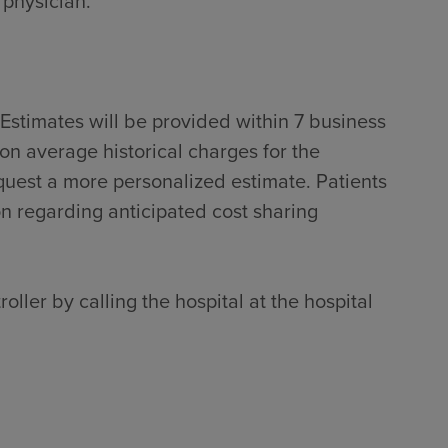
 physician.
Estimates will be provided within 7 business
on average historical charges for the
quest a more personalized estimate. Patients
on regarding anticipated cost sharing
oller by calling the hospital at the hospital