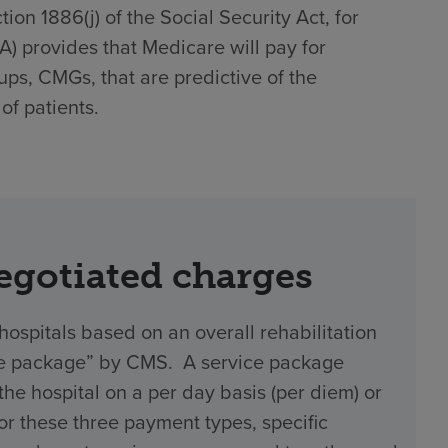
on 1886(j) of the Social Security Act, for
)(A) provides that Medicare will pay for
ups, CMGs, that are predictive of the
of patients.
negotiated charges
hospitals based on an overall rehabilitation
vice package” by CMS. A service package
 hospital on a per day basis (per diem) or
 For these three payment types, specific