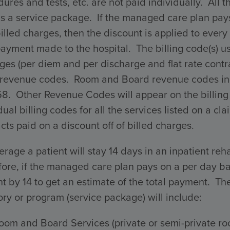
ures and tests, etc. are not paid individually. All 
s a service package. If the managed care plan pays 
billed charges, then the discount is applied to every 
payment made to the hospital. The billing code(s) 
ges (per diem and per discharge and flat rate con
 revenue codes. Room and Board revenue codes incl
58. Other Revenue Codes will appear on the billing
dual billing codes for all the services listed on a 
cts paid on a discount off of billed charges.
rage a patient will stay 14 days in an inpatient reha
ore, if the managed care plan pays on a per day ba
 by 14 to get an estimate of the total payment. The 
ry or program (service package) will include:
oom and Board Services (private or semi-private ro