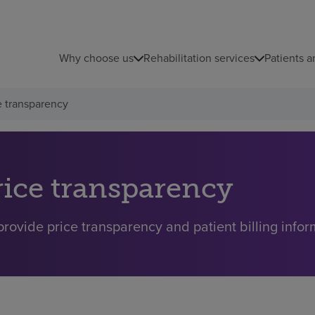
Why choose us
Rehabilitation services
Patients a
e transparency
rice transparency
rovide price transparency and patient billing inform