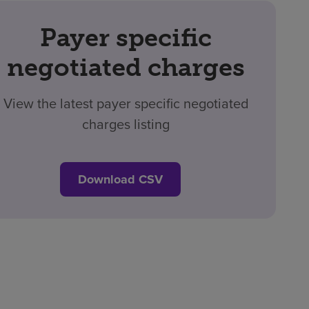
Payer specific
negotiated charges
View the latest payer specific negotiated
charges listing
Download CSV