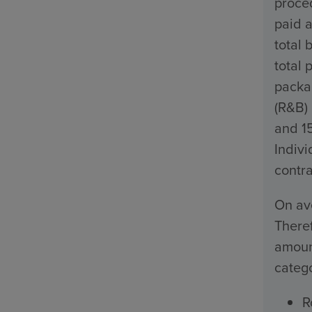
proced
paid a
total 
total 
packa
(R&B)
and 1
Indivi
contra
On ave
Theref
amount
catego
R