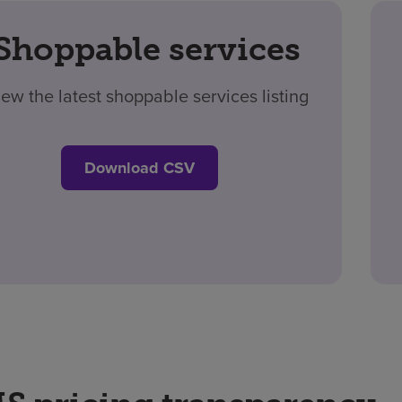
Shoppable services
iew the latest shoppable services listing
Download CSV