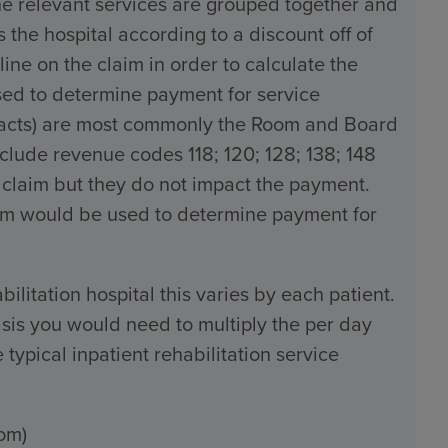
the relevant services are grouped together and
the hospital according to a discount off of
line on the claim in order to calculate the
used to determine payment for service
tracts) are most commonly the Room and Board
ude revenue codes 118; 120; 128; 138; 148
 claim but they do not impact the payment.
claim would be used to determine payment for
bilitation hospital this varies by each patient.
sis you would need to multiply the per day
typical inpatient rehabilitation service
om)