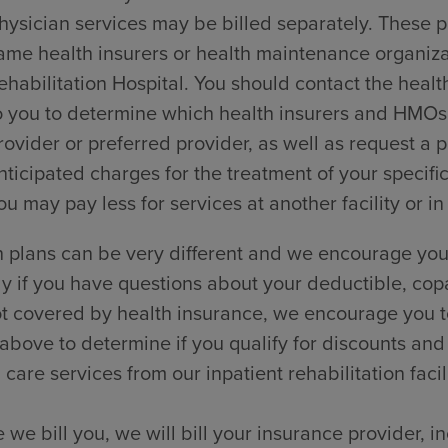
hysician services may be billed separately. These p
ame health insurers or health maintenance organi
ehabilitation Hospital. You should contact the healt
o you to determine which health insurers and HMOs t
rovider or preferred provider, as well as request a
nticipated charges for the treatment of your specific
ou may pay less for services at another facility or in
 plans can be very different and we encourage you 
ly if you have questions about your deductible, cop
t covered by health insurance, we encourage you to
 above to determine if you qualify for discounts and
 care services from our inpatient rehabilitation facili
 we bill you, we will bill your insurance provider, 