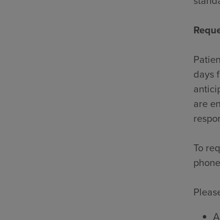
standa
Reque
Patien
days f
antici
are en
respon
To req
phone
Please
A