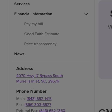
Services
Financial information
Pay my bill
V
Good Faith Estimate
Price transparency
News
Address
4070 Hwy 17 Bypass South
Murrells Inlet
,
SC
,
29576
Phone Number
Main:
(843) 652-1415
Fax:
(866) 303-6527
Referral Fax:
(843) 652-1350