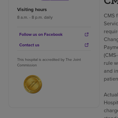
CM
Visiting hours
CMS fi
8 a.m. - 8 p.m. daily
Servic
requi
Follow us on Facebook
Chang
Contact us
Payme
(CMS-1
This hospital is accredited by The Joint
rule 
Commission
and i
patien
Actual
Hospit
charge