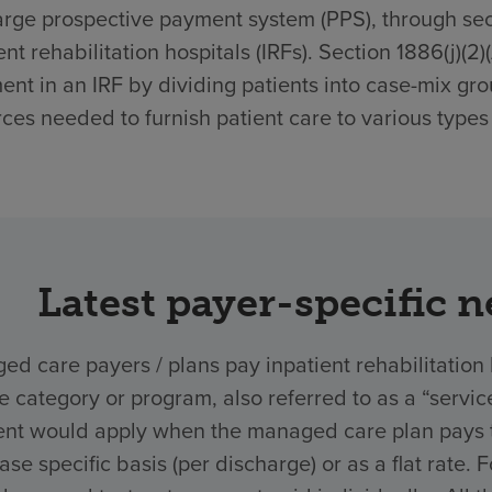
rge prospective payment system (PPS), through secti
ent rehabilitation hospitals (IRFs). Section 1886(j)(2
ent in an IRF by dividing patients into case-mix gro
ces needed to furnish patient care to various types 
Latest payer-specific 
d care payers / plans pay inpatient rehabilitation 
ce category or program, also referred to as a “ser
nt would apply when the managed care plan pays the
ase specific basis (per discharge) or as a flat rate.