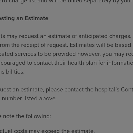
rd charge list and will be billed separately by your
sting an Estimate
ts may request an estimate of anticipated charges. 
rom the receipt of request. Estimates will be based 
pated services to be provided however, you may re
couraged to contact their health plan for informati
sibilities.
uest an estimate, please contact the hospital’s Contr
 number listed above.
 note the following:
ctual costs may exceed the estimate.