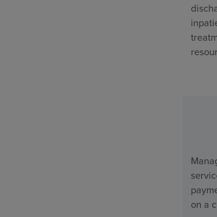
discha
inpati
treatm
resour
Manage
servi
payme
on a c