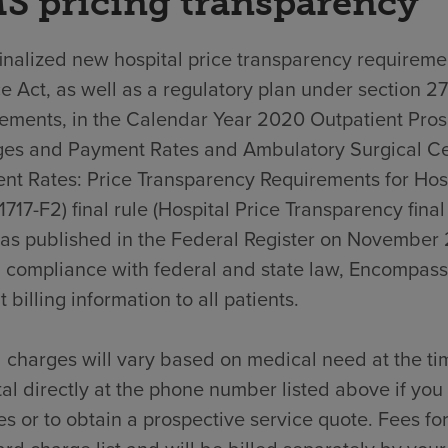
S pricing transparency
nalized new hospital price transparency requiremen
e Act, as well as a regulatory plan under section 2
rements, in the Calendar Year 2020 Outpatient Pro
es and Payment Rates and Ambulatory Surgical C
nt Rates: Price Transparency Requirements for Hos
717-F2) final rule (Hospital Price Transparency final
was published in the Federal Register on November 
n compliance with federal and state law, Encompass
t billing information to all patients.
 charges will vary based on medical need at the ti
al directly at the phone number listed above if yo
s or to obtain a prospective service quote. Fees for