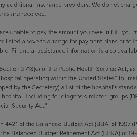
y additional insurance providers. We do not charge
nts are received.
 are unable to pay the amount you owe in full, you m
 listed above to arrange for payment plans or to l
ble. Financial assistance information is also availab
Section 2718(e) of the Public Health Service Act, a
hospital operating within the United States” to “ma
ped by the Secretary) a list of the hospital’s stan
 hospital, including for diagnosis-related groups (D
cial Security Act.”
on 4421 of the Balanced Budget Act (BBA) of 1997 (
f the Balanced Budget Refinement Act (BBRA) of 199