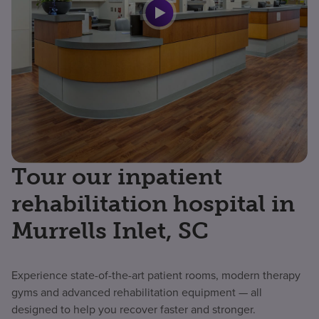
Tour our inpatient
rehabilitation hospital in
Murrells Inlet, SC
Experience state-of-the-art patient rooms, modern therapy
gyms and advanced rehabilitation equipment — all
designed to help you recover faster and stronger.