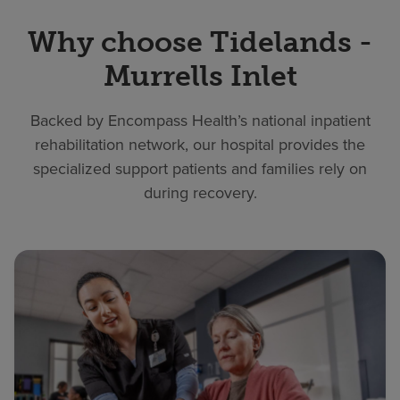
Why choose Tidelands -
Murrells Inlet
Backed by Encompass Health’s national inpatient
rehabilitation network, our hospital provides the
specialized support patients and families rely on
during recovery.