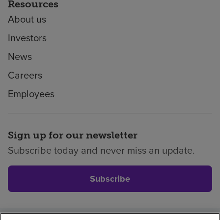
Resources
About us
Investors
News
Careers
Employees
Sign up for our newsletter
Subscribe today and never miss an update.
Subscribe