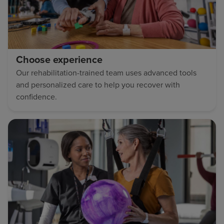
Choose experience
Our rehabilitation-trained team uses advanced tools
and personalized care to help you recover with
confidence.