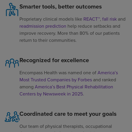
Smarter tools, better outcomes
Proprietary clinical models like
REACT™
,
fall risk
and
readmission prediction
help reduce setbacks and
improve recovery. More than 80% of our patients
return to their communities.
Recognized for excellence
Encompass Health was named one of
America’s
Most Trusted Companies by Forbes
and ranked
among
America’s Best Physical Rehabilitation
Centers by Newsweek in 2025
.
Coordinated care to meet your goals
Our team of physical therapists, occupational