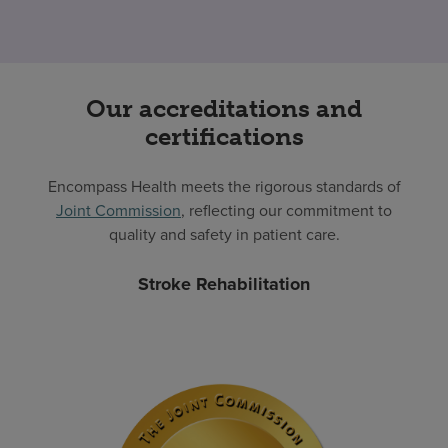
Our accreditations and
certifications
Encompass Health meets the rigorous standards of
Joint Commission
, reflecting our commitment to
quality and safety in patient care.
Stroke Rehabilitation