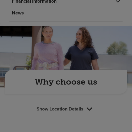
Financial information
Find a location
News
Investors
Careers
Pay my bill
Why choose us
Show Location Details