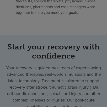
therapists, speech therapists, physicians, nurses,
dietitians, pharmacists and case managers work
together to help you meet your goals.
Start your recovery with
confidence
Your recovery is guided by a team of experts using
advanced therapies, real-world simulations and the
latest technology. Treatment is tailored to support
recovery after stroke, traumatic brain injury (TBI),
orthopedic conditions, spinal cord injury and other
complex illnesses or injuries. Our post-acute
rehabilitation services include: