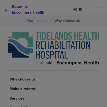
Return to
Language
S
e
Encompass Health
list
l
collapsed
Our hospital
/
Why choose us
e
c
t
e
d
Why choose us
l
a
n
Rehabilitation services
g
u
a
Patients and caregivers
g
e
Why choose us
Health resources
Make a referral
About us
Services