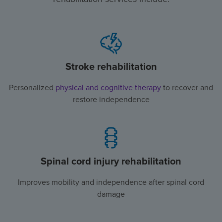
Stroke rehabilitation
Personalized
physical and cognitive therapy
to recover and
restore independence
Spinal cord injury rehabilitation
Improves mobility and independence after spinal cord
damage