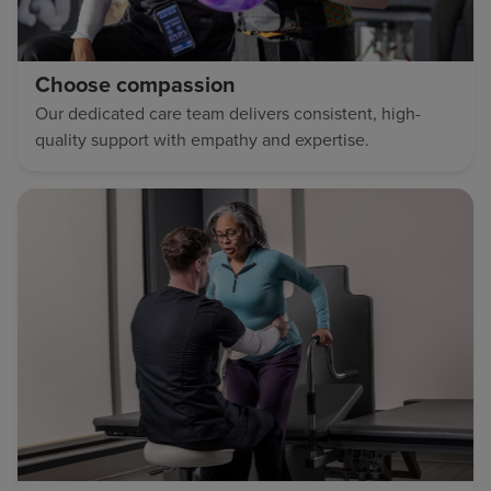
Choose compassion
Our dedicated care team delivers consistent, high-
quality support with empathy and expertise.