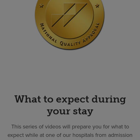
What to expect during
your stay
This series of videos will prepare you for what to
expect while at one of our hospitals from admission