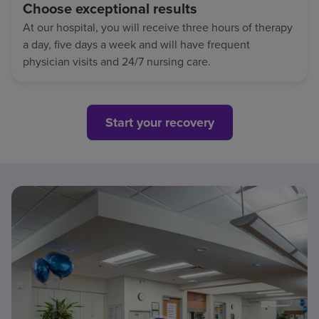
Choose exceptional results
At our hospital, you will receive three hours of therapy
a day, five days a week and will have frequent
physician visits and 24/7 nursing care.
Start your recovery