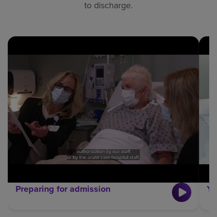
to discharge.
Preparing for admission
Yo