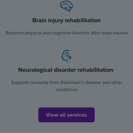
Brain injury rehabilitation
Restores physical and cognitive function after brain trauma
Neurological disorder rehabilitation
Supports recovery from Parkinson’s disease and other
conditions
View all services