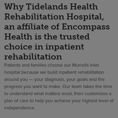
Why Tidelands Health
Rehabilitation Hospital,
an affiliate of Encompass
Health is the trusted
choice in inpatient
rehabilitation
Patients and families choose our Murrells Inlet
hospital because we build inpatient rehabilitation
around you — your diagnosis, your goals and the
progress you want to make. Our team takes the time
to understand what matters most, then customizes a
plan of care to help you achieve your highest level of
independence.