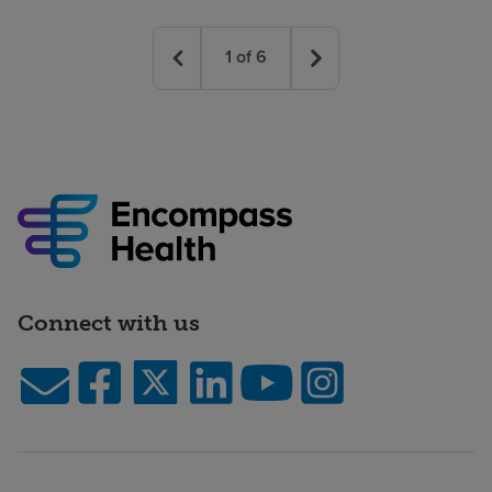
1
of
6
Connect with us