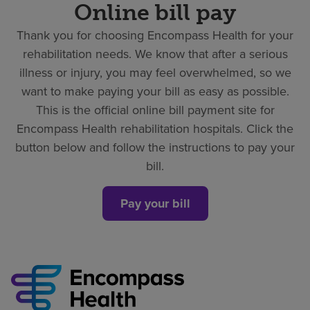
Online bill pay
Thank you for choosing Encompass Health for your
rehabilitation needs. We know that after a serious
illness or injury, you may feel overwhelmed, so we
want to make paying your bill as easy as possible.
This is the official online bill payment site for
Encompass Health rehabilitation hospitals. Click the
button below and follow the instructions to pay your
bill.
Pay your bill