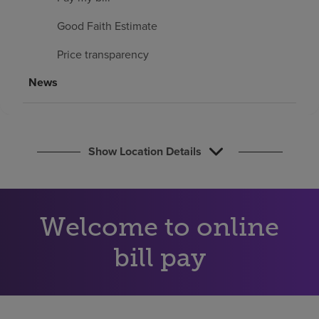
Find a location
Good Faith Estimate
Price transparency
Investors
News
Careers
Pay my bill
Show Location Details
Welcome to online
bill pay