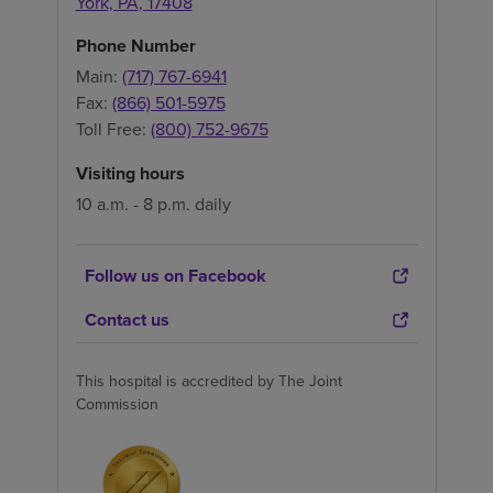
York
,
PA
,
17408
Phone Number
Main:
(717) 767-6941
Fax:
(866) 501-5975
Toll Free:
(800) 752-9675
Visiting hours
10 a.m. - 8 p.m. daily
Follow us on Facebook
Contact us
This hospital is accredited by The Joint
Commission