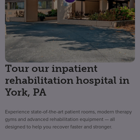
Tour our inpatient
rehabilitation hospital in
York, PA
Experience state-of-the-art patient rooms, modern therapy
gyms and advanced rehabilitation equipment — all
designed to help you recover faster and stronger.