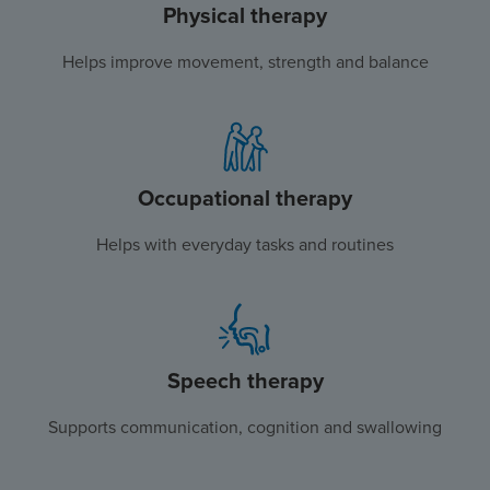
Physical therapy
Helps improve movement, strength and balance
Occupational therapy
Helps with everyday tasks and routines
Speech therapy
Supports communication, cognition and swallowing