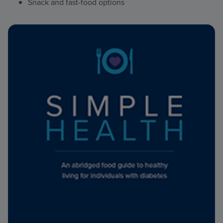
Snack and fast-food options