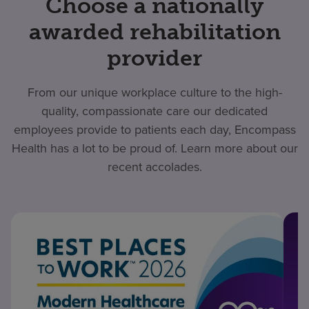
Choose a nationally
awarded rehabilitation
provider
From our unique workplace culture to the high-
quality, compassionate care our dedicated
employees provide to patients each day, Encompass
Health has a lot to be proud of. Learn more about our
recent accolades.