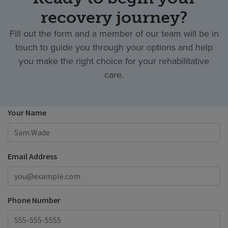
recovery journey?
Fill out the form and a member of our team will be in
touch to guide you through your options and help
you make the right choice for your rehabilitative
care.