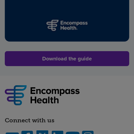
Download the guide
Connect with us