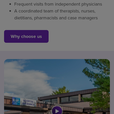
Frequent visits from independent physicians
A coordinated team of therapists, nurses,
dietitians, pharmacists and case managers
Why choose us