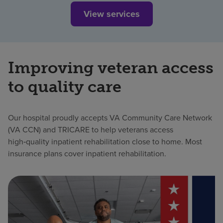
View services
Improving veteran access
to quality care
Our hospital proudly accepts VA Community Care Network
(VA CCN) and TRICARE to help veterans access
high‑quality inpatient rehabilitation close to home. Most
insurance plans cover inpatient rehabilitation.