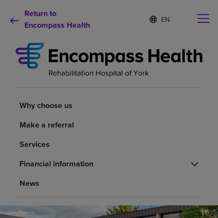
Return to
Language
S
e
Encompass Health
list
l
collapsed
e
c
t
e
d
Why choose us
l
a
Why choose us
n
Rehabilitation services
g
Make a referral
u
a
Patients and caregivers
Services
g
e
Financial information
Health resources
News
About us