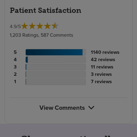
Patient Satisfaction
4.9
/
5
1,203 Ratings, 587 Comments
Patient
No.
5
1140
reviews
rating
Patient
of
No.
4
42
reviews
count
rating
Patient
reviews
of
No.
3
11
reviews
count
Patient
rating
reviews
of
No.
2
3
reviews
rating
count
Patient
reviews
of
No.
1
7
reviews
count
rating
reviews
of
count
reviews
View Comments