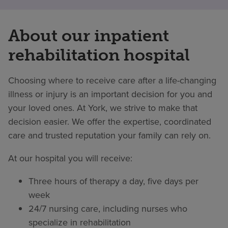
About our inpatient
rehabilitation hospital
Choosing where to receive care after a life-changing
illness or injury is an important decision for you and
your loved ones. At York, we strive to make that
decision easier. We offer the expertise, coordinated
care and trusted reputation your family can rely on.
At our hospital you will receive:
Three hours of therapy a day, five days per
week
24/7 nursing care, including nurses who
specialize in rehabilitation