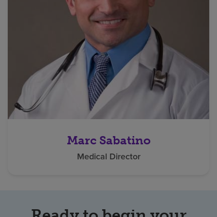
Marc Sabatino
Medical Director
Ready to begin your