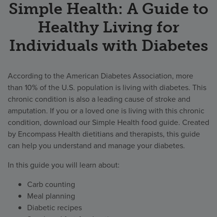
Simple Health: A Guide to
Healthy Living for
Individuals with Diabetes
According to the American Diabetes Association, more
than 10% of the U.S. population is living with diabetes. This
chronic condition is also a leading cause of stroke and
amputation. If you or a loved one is living with this chronic
condition, download our Simple Health food guide. Created
by Encompass Health dietitians and therapists, this guide
can help you understand and manage your diabetes.
In this guide you will learn about:
Carb counting
Meal planning
Diabetic recipes