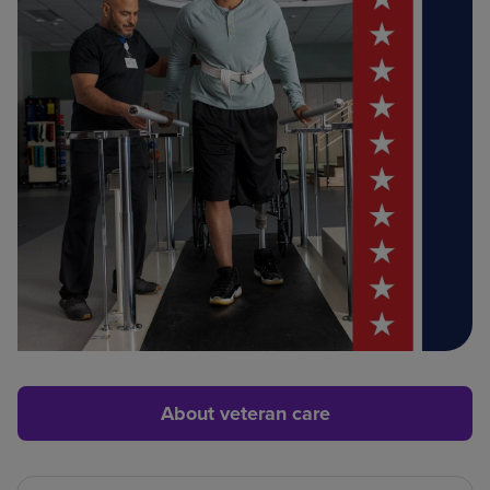
About veteran care