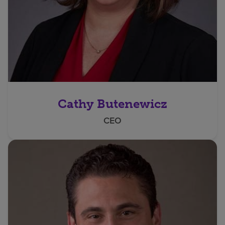
Cathy Butenewicz
CEO