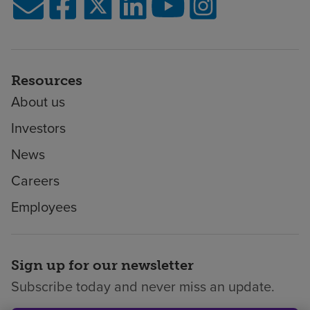
Resources
About us
Investors
News
Careers
Employees
Sign up for our newsletter
Subscribe today and never miss an update.