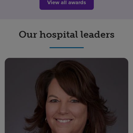
View all awards
Our hospital leaders