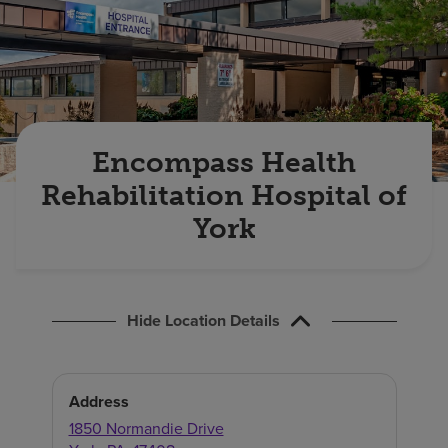
Find a location
Investors
Careers
Encompass Health
Pay my bill
Rehabilitation Hospital of
York
Hide Location Details
Address
1850 Normandie Drive