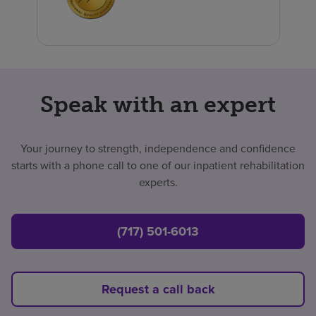
Speak with an expert
Your journey to strength, independence and confidence
starts with a phone call to one of our inpatient rehabilitation
experts.
(717) 501-6013
Request a call back