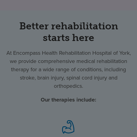
Better rehabilitation
starts here
At Encompass Health Rehabilitation Hospital of York,
we provide comprehensive medical rehabilitation
therapy for a wide range of conditions, including
stroke, brain injury, spinal cord injury and
orthopedics.
Our therapies include: