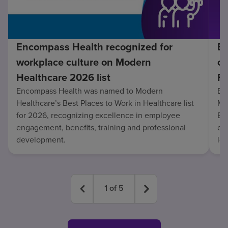
Encompass Health recognized for
En
workplace culture on Modern
co
Healthcare 2026 list
Fo
Encompass Health was named to Modern
En
Healthcare’s Best Places to Work in Healthcare list
Mo
for 2026, recognizing excellence in employee
Be
engagement, benefits, training and professional
exc
development.
lo
1
of
5