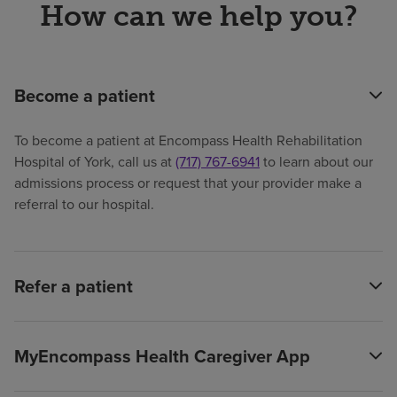
How can we help you?
Become a patient
To become a patient at Encompass Health Rehabilitation
Hospital of York, call us at
(717) 767-6941
to learn about our
admissions process or request that your provider make a
referral to our hospital.
Refer a patient
MyEncompass Health Caregiver App