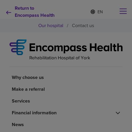
Return to
Language
S
e
Encompass Health
list
l
collapsed
Our hospital
/
Contact us
e
c
t
e
d
Why choose us
l
a
n
Rehabilitation services
g
u
Why choose us
a
Patients and caregivers
g
Make a referral
e
Services
Health resources
Financial information
About us
News