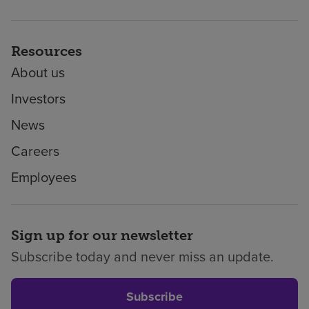
Resources
About us
Investors
News
Careers
Employees
Sign up for our newsletter
Subscribe today and never miss an update.
Subscribe