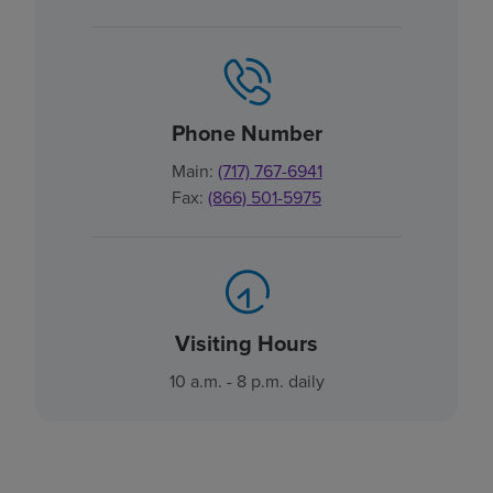
Phone Number
Main:
(717) 767-6941
Fax:
(866) 501-5975
Visiting Hours
10 a.m. - 8 p.m. daily