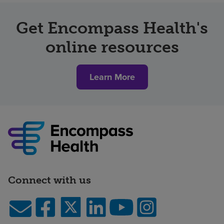
Get Encompass Health's
online resources
Learn More
Connect with us