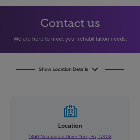
Find a location
Contact us
Investors
We are here to meet your rehabilitation needs.
Careers
Pay my bill
Show Location Details
Location
1850 Normandie Drive York, PA, 17408