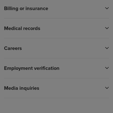
Billing or insurance
Medical records
Careers
Employment verification
Media inquiries