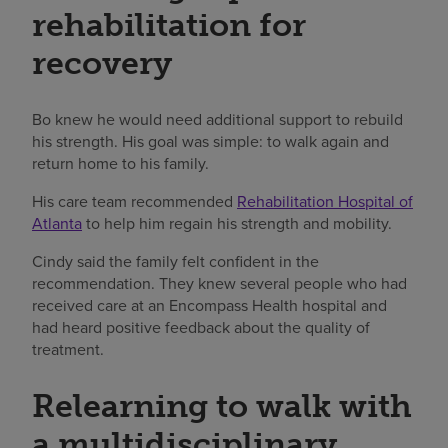
rehabilitation for
recovery
Bo knew he would need additional support to rebuild
his strength. His goal was simple: to walk again and
return home to his family.
His care team recommended
Rehabilitation Hospital of
Atlanta
to help him regain his strength and mobility.
Cindy said the family felt confident in the
recommendation. They knew several people who had
received care at an Encompass Health hospital and
had heard positive feedback about the quality of
treatment.
Relearning to walk with
a multidisciplinary