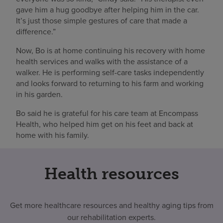
gave him a hug goodbye after helping him in the car.
It’s just those simple gestures of care that made a
difference.”
Now, Bo is at home continuing his recovery with home
health services and walks with the assistance of a
walker. He is performing self-care tasks independently
and looks forward to returning to his farm and working
in his garden.
Bo said he is grateful for his care team at Encompass
Health, who helped him get on his feet and back at
home with his family.
Health resources
Get more healthcare resources and healthy aging tips from
our rehabilitation experts.