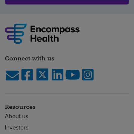
Connect with us
Resources
About us
Investors