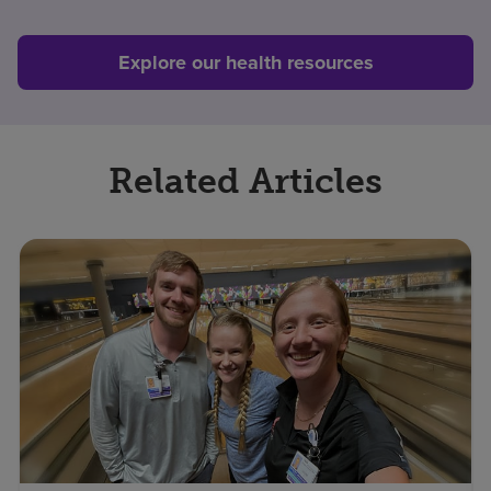
Explore our health resources
Related Articles