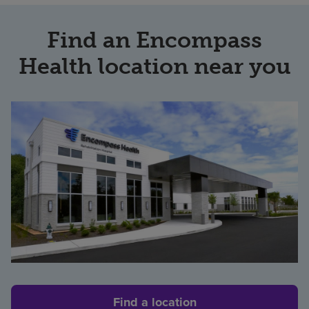
Find an Encompass
Health location near you
Find a location