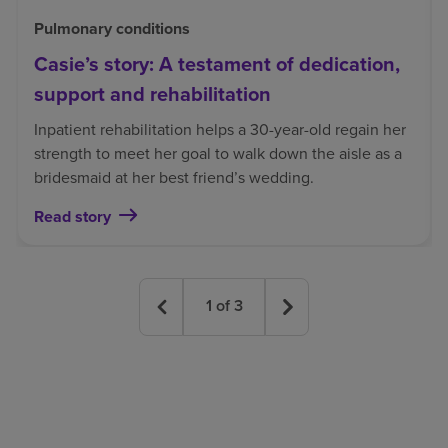
Pulmonary conditions
Casie’s story: A testament of dedication,
support and rehabilitation
Inpatient rehabilitation helps a 30-year-old regain her
strength to meet her goal to walk down the aisle as a
bridesmaid at her best friend’s wedding.
Read story
1
of
3