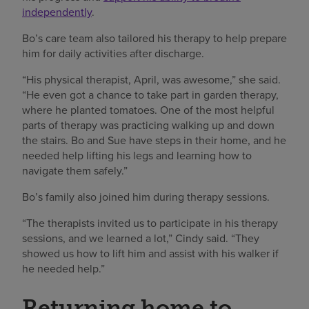
independently
.
Bo’s care team also tailored his therapy to help prepare
him for daily activities after discharge.
“His physical therapist, April, was awesome,” she said.
“He even got a chance to take part in garden therapy,
where he planted tomatoes. One of the most helpful
parts of therapy was practicing walking up and down
the stairs. Bo and Sue have steps in their home, and he
needed help lifting his legs and learning how to
navigate them safely.”
Bo’s family also joined him during therapy sessions.
“The therapists invited us to participate in his therapy
sessions, and we learned a lot,” Cindy said. “They
showed us how to lift him and assist with his walker if
he needed help.”
Returning home to