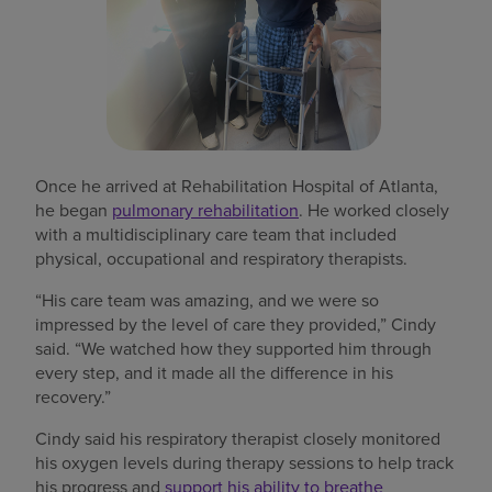
Once he arrived at Rehabilitation Hospital of Atlanta,
he began
pulmonary rehabilitation
. He worked closely
with a multidisciplinary care team that included
physical, occupational and respiratory therapists.
“His care team was amazing, and we were so
impressed by the level of care they provided,” Cindy
said. “We watched how they supported him through
every step, and it made all the difference in his
recovery.”
Cindy said his respiratory therapist closely monitored
his oxygen levels during therapy sessions to help track
his progress and
support his ability to breathe