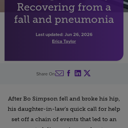
Recovering from a
Find a location
fall and pneumonia
Investors
Last updated:
Jun 26, 2026
Erica Taylor
Careers
Pay my bill
Share On
After Bo Simpson fell and broke his hip,
his daughter-in-law’s quick call for help
set off a chain of events that led to an