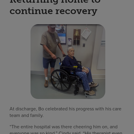
continue recovery
At discharge, Bo celebrated his progress with his care
team and family.
“The entire hospital was there cheering him on, and
everyone was so kind,” Cindy said. “His therapist even