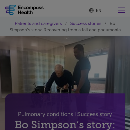
S
Language
e
list
l
collapsed
Patients and caregivers
/
Success stories
/
Bo
e
Find a location near you
Simpson’s story: Recovering from a fall and pneumonia
c
t
e
d
l
Why choose us
a
n
g
Rehabilitation services
u
a
g
Patients and caregivers
e
Health resources
Pulmonary conditions | Success story
Bo Simpson’s story:
About us