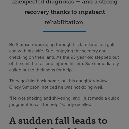
unexpected diagnosis — and a strong
recovery thanks to inpatient
rehabilitation.
Bo Simpson was riding through his farmland in a golf
cart with his wife, Sue, enjoying the scenery and
checking on their land. As the 93-year-old stepped out
of the cart, he fell and injured his hip. Sue immediately
called out to their sons for help.
They got him back home, but his daughter-in-law,
Cindy Simpson, noticed he was not doing well.
“He was shaking and shivering, and I just made a quick
judgment to call for help,” Cindy recalled.
A sudden fall leads to