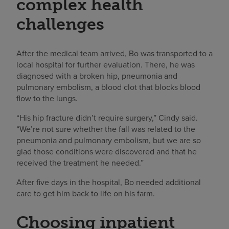
complex health
challenges
After the medical team arrived, Bo was transported to a
local hospital for further evaluation. There, he was
diagnosed with a broken hip, pneumonia and
pulmonary embolism, a blood clot that blocks blood
flow to the lungs.
“His hip fracture didn’t require surgery,” Cindy said.
“We’re not sure whether the fall was related to the
pneumonia and pulmonary embolism, but we are so
glad those conditions were discovered and that he
received the treatment he needed.”
After five days in the hospital, Bo needed additional
care to get him back to life on his farm.
Choosing inpatient