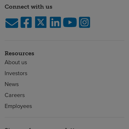
Connect with us
Resources
About us
Investors
News
Careers
Employees