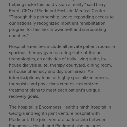
helping make this bold vision a reality,” said Larry
Ebert, CEO of Piedmont Eastside Medical Center.
“Through this partnership, we're expanding access to
our nationally recognized inpatient rehabilitation
program for families in Gwinnett and surrounding
counties.”
Hospital amenities include all private patient rooms, a
spacious therapy gym featuring state-of-the-art
technologies, an activities of daily living suite, in-
house dialysis suite, therapy courtyard, dining room,
in-house pharmacy and dayroom areas. An
interdisciplinary team of highly specialized nurses,
therapists and physicians creates customized
treatment plans to meet each patient's unique
recovery goals.
The hospital is Encompass Health's ninth hospital in
Georgia and eighth joint venture hospital with
Piedmont. The joint venture partnership between
Encompass Health and Piedmont also includes