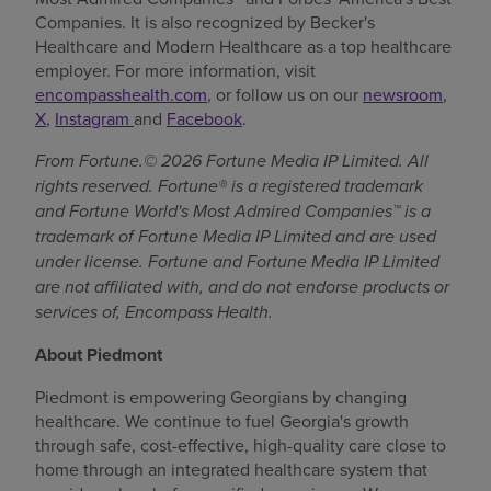
Companies. It is also recognized by Becker's
Healthcare and Modern Healthcare as a top healthcare
employer. For more information, visit
encompasshealth.com
, or follow us on our
newsroom
,
X
,
Instagram
and
Facebook
.
From Fortune.© 2026 Fortune Media IP Limited. All
rights reserved. Fortune® is a registered trademark
and Fortune World's Most Admired Companies™ is a
trademark of Fortune Media IP Limited and are used
under license. Fortune and Fortune Media IP Limited
are not affiliated with, and do not endorse products or
services of, Encompass Health.
About Piedmont
Piedmont is empowering Georgians by changing
healthcare. We continue to fuel Georgia's growth
through safe, cost-effective, high-quality care close to
home through an integrated healthcare system that