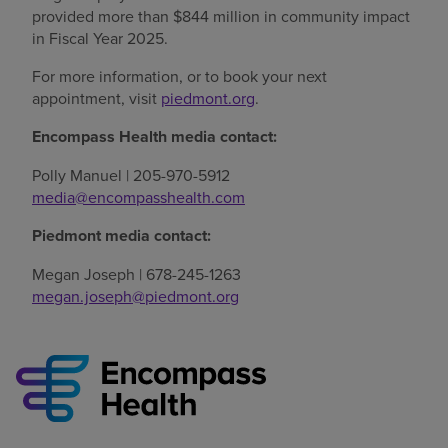
provided more than $844 million in community impact
in Fiscal Year 2025.
For more information, or to book your next
appointment, visit
piedmont.org
.
Encompass Health media contact:
Polly Manuel | 205-970-5912
media@encompasshealth.com
Piedmont media contact:
Megan Joseph | 678-245-1263
megan.joseph@piedmont.org