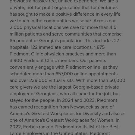
provides a hassle-free, unified experience. We are a
private, not-for-profit organization that for centuries
has sought to make a positive difference in every life
we touch in the communities we serve. Across our
2,000 physical locations we care for more than 4.5
million patients and serve communities that comprise
85 percent of Georgia's population. This includes 27
hospitals, 122 immediate care locations, 1,875
Piedmont Clinic physician practices and more than
3,900 Piedmont Clinic members. Our patients
conveniently engage with Piedmont online, as they
scheduled more than 657,000 online appointments
and over 239,000 virtual visits. With more than 50,000
care givers we are the largest Georgia-based private
employer of Georgians, who all came for the job, but
stayed for the people. In 2024 and 2023, Piedmont
has earned recognition from Newsweek as one of
America's Greatest Workplaces for Diversity and also as
one of America's Greatest Workplaces for Women. In
2022, Forbes ranked Piedmont on its list of the Best
Large Employers in the United States. Piedmont