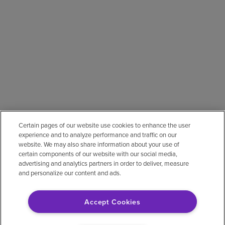
Certain pages of our website use cookies to enhance the user
experience and to analyze performance and traffic on our
website. We may also share information about your use of
certain components of our website with our social media,
advertising and analytics partners in order to deliver, measure
and personalize our content and ads.
Accept Cookies