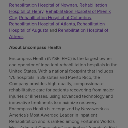
Rehabilitation Hospital of Newnan
,
Rehabilitation
Hospital of Henry
,
Rehabilitation Hospital of Phenix
City
,
Rehabilitation Hospital of Columbus
,
Rehabilitation Hospital of Atlanta
,
Rehabilitation
Hospital of Augusta
and
Rehabilitation Hospital of
Athens
.
About Encompass Health
Encompass Health (NYSE: EHC) is the largest owner
and operator of inpatient rehabilitation hospitals in the
United States. With a national footprint that includes
176 hospitals in 39 states and Puerto Rico, the
Company provides high-quality, compassionate
rehabilitative care for patients recovering from major
injuries or illnesses, using advanced technology and
innovative treatments to maximize recovery.
Encompass Health is recognized by Newsweek as
America's Most Awarded Leader in Inpatient
Rehabilitation and is ranked among Fortune's World's
Most Admired Companies™ and Forbes' America's Best