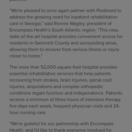
“We're pleased to once again partner with Piedmont to
address the growing need for inpatient rehabilitation
care in Georgia,” said Ronnie Wagley, president of
Encompass Health's South Atlantic region. “This new,
state-of-the-art hospital provides convenient access for
residents in Gwinnett County and surrounding areas,
allowing them to recover from serious illness or injury
closer to home.”
The more than 52,000-square-foot hospital provides
essential rehabilitative services that help patients
recovering from strokes, brain injuries, spinal cord
injuries, amputations and complex orthopedic
conditions regain function and independence. Patients
receive a minimum of three hours of intensive therapy
five days each week, frequent physician visits and 24-
hour nursing care.
“We're grateful for our partnership with Encompass
Health, and I'd like to thank everyone involved for