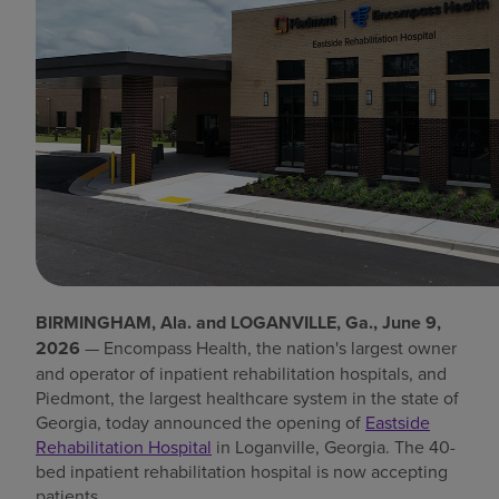
Find a location
Investors
Careers
Pay my bill
BIRMINGHAM, Ala. and LOGANVILLE, Ga., June 9,
2026
— Encompass Health, the nation's largest owner
and operator of inpatient rehabilitation hospitals, and
Piedmont, the largest healthcare system in the state of
Georgia, today announced the opening of
Eastside
Rehabilitation Hospital
in Loganville, Georgia. The 40-
bed inpatient rehabilitation hospital is now accepting
patients.