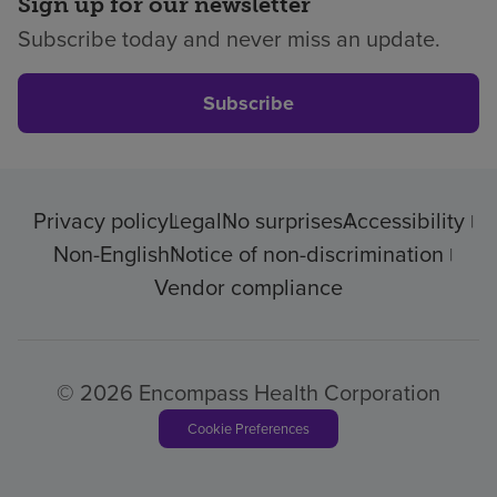
Sign up for our newsletter
Subscribe today and never miss an update.
Subscribe
Privacy policy
Legal
No surprises
Accessibility
Non-English
Notice of non-discrimination
Vendor compliance
© 2026 Encompass Health Corporation
Cookie Preferences