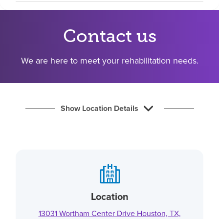
Find a location
Contact us
Investors
We are here to meet your rehabilitation needs.
Careers
Pay my bill
Show Location Details
Location
13031 Wortham Center Drive Houston, TX,