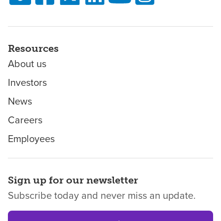
Resources
About us
Investors
News
Careers
Employees
Sign up for our newsletter
Subscribe today and never miss an update.