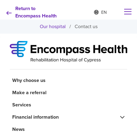
Return to
Language
S
e
Encompass Health
list
l
collapsed
Our hospital
/
Contact us
e
c
t
e
d
Why choose us
l
a
n
Rehabilitation services
g
u
Why choose us
a
Patients and caregivers
g
Make a referral
e
Services
Health resources
Financial information
About us
News