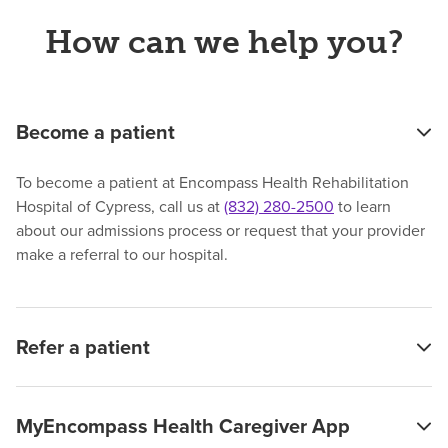
How can we help you?
Become a patient
To become a patient at Encompass Health Rehabilitation
Hospital of Cypress, call us at
(832) 280-2500
to learn
about our admissions process or request that your provider
make a referral to our hospital.
Refer a patient
MyEncompass Health Caregiver App