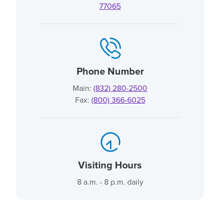
77065
Phone Number
Main:
(832) 280-2500
Fax:
(800) 366-6025
Visiting Hours
8 a.m. - 8 p.m. daily