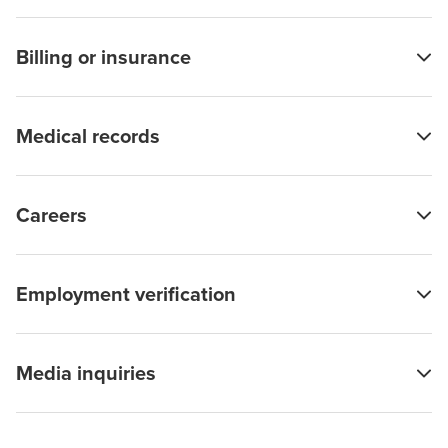
Billing or insurance
Medical records
Careers
Employment verification
Media inquiries