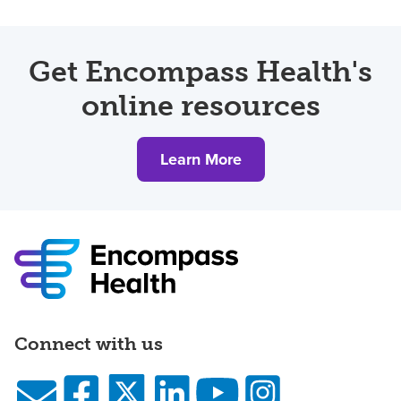
Get Encompass Health's
online resources
Learn More
Connect with us