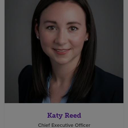
Katy Reed
Chief Executive Officer