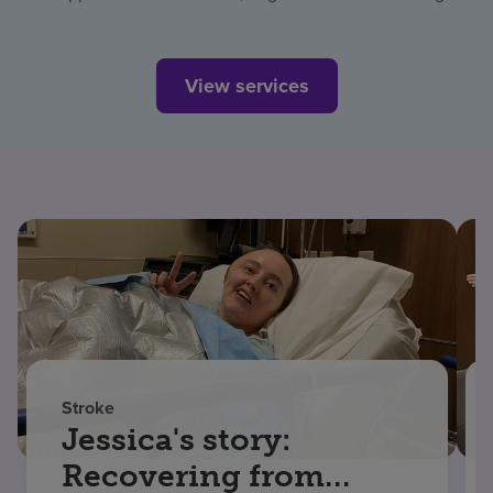
View services
Stroke
Jessica's story:
Recovering from