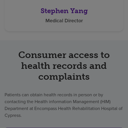
Stephen Yang
Medical Director
Consumer access to
health records and
complaints
Patients can obtain health records in person or by
contacting the Health information Management (HIM)
Department at Encompass Health Rehabilitation Hospital of
Cypress.