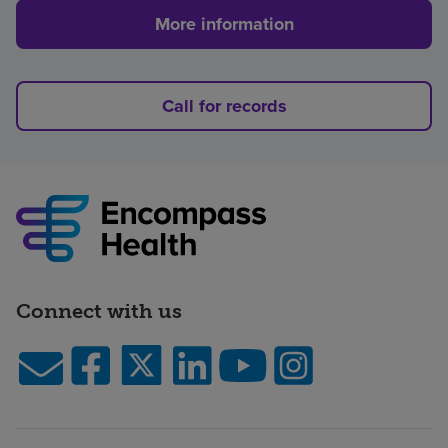
More information
Call for records
Connect with us