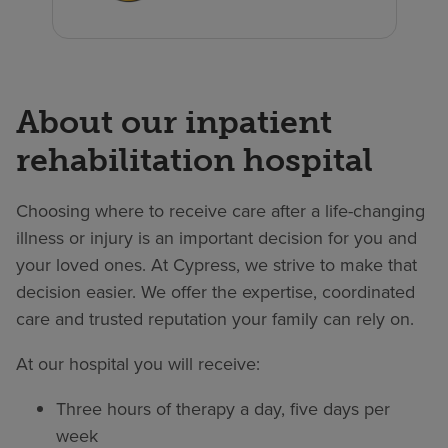
About our inpatient
rehabilitation hospital
Choosing where to receive care after a life-changing
illness or injury is an important decision for you and
your loved ones. At Cypress, we strive to make that
decision easier. We offer the expertise, coordinated
care and trusted reputation your family can rely on.
At our hospital you will receive:
Three hours of therapy a day, five days per
week