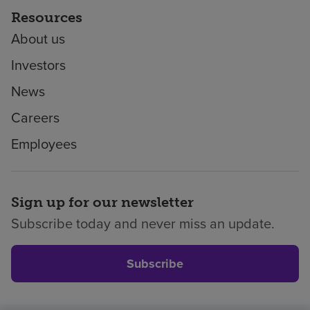
Resources
About us
Investors
News
Careers
Employees
Sign up for our newsletter
Subscribe today and never miss an update.
Subscribe