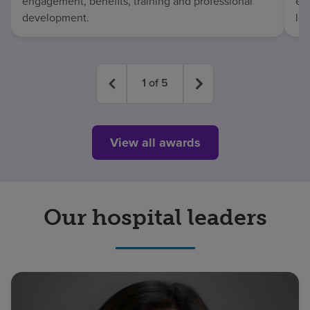
engagement, benefits, training and professional
exc
development.
lo
1
of
5
View all awards
Our hospital leaders