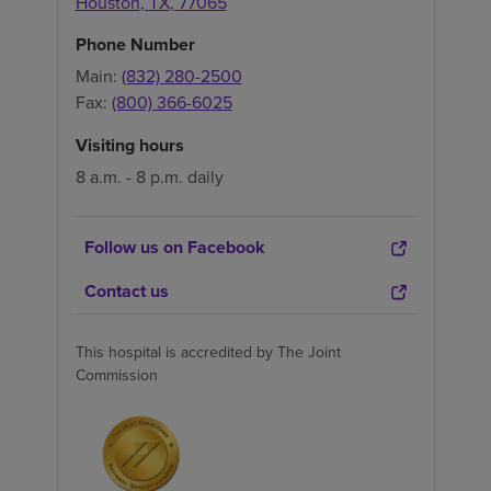
Houston
,
TX
,
77065
Phone Number
Main:
(832) 280-2500
Fax:
(800) 366-6025
Visiting hours
8 a.m. - 8 p.m. daily
Follow us on Facebook
Contact us
This hospital is accredited by The Joint
Commission