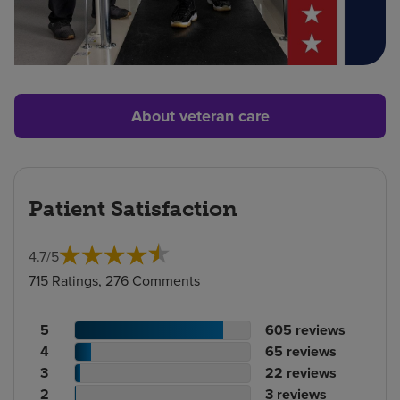
About veteran care
Patient Satisfaction
4.7
/
5
715 Ratings, 276 Comments
Patient
No.
5
605
reviews
rating
Patient
of
No.
4
65
reviews
count
rating
Patient
reviews
of
No.
3
22
reviews
count
Patient
rating
reviews
of
No.
2
3
reviews