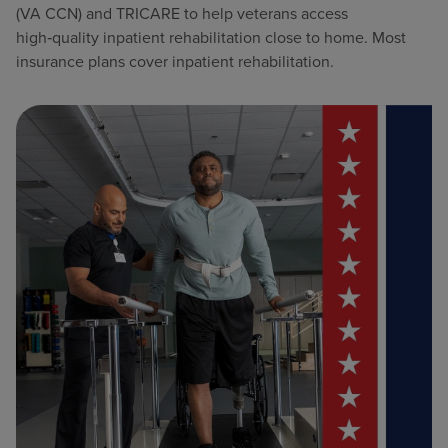
(VA CCN) and TRICARE to help veterans access
high‑quality inpatient rehabilitation close to home. Most
insurance plans cover inpatient rehabilitation.