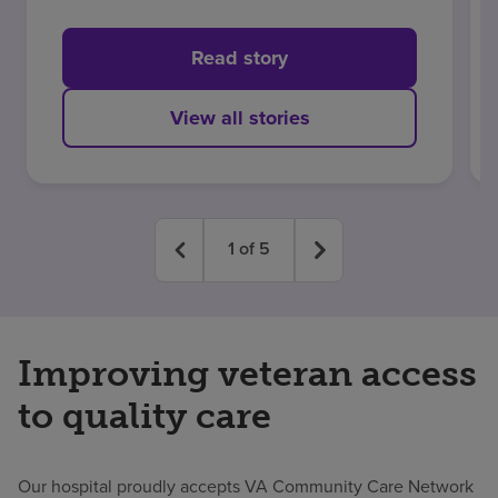
stroke at 34
Read story
View all stories
1
of
5
Improving veteran access
to quality care
Our hospital proudly accepts VA Community Care Network