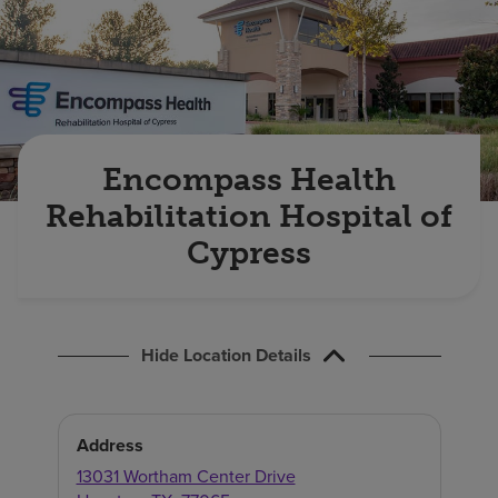
Find a location
Investors
Careers
Encompass Health
Pay my bill
Rehabilitation Hospital of
Cypress
Hide Location Details
Address
13031 Wortham Center Drive