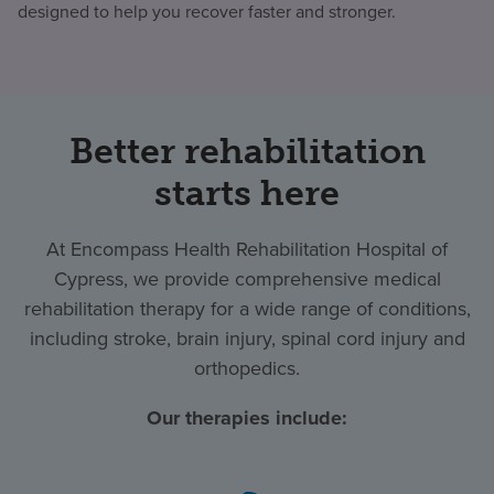
designed to help you recover faster and stronger.
Better rehabilitation
starts here
At Encompass Health Rehabilitation Hospital of
Cypress, we provide comprehensive medical
rehabilitation therapy for a wide range of conditions,
including stroke, brain injury, spinal cord injury and
orthopedics.
Our therapies include: