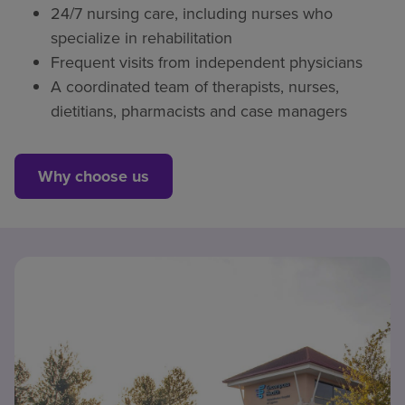
24/7 nursing care, including nurses who
specialize in rehabilitation
Frequent visits from independent physicians
A coordinated team of therapists, nurses,
dietitians, pharmacists and case managers
Why choose us