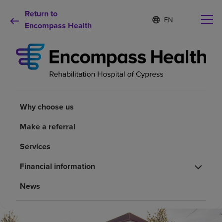
Return to
S
Language
e
Encompass Health
list
l
collapsed
e
c
t
e
d
Why choose us
l
a
Why choose us
n
Rehabilitation services
g
Make a referral
u
a
Patients and caregivers
Services
g
e
Financial information
Health resources
News
About us