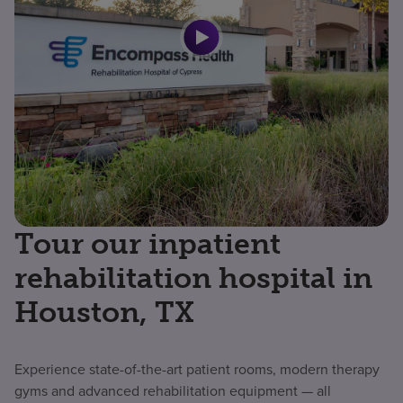
Tour our inpatient
rehabilitation hospital in
Houston, TX
Experience state-of-the-art patient rooms, modern therapy
gyms and advanced rehabilitation equipment — all