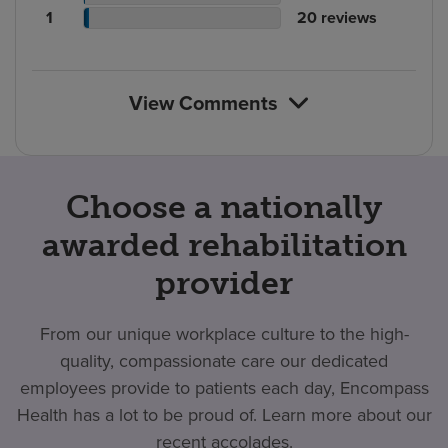
rating
count
Patient
reviews
of
No.
1
20
reviews
count
rating
reviews
of
count
reviews
View Comments
Choose a nationally
awarded rehabilitation
provider
From our unique workplace culture to the high-
quality, compassionate care our dedicated
employees provide to patients each day, Encompass
Health has a lot to be proud of. Learn more about our
recent accolades.