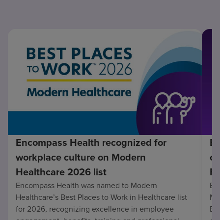
Encompass Health recognized for
En
workplace culture on Modern
co
Healthcare 2026 list
Fo
Encompass Health was named to Modern
En
Healthcare’s Best Places to Work in Healthcare list
Mo
for 2026, recognizing excellence in employee
Be