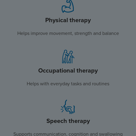
Physical therapy
Helps improve movement, strength and balance
Occupational therapy
Helps with everyday tasks and routines
Speech therapy
Supports communication, cognition and swallowing