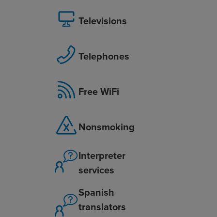
Televisions
Telephones
Free WiFi
Nonsmoking
Interpreter
services
Spanish
translators