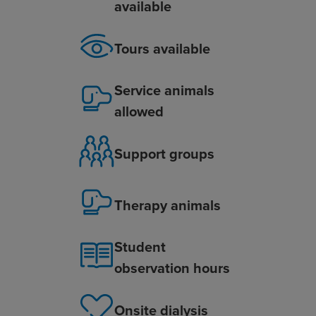
available
Tours available
Service animals
allowed
Support groups
Therapy animals
Student
observation hours
Onsite dialysis