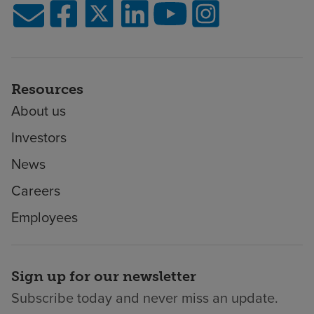
Resources
About us
Investors
News
Careers
Employees
Sign up for our newsletter
Subscribe today and never miss an update.