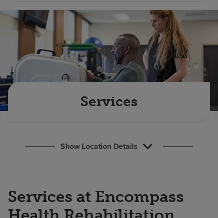
Find a location
Investors
Careers
Pay my bill
Services
Show Location Details
Services at Encompass
Health Rehabilitation