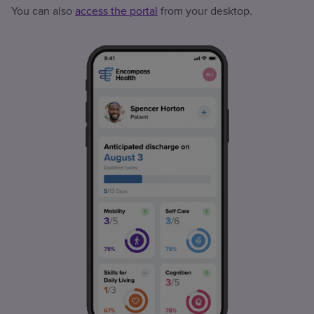
You can also
access the portal
from your desktop.