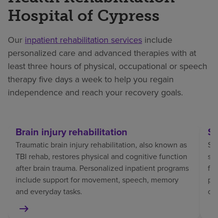
Hospital of Cypress
Our
inpatient rehabilitation services
include
personalized care and advanced therapies with at
least three hours of physical, occupational or speech
therapy five days a week to help you regain
independence and reach your recovery goals.
Brain injury rehabilitation
St
Traumatic brain injury rehabilitation, also known as
Str
TBI rehab, restores physical and cognitive function
sp
after brain trauma. Personalized inpatient programs
fo
include support for movement, speech, memory
pat
and everyday tasks.
co