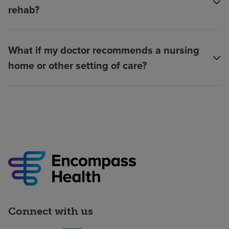
rehab?
What if my doctor recommends a nursing
home or other setting of care?
Connect with us