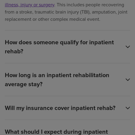
illness, injury or surgery
. This includes people recovering
from a stroke, traumatic brain injury (TBI), amputation, joint
replacement or other complex medical event.
How does someone qualify for inpatient
rehab?
How long is an inpatient rehabilitation
average stay?
Will my insurance cover inpatient rehab?
What should I expect during inpatient