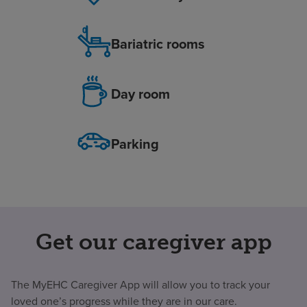
Bariatric rooms
Day room
Parking
Get our caregiver app
The MyEHC Caregiver App will allow you to track your
loved one’s progress while they are in our care.