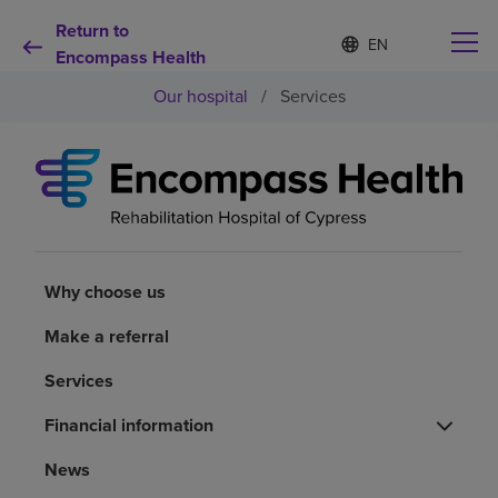
Return to
Language
S
e
Encompass Health
list
l
collapsed
Our hospital
/
Services
e
c
t
e
d
Why choose us
l
a
n
Rehabilitation services
g
u
Why choose us
a
Patients and caregivers
g
Make a referral
e
Services
Health resources
Financial information
About us
News