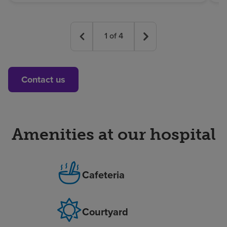
1
of
4
Contact us
Amenities at our hospital
Cafeteria
Courtyard