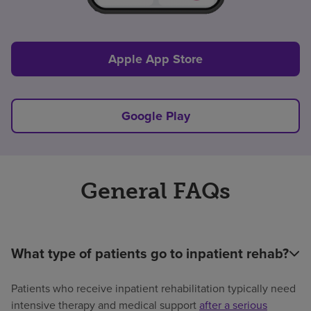
Apple App Store
Google Play
General FAQs
What type of patients go to inpatient rehab?
Patients who receive inpatient rehabilitation typically need
intensive therapy and medical support
after a serious