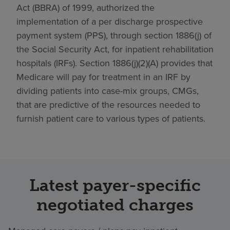
Act (BBRA) of 1999, authorized the
implementation of a per discharge prospective
payment system (PPS), through section 1886(j) of
the Social Security Act, for inpatient rehabilitation
hospitals (IRFs). Section 1886(j)(2)(A) provides that
Medicare will pay for treatment in an IRF by
dividing patients into case-mix groups, CMGs,
that are predictive of the resources needed to
furnish patient care to various types of patients.
Latest payer-specific
negotiated charges