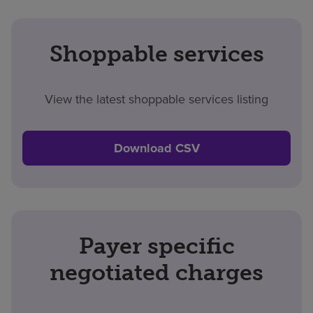
Shoppable services
View the latest shoppable services listing
Download CSV
Payer specific
negotiated charges