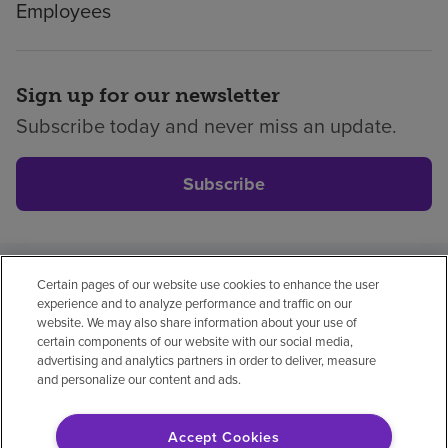
Employees
Sign up for our newsletter
Subscribe today and never miss an update.
Subscribe
Certain pages of our website use cookies to enhance the user
Privacy policy
Legal
No surprises
Accessibility
experience and to analyze performance and traffic on our
Non-English
Notice of non-discrimination
website. We may also share information about your use of
certain components of our website with our social media,
Vendor compliance
Price transparency
advertising and analytics partners in order to deliver, measure
and personalize our content and ads.
Accept Cookies
© 2026 Encompass Health Corporation