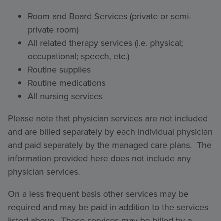
Room and Board Services (private or semi-
private room)
All related therapy services (i.e. physical;
occupational; speech, etc.)
Routine supplies
Routine medications
All nursing services
Please note that physician services are not included
and are billed separately by each individual physician
and paid separately by the managed care plans. The
information provided here does not include any
physician services.
On a less frequent basis other services may be
required and may be paid in addition to the services
listed above. These services may be billed by a