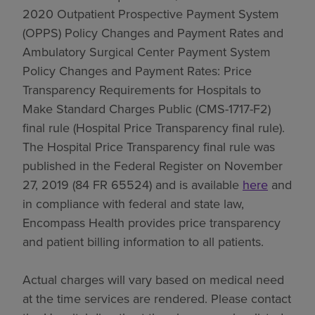
2020 Outpatient Prospective Payment System
(OPPS) Policy Changes and Payment Rates and
Ambulatory Surgical Center Payment System
Policy Changes and Payment Rates: Price
Transparency Requirements for Hospitals to
Make Standard Charges Public (CMS-1717-F2)
final rule (Hospital Price Transparency final rule).
The Hospital Price Transparency final rule was
published in the Federal Register on November
27, 2019 (84 FR 65524) and is available
here
and
in compliance with federal and state law,
Encompass Health provides price transparency
and patient billing information to all patients.
Actual charges will vary based on medical need
at the time services are rendered. Please contact