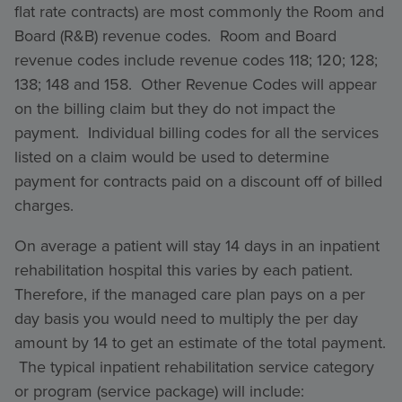
flat rate contracts) are most commonly the Room and
Board (R&B) revenue codes. Room and Board
revenue codes include revenue codes 118; 120; 128;
138; 148 and 158. Other Revenue Codes will appear
on the billing claim but they do not impact the
payment. Individual billing codes for all the services
listed on a claim would be used to determine
payment for contracts paid on a discount off of billed
charges.
On average a patient will stay 14 days in an inpatient
rehabilitation hospital this varies by each patient.
Therefore, if the managed care plan pays on a per
day basis you would need to multiply the per day
amount by 14 to get an estimate of the total payment.
The typical inpatient rehabilitation service category
or program (service package) will include: