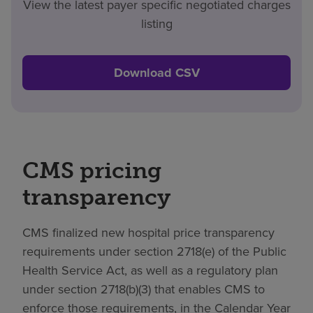
View the latest payer specific negotiated charges
listing
Download CSV
CMS pricing
transparency
CMS finalized new hospital price transparency
requirements under section 2718(e) of the Public
Health Service Act, as well as a regulatory plan
under section 2718(b)(3) that enables CMS to
enforce those requirements, in the Calendar Year