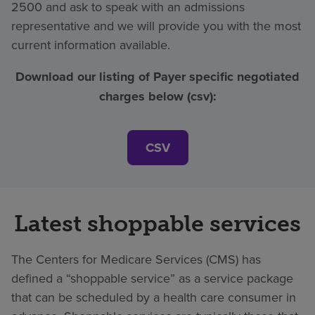
2500 and ask to speak with an admissions
representative and we will provide you with the most
current information available.
Download our listing of Payer specific negotiated
charges below (csv):
CSV
Latest shoppable services
The Centers for Medicare Services (CMS) has
defined a “shoppable service” as a service package
that can be scheduled by a health care consumer in