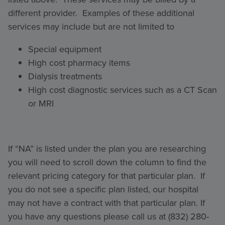
different provider. Examples of these additional
services may include but are not limited to
Special equipment
High cost pharmacy items
Dialysis treatments
High cost diagnostic services such as a CT Scan
or MRI
If “NA” is listed under the plan you are researching
you will need to scroll down the column to find the
relevant pricing category for that particular plan. If
you do not see a specific plan listed, our hospital
may not have a contract with that particular plan. If
you have any questions please call us at (832) 280-