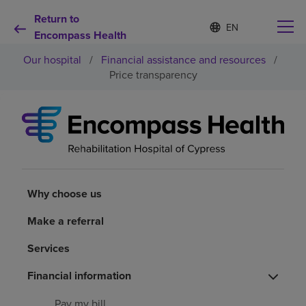
Return to
S
Language
e
Encompass Health
list
l
collapsed
Our hospital
/
Financial assistance and resources
/
e
c
Price transparency
t
e
d
Why choose us
l
a
n
Rehabilitation services
g
u
a
Why choose us
Patients and caregivers
g
e
Make a referral
Health resources
Services
About us
Financial information
Pay my bill