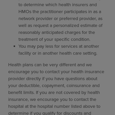
to determine which health insurers and
HMOs the practitioner participates in as a
network provider or preferred provider, as
well as request a personalized estimate of
reasonably anticipated charges for the
treatment of your specific condition.
You may pay less for services at another
facility or in another health care setting.
Health plans can be very different and we
encourage you to contact your health insurance
provider directly if you have questions about
your deductible, copayment, coinsurance and
benefit limits. If you are not covered by health
insurance, we encourage you to contact the
hospital at the hospital number listed above to
determine if you qualify for discounts and