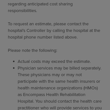
regarding anticipated cost sharing
responsibilities.
To request an estimate, please contact the
hospital’s Controller by calling the hospital at the
hospital phone number listed above.
Please note the following:
Actual costs may exceed the estimate.
Physician services may be billed separately.
These physicians may or may not
participate with the same health insurers or
health maintenance organizations (HMOs)
as Encompass Health Rehabilitation
Hospital. You should contact the health care
practitioner who will provide services to you