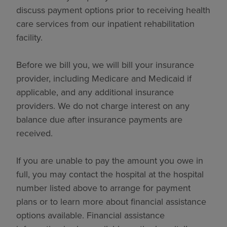
discuss payment options prior to receiving health
care services from our inpatient rehabilitation
facility.
Before we bill you, we will bill your insurance
provider, including Medicare and Medicaid if
applicable, and any additional insurance
providers. We do not charge interest on any
balance due after insurance payments are
received.
If you are unable to pay the amount you owe in
full, you may contact the hospital at the hospital
number listed above to arrange for payment
plans or to learn more about financial assistance
options available. Financial assistance