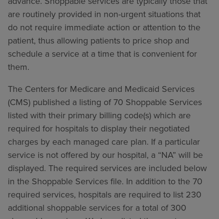
advance. Shoppable services are typically those that
are routinely provided in non-urgent situations that
do not require immediate action or attention to the
patient, thus allowing patients to price shop and
schedule a service at a time that is convenient for
them.
The Centers for Medicare and Medicaid Services
(CMS) published a listing of 70 Shoppable Services
listed with their primary billing code(s) which are
required for hospitals to display their negotiated
charges by each managed care plan. If a particular
service is not offered by our hospital, a “NA” will be
displayed. The required services are included below
in the Shoppable Services file. In addition to the 70
required services, hospitals are required to list 230
additional shoppable services for a total of 300