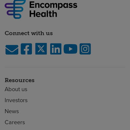
Connect with us
Resources
About us
Investors
News
Careers