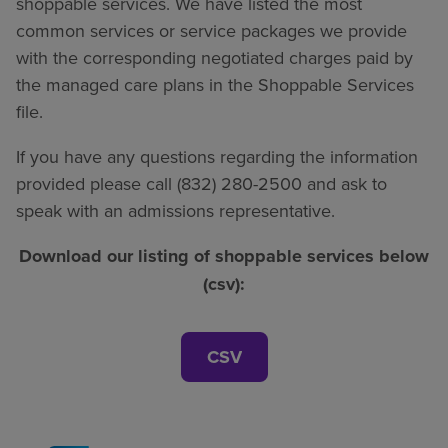
shoppable services. We have listed the most
common services or service packages we provide
with the corresponding negotiated charges paid by
the managed care plans in the Shoppable Services
file.
If you have any questions regarding the information
provided please call (832) 280-2500 and ask to
speak with an admissions representative.
Download our listing of shoppable services below
(csv):
CSV