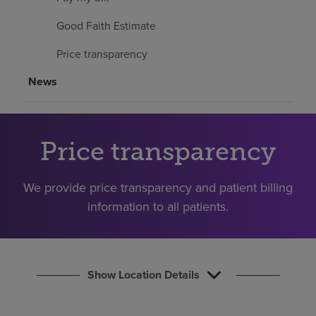
Find a location
Good Faith Estimate
Price transparency
Investors
News
Careers
Pay my bill
Price transparency
We provide price transparency and patient billing
information to all patients.
Show Location Details