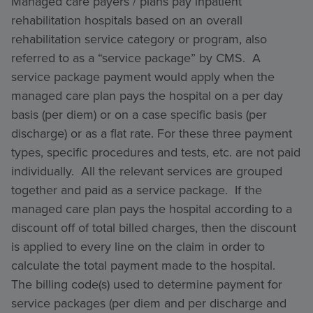
Managed care payers / plans pay inpatient
rehabilitation hospitals based on an overall
rehabilitation service category or program, also
referred to as a “service package” by CMS. A
service package payment would apply when the
managed care plan pays the hospital on a per day
basis (per diem) or on a case specific basis (per
discharge) or as a flat rate. For these three payment
types, specific procedures and tests, etc. are not paid
individually. All the relevant services are grouped
together and paid as a service package. If the
managed care plan pays the hospital according to a
discount off of total billed charges, then the discount
is applied to every line on the claim in order to
calculate the total payment made to the hospital.
The billing code(s) used to determine payment for
service packages (per diem and per discharge and