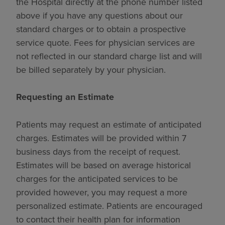
the Hospital directly at the phone number listed
above if you have any questions about our
standard charges or to obtain a prospective
service quote. Fees for physician services are
not reflected in our standard charge list and will
be billed separately by your physician.
Requesting an Estimate
Patients may request an estimate of anticipated
charges. Estimates will be provided within 7
business days from the receipt of request.
Estimates will be based on average historical
charges for the anticipated services to be
provided however, you may request a more
personalized estimate. Patients are encouraged
to contact their health plan for information