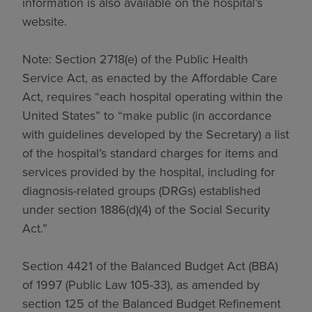
information is also available on the hospital’s
website.
Note: Section 2718(e) of the Public Health
Service Act, as enacted by the Affordable Care
Act, requires “each hospital operating within the
United States” to “make public (in accordance
with guidelines developed by the Secretary) a list
of the hospital’s standard charges for items and
services provided by the hospital, including for
diagnosis-related groups (DRGs) established
under section 1886(d)(4) of the Social Security
Act.”
Section 4421 of the Balanced Budget Act (BBA)
of 1997 (Public Law 105-33), as amended by
section 125 of the Balanced Budget Refinement