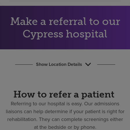
Find a location
Make a referral to our
Investors
Cypress hospital
Careers
Pay my bill
Show Location Details
How to refer a patient
Referring to our hospital is easy.
Our admissions
liaisons can help determine if your patient is right for
rehabilitation. They can complete screenings either
at the bedside or by phone.