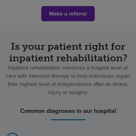
Make a referral
Is your patient right for
inpatient rehabilitation?
Inpatient rehabilitation combines a hospital level of
care with intensive therapy to help individuals regain
their highest level of independence after an illness,
injury or surgery.
Common diagnoses in our hospital