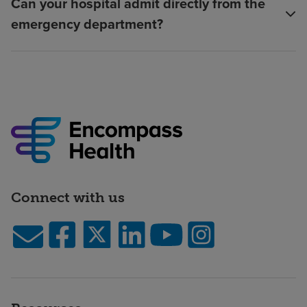
Can your hospital admit directly from the
emergency department?
Connect with us