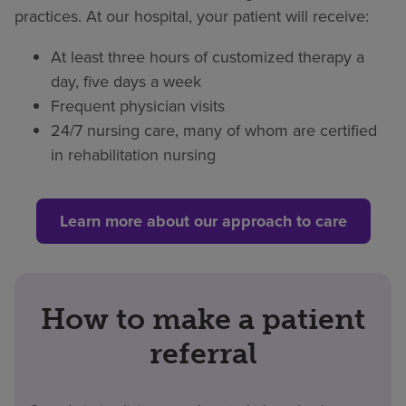
practices. At our hospital, your patient will receive:
At least three hours of customized therapy a
day, five days a week
Frequent physician visits
24/7 nursing care, many of whom are certified
in rehabilitation nursing
Learn more about our approach to care
How to make a patient
referral