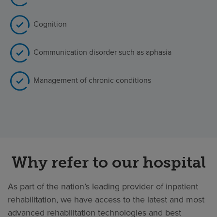
Cognition
Communication disorder such as aphasia
Management of chronic conditions
Why refer to our hospital
As part of the nation’s leading provider of inpatient
rehabilitation, we have access to the latest and most
advanced rehabilitation technologies and best