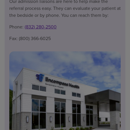
Our admission liaisons are here to help make the
referral process easy. They can evaluate your patient at
the bedside or by phone. You can reach them by:
Phone:
(832) 280-2500
Fax: (800) 366-6025