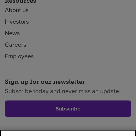
Resources
About us
Investors
News
Careers
Employees
Sign up for our newsletter
Subscribe today and never miss an update.
Subscribe