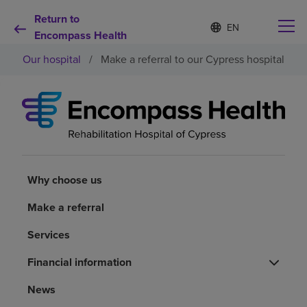
Return to
Language
S
e
Encompass Health
list
l
collapsed
Our hospital
/
Make a referral to our Cypress hospital
e
c
t
e
d
Why choose us
l
a
n
Rehabilitation services
g
u
Why choose us
a
Patients and caregivers
g
Make a referral
e
Services
Health resources
Financial information
About us
News