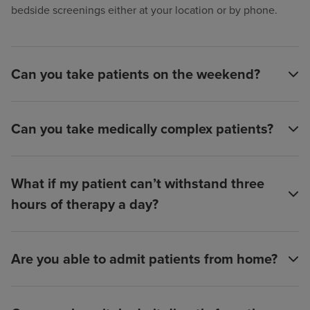
bedside screenings either at your location or by phone.
Can you take patients on the weekend?
Can you take medically complex patients?
What if my patient can’t withstand three
hours of therapy a day?
Are you able to admit patients from home?