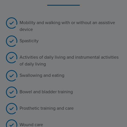
Mobility and walking with or without an assistive
device
Spasticity
Activities of daily living and instrumental activities
of daily living
Swallowing and eating
Bowel and bladder training
Prosthetic training and care
Wound care