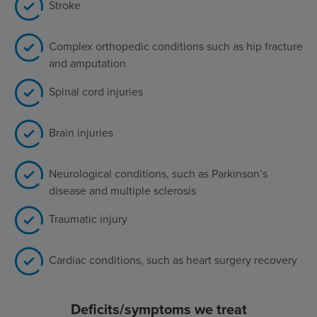
Stroke
Complex orthopedic conditions such as hip fracture
and amputation
Spinal cord injuries
Brain injuries
Neurological conditions, such as Parkinson’s
disease and multiple sclerosis
Traumatic injury
Cardiac conditions, such as heart surgery recovery
Deficits/symptoms we treat