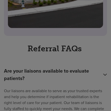
Referral FAQs
Are your liaisons available to evaluate
patients?
Our liaisons are available to serve as your trusted experts
and help you determine if inpatient rehabilitation is the
right level of care for your patient. Our team of liaisons is
fully staffed to quickly meet your needs. We can complete