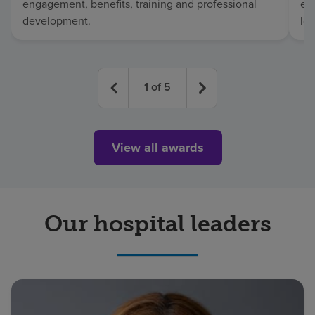
engagement, benefits, training and professional
exc
development.
lo
1
of
5
View all awards
Our hospital leaders