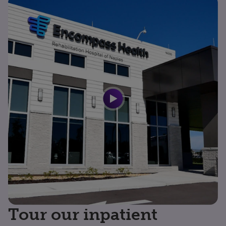
Tour our inpatient