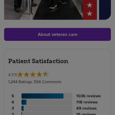
About veteran care
Patient Satisfaction
4.7
/
5
1,244 Ratings, 534 Comments
Patient
No.
5
1036
reviews
rating
Patient
of
No.
4
118
reviews
count
rating
Patient
reviews
of
No.
3
49
reviews
count
Patient
rating
reviews
of
No.
2
15
reviews