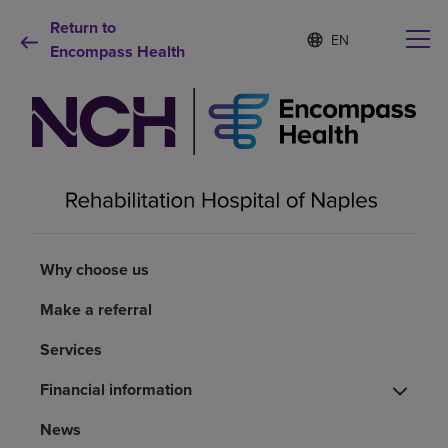
Return to
S
Language
e
Encompass Health
list
l
collapsed
e
c
t
e
d
Why choose us
l
a
n
Rehabilitation services
g
u
Why choose us
a
Patients and caregivers
g
Make a referral
e
Health resources
Services
Financial information
About us
News