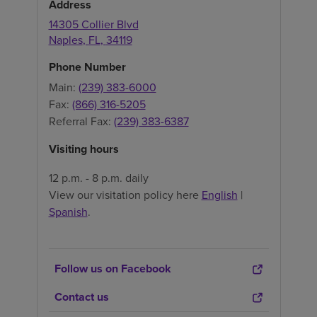
Address
14305 Collier Blvd
Naples
,
FL
,
34119
Phone Number
Main:
(239) 383-6000
Fax:
(866) 316-5205
Referral Fax:
(239) 383-6387
Visiting hours
12 p.m. - 8 p.m. daily
View our visitation policy here
English
|
Spanish
.
Follow us on Facebook
Contact us