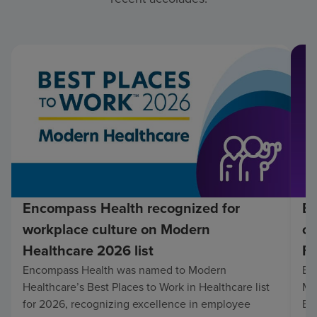
Encompass Health recognized for
En
workplace culture on Modern
co
Healthcare 2026 list
Fo
Encompass Health was named to Modern
En
Healthcare’s Best Places to Work in Healthcare list
Mo
for 2026, recognizing excellence in employee
Be