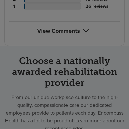
rating
count
Patient
reviews
of
No.
1
26
reviews
count
rating
reviews
of
count
reviews
View Comments
Choose a nationally
awarded rehabilitation
provider
From our unique workplace culture to the high-
quality, compassionate care our dedicated
employees provide to patients each day, Encompass
Health has a lot to be proud of. Learn more about our
recent accolades.