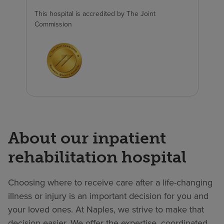
This hospital is accredited by The Joint
Commission
About our inpatient
rehabilitation hospital
Choosing where to receive care after a life-changing
illness or injury is an important decision for you and
your loved ones. At Naples, we strive to make that
decision easier. We offer the expertise, coordinated