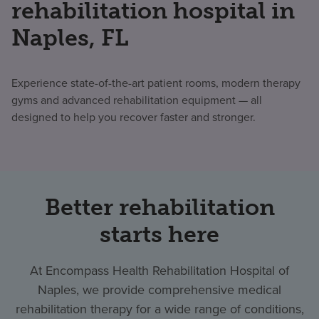
rehabilitation hospital in
Naples, FL
Experience state-of-the-art patient rooms, modern therapy
gyms and advanced rehabilitation equipment — all
designed to help you recover faster and stronger.
Better rehabilitation
starts here
At Encompass Health Rehabilitation Hospital of
Naples, we provide comprehensive medical
rehabilitation therapy for a wide range of conditions,