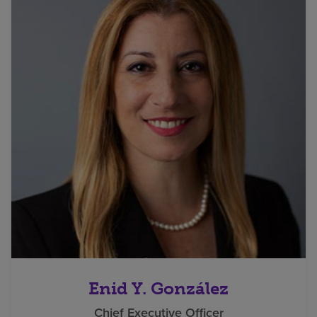
Enid Y. González
Chief Executive Officer