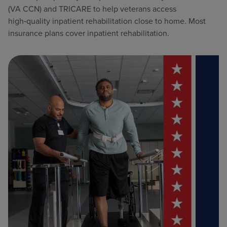
(VA CCN) and TRICARE to help veterans access
high‑quality inpatient rehabilitation close to home. Most
insurance plans cover inpatient rehabilitation.