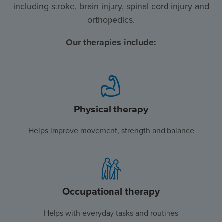
including stroke, brain injury, spinal cord injury and
orthopedics.
Our therapies include:
Physical therapy
Helps improve movement, strength and balance
Occupational therapy
Helps with everyday tasks and routines