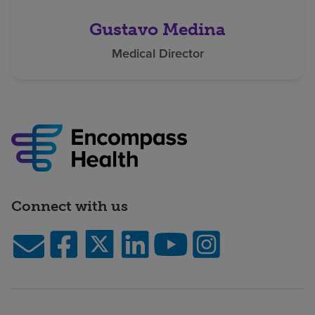
Gustavo Medina
Medical Director
Connect with us