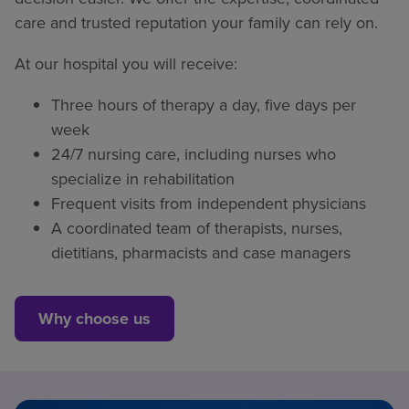
care and trusted reputation your family can rely on.
At our hospital you will receive:
Three hours of therapy a day, five days per
week
24/7 nursing care, including nurses who
specialize in rehabilitation
Frequent visits from independent physicians
A coordinated team of therapists, nurses,
dietitians, pharmacists and case managers
Why choose us