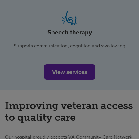
Speech therapy
Supports communication, cognition and swallowing
View services
Improving veteran access
to quality care
Our hospital proudly accepts VA Community Care Network