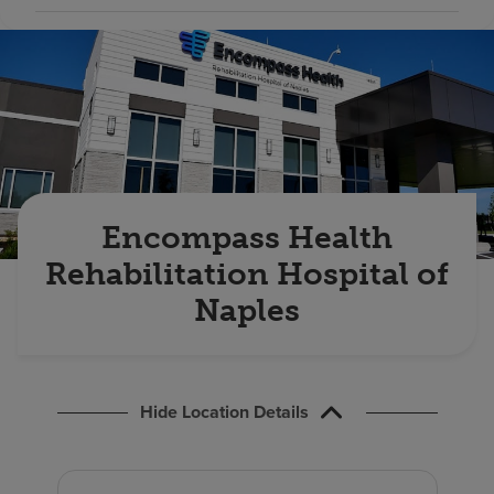
Find a location
Investors
Careers
Pay my bill
Encompass Health
Rehabilitation Hospital of
Naples
Hide Location Details