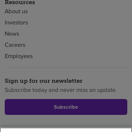
Resources
About us
Investors
News
Careers
Employees
Sign up for our newsletter
Subscribe today and never miss an update.
Subscribe