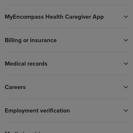
MyEncompass Health Caregiver App
Billing or insurance
Medical records
Careers
Employment verification