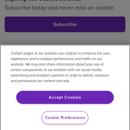
Subscribe today and never miss an update.
Subscribe
Certain pages of our website use cookies to enhance the user
Privacy policy
Legal
No surprises
Accessibility
experience and to analyze performance and traffic on our
Non-English
Notice of non-discrimination
website. We may also share information about your use of
certain components of our website with our social media,
Vendor compliance
Price transparency
advertising and analytics partners in order to deliver, measure
and personalize our content and ads.
Accept Cookies
© 2026 Encompass Health Corporation
Cookie Preferences
Cookie Preferences