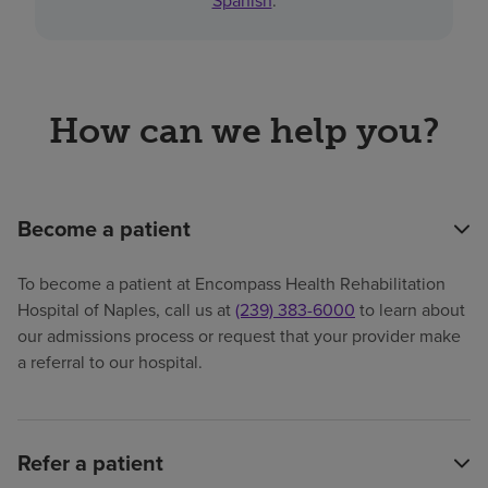
Spanish
.
How can we help you?
Become a patient
To become a patient at Encompass Health Rehabilitation
Hospital of Naples, call us at
(239) 383-6000
to learn about
our admissions process or request that your provider make
a referral to our hospital.
Refer a patient