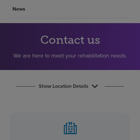
Find a location
News
Investors
Contact us
Careers
Pay my bill
We are here to meet your rehabilitation needs.
Show Location Details