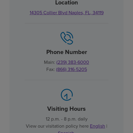
Location
14305 Collier Blvd Naples, FL, 34119
Phone Number
Main:
(239) 383-6000
Fax:
(866) 316-5205
Visiting Hours
12 p.m. - 8 p.m. daily
View our visitation policy here
English
|