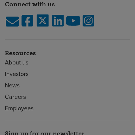
Connect with us
Resources
About us
Investors
News
Careers
Employees
Sign up for our newsletter