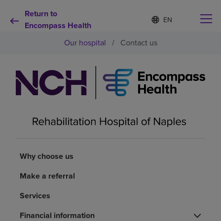
Return to
Language
S
e
Encompass Health
list
l
collapsed
Our hospital
/
Contact us
e
c
t
e
d
Why choose us
l
a
n
Rehabilitation services
g
u
a
Patients and caregivers
g
e
Why choose us
Health resources
Make a referral
Services
About us
Financial information