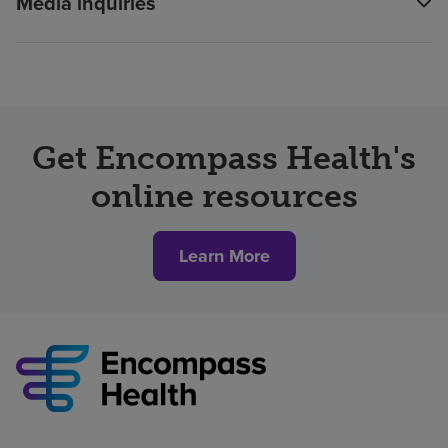
Media inquiries
Get Encompass Health's
online resources
Learn More