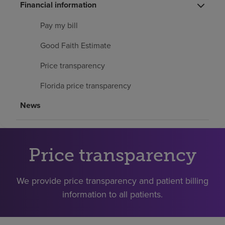
Financial information
Find a location
Pay my bill
Investors
Good Faith Estimate
Careers
Price transparency
Pay my bill
Florida price transparency
News
Price transparency
We provide price transparency and patient billing
information to all patients.