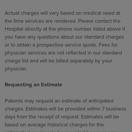
Actual charges will vary based on medical need at
the time services are rendered. Please contact the
Hospital directly at the phone number listed above if
you have any questions about our standard charges
or to obtain a prospective service quote. Fees for
physician services are not reflected in our standard
charge list and will be billed separately by your
physician.
Requesting an Estimate
Patients may request an estimate of anticipated
charges. Estimates will be provided within 7 business
days from the receipt of request. Estimates will be
based on average historical charges for the