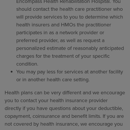
Encompass Health Rehabilitation Hospital. You
should contact the health care practitioner who
will provide services to you to determine which
health insurers and HMOs the practitioner
participates in as a network provider or
preferred provider, as well as request a
personalized estimate of reasonably anticipated
charges for the treatment of your specific
condition.
You may pay less for services at another facility
or in another health care setting.
Health plans can be very different and we encourage
you to contact your health insurance provider
directly if you have questions about your deductible,
copayment, coinsurance and benefit limits. If you are
not covered by health insurance, we encourage you