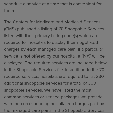
schedule a service at a time that is convenient for
them.
The Centers for Medicare and Medicaid Services
(CMS) published a listing of 70 Shoppable Services
listed with their primary billing code(s) which are
required for hospitals to display their negotiated
charges by each managed care plan. If a particular
service is not offered by our hospital, a “NA” will be
displayed. The required services are included below
in the Shoppable Services file. In addition to the 70
required services, hospitals are required to list 230
additional shoppable services for a total of 300
shoppable services. We have listed the most
common services or service packages we provide
with the corresponding negotiated charges paid by
the managed care plans in the Shoppable Services