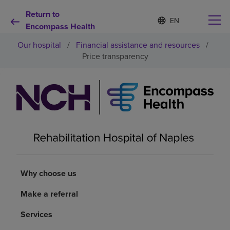
Return to
S
Language
e
Encompass Health
list
l
collapsed
Our hospital
/
Financial assistance and resources
/
e
c
Price transparency
t
e
d
Why choose us
l
a
n
Rehabilitation services
g
u
a
Patients and caregivers
g
e
Why choose us
Health resources
Make a referral
About us
Services