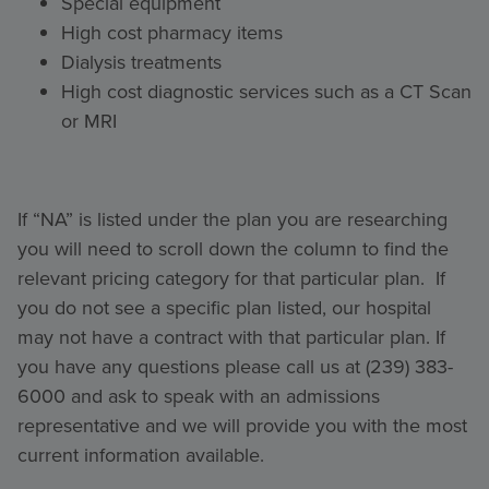
Special equipment
High cost pharmacy items
Dialysis treatments
High cost diagnostic services such as a CT Scan
or MRI
If “NA” is listed under the plan you are researching
you will need to scroll down the column to find the
relevant pricing category for that particular plan. If
you do not see a specific plan listed, our hospital
may not have a contract with that particular plan. If
you have any questions please call us at (239) 383-
6000 and ask to speak with an admissions
representative and we will provide you with the most
current information available.