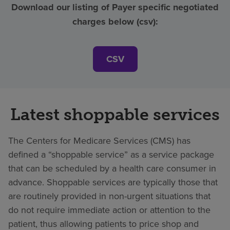
Download our listing of Payer specific negotiated
charges below (csv):
CSV
Latest shoppable services
The Centers for Medicare Services (CMS) has
defined a “shoppable service” as a service package
that can be scheduled by a health care consumer in
advance. Shoppable services are typically those that
are routinely provided in non-urgent situations that
do not require immediate action or attention to the
patient, thus allowing patients to price shop and