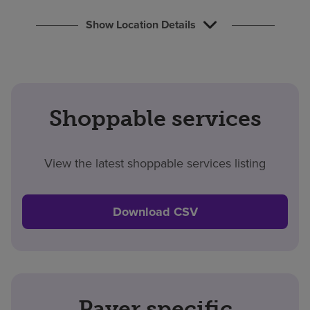
Show Location Details
Shoppable services
View the latest shoppable services listing
Download CSV
Payer specific