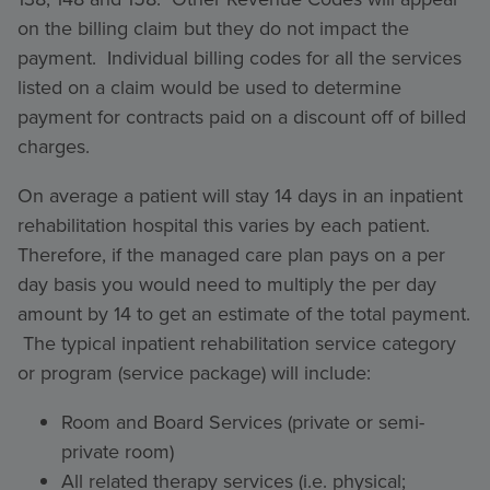
on the billing claim but they do not impact the
payment. Individual billing codes for all the services
listed on a claim would be used to determine
payment for contracts paid on a discount off of billed
charges.
On average a patient will stay 14 days in an inpatient
rehabilitation hospital this varies by each patient.
Therefore, if the managed care plan pays on a per
day basis you would need to multiply the per day
amount by 14 to get an estimate of the total payment.
The typical inpatient rehabilitation service category
or program (service package) will include:
Room and Board Services (private or semi-
private room)
All related therapy services (i.e. physical;