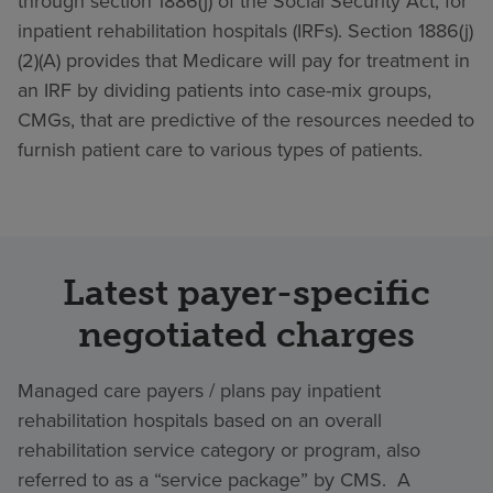
through section 1886(j) of the Social Security Act, for
inpatient rehabilitation hospitals (IRFs). Section 1886(j)
(2)(A) provides that Medicare will pay for treatment in
an IRF by dividing patients into case-mix groups,
CMGs, that are predictive of the resources needed to
furnish patient care to various types of patients.
Latest payer-specific
negotiated charges
Managed care payers / plans pay inpatient
rehabilitation hospitals based on an overall
rehabilitation service category or program, also
referred to as a “service package” by CMS. A