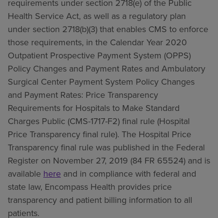
requirements under section 2718(e) of the Public
Health Service Act, as well as a regulatory plan
under section 2718(b)(3) that enables CMS to enforce
those requirements, in the Calendar Year 2020
Outpatient Prospective Payment System (OPPS)
Policy Changes and Payment Rates and Ambulatory
Surgical Center Payment System Policy Changes
and Payment Rates: Price Transparency
Requirements for Hospitals to Make Standard
Charges Public (CMS-1717-F2) final rule (Hospital
Price Transparency final rule). The Hospital Price
Transparency final rule was published in the Federal
Register on November 27, 2019 (84 FR 65524) and is
available
here
and in compliance with federal and
state law, Encompass Health provides price
transparency and patient billing information to all
patients.