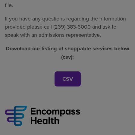
file.
If you have any questions regarding the information
provided please call (239) 383-6000 and ask to
speak with an admissions representative.
Download our listing of shoppable services below
(csv):
CSV