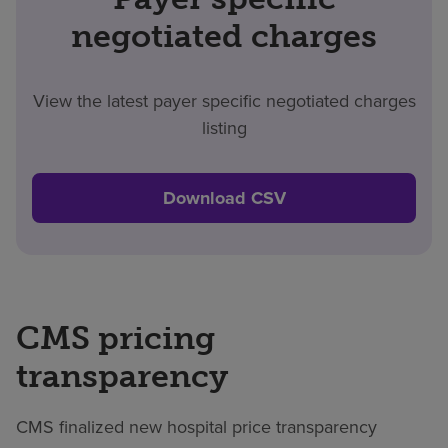
negotiated charges
View the latest payer specific negotiated charges
listing
Download CSV
CMS pricing
transparency
CMS finalized new hospital price transparency