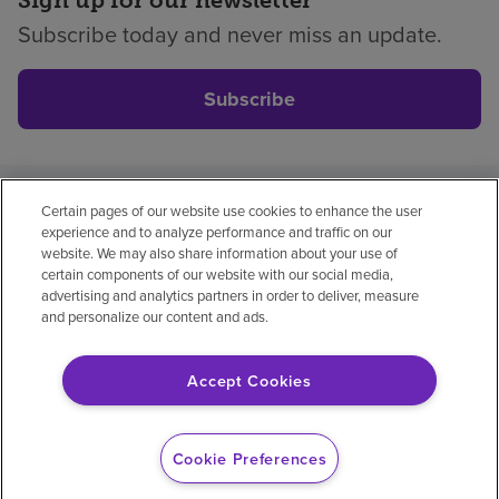
Sign up for our newsletter
Subscribe today and never miss an update.
Subscribe
Certain pages of our website use cookies to enhance the user
Privacy policy
Legal
No surprises
Accessibility
experience and to analyze performance and traffic on our
Non-English
Notice of non-discrimination
website. We may also share information about your use of
certain components of our website with our social media,
Vendor compliance
Price transparency
advertising and analytics partners in order to deliver, measure
and personalize our content and ads.
Accept Cookies
© 2026 Encompass Health Corporation
Cookie Preferences
Cookie Preferences