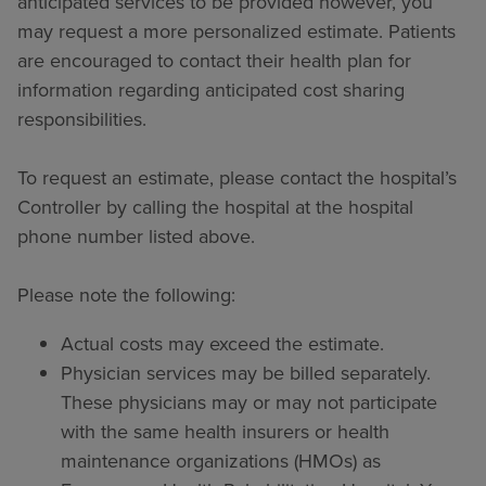
anticipated services to be provided however, you
may request a more personalized estimate. Patients
are encouraged to contact their health plan for
information regarding anticipated cost sharing
responsibilities.
To request an estimate, please contact the hospital’s
Controller by calling the hospital at the hospital
phone number listed above.
Please note the following:
Actual costs may exceed the estimate.
Physician services may be billed separately.
These physicians may or may not participate
with the same health insurers or health
maintenance organizations (HMOs) as