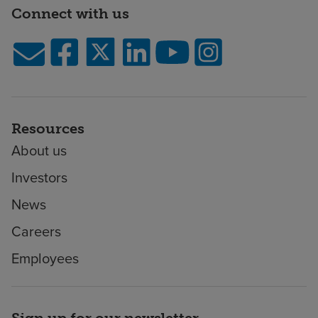
Connect with us
Resources
About us
Investors
News
Careers
Employees