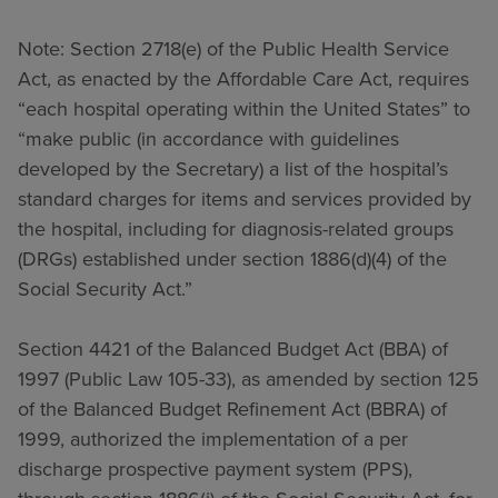
Note: Section 2718(e) of the Public Health Service
Act, as enacted by the Affordable Care Act, requires
“each hospital operating within the United States” to
“make public (in accordance with guidelines
developed by the Secretary) a list of the hospital’s
standard charges for items and services provided by
the hospital, including for diagnosis-related groups
(DRGs) established under section 1886(d)(4) of the
Social Security Act.”
Section 4421 of the Balanced Budget Act (BBA) of
1997 (Public Law 105-33), as amended by section 125
of the Balanced Budget Refinement Act (BBRA) of
1999, authorized the implementation of a per
discharge prospective payment system (PPS),