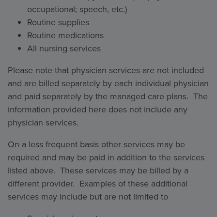
occupational; speech, etc.)
Routine supplies
Routine medications
All nursing services
Please note that physician services are not included
and are billed separately by each individual physician
and paid separately by the managed care plans. The
information provided here does not include any
physician services.
On a less frequent basis other services may be
required and may be paid in addition to the services
listed above. These services may be billed by a
different provider. Examples of these additional
services may include but are not limited to