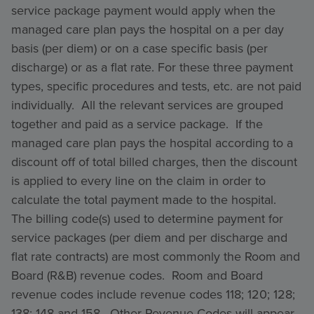
service package payment would apply when the
managed care plan pays the hospital on a per day
basis (per diem) or on a case specific basis (per
discharge) or as a flat rate. For these three payment
types, specific procedures and tests, etc. are not paid
individually. All the relevant services are grouped
together and paid as a service package. If the
managed care plan pays the hospital according to a
discount off of total billed charges, then the discount
is applied to every line on the claim in order to
calculate the total payment made to the hospital.
The billing code(s) used to determine payment for
service packages (per diem and per discharge and
flat rate contracts) are most commonly the Room and
Board (R&B) revenue codes. Room and Board
revenue codes include revenue codes 118; 120; 128;
138; 148 and 158. Other Revenue Codes will appear