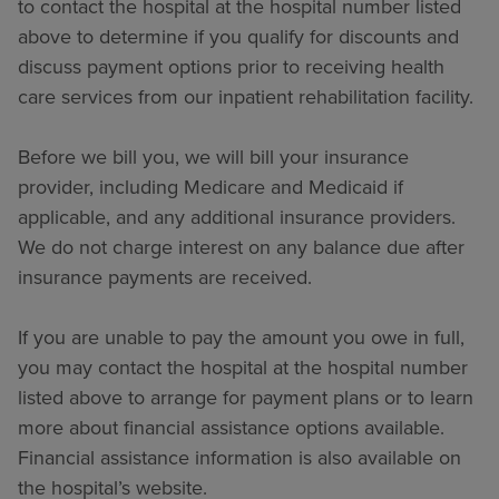
to contact the hospital at the hospital number listed
above to determine if you qualify for discounts and
discuss payment options prior to receiving health
care services from our inpatient rehabilitation facility.
Before we bill you, we will bill your insurance
provider, including Medicare and Medicaid if
applicable, and any additional insurance providers.
We do not charge interest on any balance due after
insurance payments are received.
If you are unable to pay the amount you owe in full,
you may contact the hospital at the hospital number
listed above to arrange for payment plans or to learn
more about financial assistance options available.
Financial assistance information is also available on
the hospital’s website.