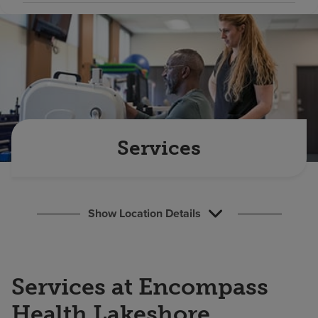
Find a location
Investors
Careers
Pay my bill
Services
Show Location Details
Services at Encompass
Health Lakeshore