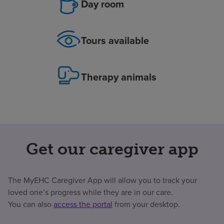
Day room
Tours available
Therapy animals
Get our caregiver app
The MyEHC Caregiver App will allow you to track your
loved one’s progress while they are in our care.
You can also
access the portal
from your desktop.