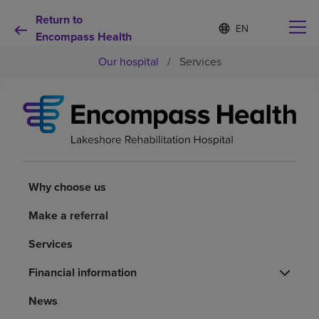
Return to
Language
S
e
Encompass Health
list
l
collapsed
Our hospital
/
Services
e
c
t
e
d
Why choose us
l
a
n
Rehabilitation services
g
u
Why choose us
a
Patients and caregivers
g
Make a referral
e
Services
Health resources
Financial information
About us
News