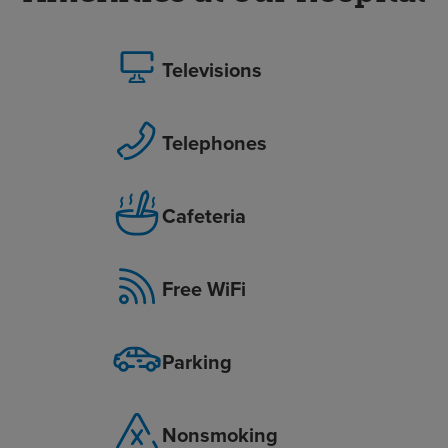
Televisions
Telephones
Cafeteria
Free WiFi
Parking
Nonsmoking