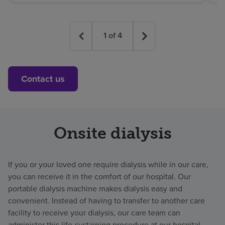
1
of
4
Contact us
Onsite dialysis
If you or your loved one require dialysis while in our care,
you can receive it in the comfort of our hospital. Our
portable dialysis machine makes dialysis easy and
convenient. Instead of having to transfer to another care
facility to receive your dialysis, our care team can
administer this life-sustaining procedure at our hospital.