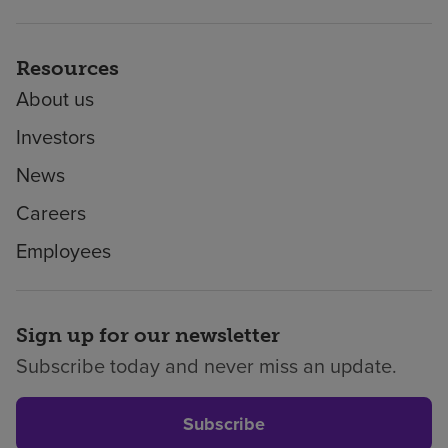
Resources
About us
Investors
News
Careers
Employees
Sign up for our newsletter
Subscribe today and never miss an update.
Subscribe