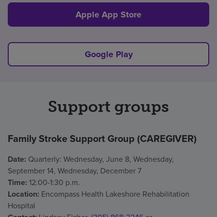
Apple App Store
Google Play
Support groups
Family Stroke Support Group (CAREGIVER)
Date:
Quarterly: Wednesday, June 8, Wednesday,
September 14, Wednesday, December 7
Time:
12:00-1:30 p.m.
Location:
Encompass Health Lakeshore Rehabilitation
Hospital