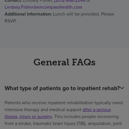
Contact:
Lindsey Fisher,
(205) 868-2246
or
Lindsey.Fisher@encompasshealth.com
Additional information:
Lunch will be provided. Please
RSVP.
General FAQs
What type of patients go to inpatient rehab?
Patients who receive inpatient rehabilitation typically need
intensive therapy and medical support
after a serious
illness, injury or surgery
. This includes people recovering
from a stroke, traumatic brain injury (TBI), amputation, joint