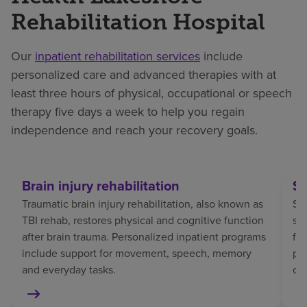
Rehabilitation Hospital
Our
inpatient rehabilitation services
include
personalized care and advanced therapies with at
least three hours of physical, occupational or speech
therapy five days a week to help you regain
independence and reach your recovery goals.
Brain injury rehabilitation
St
Traumatic brain injury rehabilitation, also known as
Str
TBI rehab, restores physical and cognitive function
sp
after brain trauma. Personalized inpatient programs
fo
include support for movement, speech, memory
pat
and everyday tasks.
co