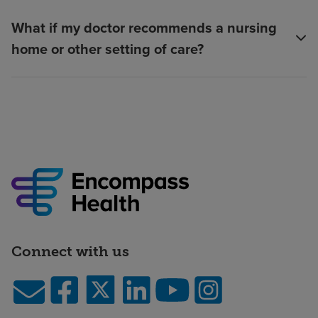
What if my doctor recommends a nursing
home or other setting of care?
Connect with us