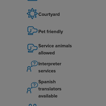
Courtyard
Pet friendly
Service animals
allowed
Interpreter
services
Spanish
translators
available