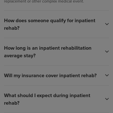
replacement or other complex medical event.
How does someone qualify for inpatient
rehab?
How long is an inpatient rehabilitation
average stay?
Will my insurance cover inpatient rehab?
What should I expect during inpatient
rehab?