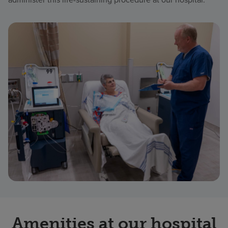
Amenities at our hospital