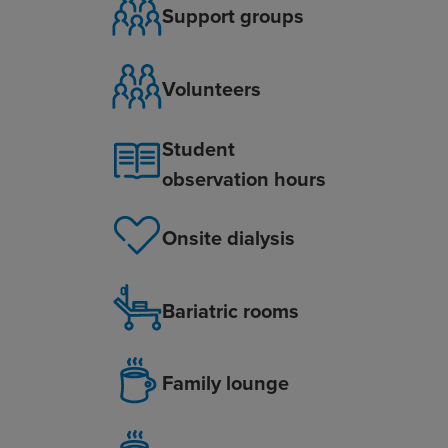
Support groups
Volunteers
Student
observation hours
Onsite dialysis
Bariatric rooms
Family lounge